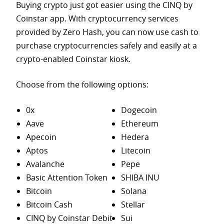
Buying crypto just got easier using the CINQ by
Coinstar app. With cryptocurrency services
provided by Zero Hash, you can now use cash to
purchase
cryptocurrencies safely and easily at a
crypto-enabled Coinstar kiosk.
Choose from the following options:
0x
Dogecoin
Aave
Ethereum
Apecoin
Hedera
Aptos
Litecoin
Avalanche
Pepe
Basic Attention Token
SHIBA INU
Bitcoin
Solana
Bitcoin Cash
Stellar
CINQ by Coinstar Debit
Sui