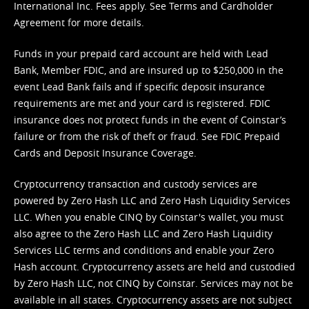
International Inc. Fees apply. See
Terms
and
Cardholder
Agreement
for more details.
Funds in your prepaid card account are held with Lead
Bank, Member FDIC, and are insured up to $250,000 in the
event Lead Bank fails and if specific deposit insurance
requirements are met and your card is registered. FDIC
insurance does not protect funds in the event of Coinstar’s
failure or from the risk of theft or fraud. See
FDIC Prepaid
Cards and Deposit Insurance Coverage.
Cryptocurrency transaction and custody services are
powered by Zero Hash LLC and Zero Hash Liquidity Services
LLC. When you enable CINQ by Coinstar's wallet, you must
also agree to the Zero Hash LLC and
Zero Hash Liquidity
Services LLC terms and conditions
and enable your Zero
Hash account. Cryptocurrency assets are held and custodied
by Zero Hash LLC, not CINQ by Coinstar. Services may not be
available in all states. Cryptocurrency assets are not subject