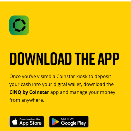
Download The App
Once you’ve visited a Coinstar kiosk to deposit
your cash into your digital wallet, download the
CINQ by Coinstar
app and manage your money
from anywhere.