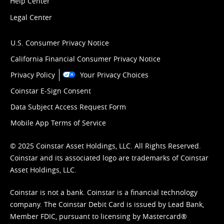
Help Center
Legal Center
U.S. Consumer Privacy Notice
California Financial Consumer Privacy Notice
Privacy Policy
Your Privacy Choices
Coinstar E-Sign Consent
Data Subject Access Request Form
Mobile App Terms of Service
© 2025 Coinstar Asset Holdings, LLC. All Rights Reserved.
Coinstar and its associated logo are trademarks of Coinstar
Asset Holdings, LLC.
Coinstar is not a bank. Coinstar is a financial technology
company. The Coinstar Debit Card is issued by Lead Bank,
Member FDIC, pursuant to licensing by Mastercard®