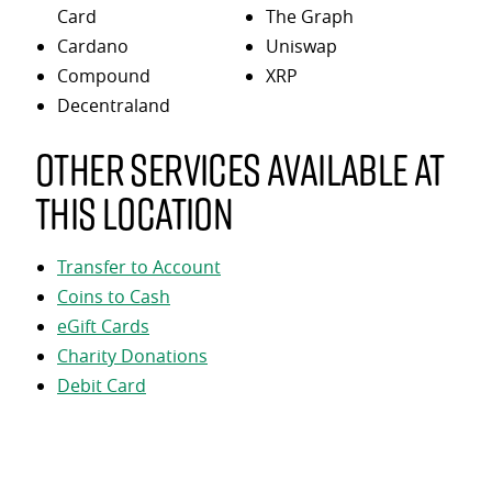
Card
The Graph
Cardano
Uniswap
Compound
XRP
Decentraland
Other services available at
this location
Transfer to Account
Coins to Cash
eGift Cards
Charity Donations
Debit Card