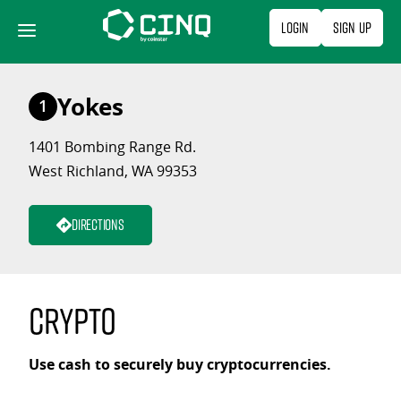
Skip
Login
Sign Up
to
content
Yokes
1
1401 Bombing Range Rd.
West Richland, WA 99353
Directions
Crypto
Use cash to securely buy cryptocurrencies.