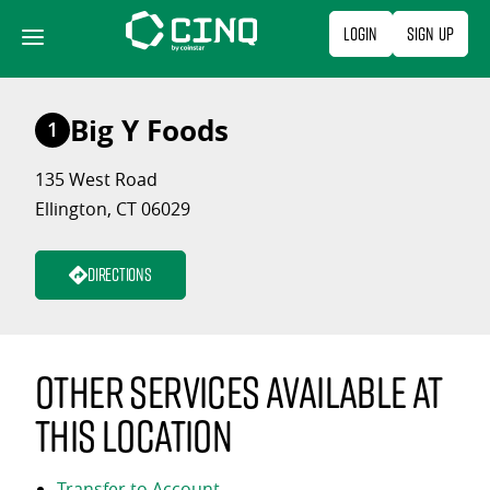
Skip
Login
Sign Up
to
content
Big Y Foods
1
135 West Road
Ellington, CT 06029
Directions
Other services available at
this location
Transfer to Account