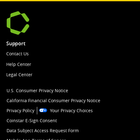
Support
Contact Us
Help Center
Legal Center
U.S. Consumer Privacy Notice
California Financial Consumer Privacy Notice
Privacy Policy
Your Privacy Choices
Coinstar E-Sign Consent
Data Subject Access Request Form