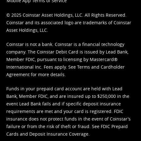
Mobile App Terms of Service
© 2025 Coinstar Asset Holdings, LLC. All Rights Reserved.
Coinstar and its associated logo are trademarks of Coinstar
Asset Holdings, LLC.
Coinstar is not a bank. Coinstar is a financial technology
company. The Coinstar Debit Card is issued by Lead Bank,
Member FDIC, pursuant to licensing by Mastercard®
International Inc. Fees apply. See
Terms
and
Cardholder
Agreement
for more details.
Funds in your prepaid card account are held with Lead
Bank, Member FDIC, and are insured up to $250,000 in the
event Lead Bank fails and if specific deposit insurance
requirements are met and your card is registered. FDIC
insurance does not protect funds in the event of Coinstar’s
failure or from the risk of theft or fraud. See
FDIC Prepaid
Cards and Deposit Insurance Coverage.