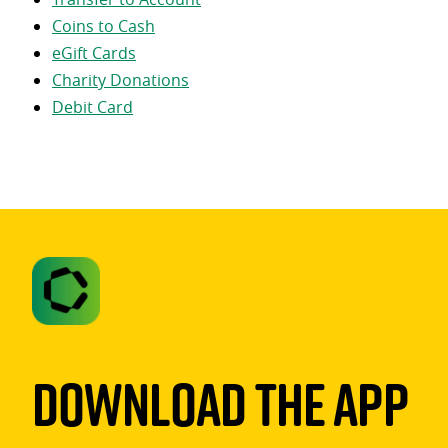
Coins to Cash
eGift Cards
Charity Donations
Debit Card
Download The App