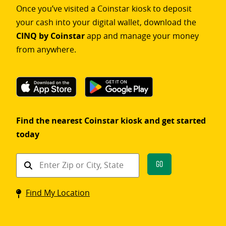
Once you’ve visited a Coinstar kiosk to deposit
your cash into your digital wallet, download the
CINQ by Coinstar
app and manage your money
from anywhere.
Find the nearest Coinstar kiosk and get started
today
Find
Go
a
Coinstar
Find My Location
kiosk