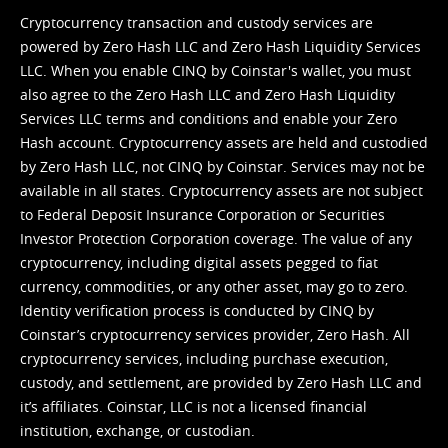
Cryptocurrency transaction and custody services are
powered by Zero Hash LLC and Zero Hash Liquidity Services
LLC. When you enable CINQ by Coinstar's wallet, you must
also agree to the Zero Hash LLC and
Zero Hash Liquidity
Services LLC terms and conditions
and enable your Zero
Hash account. Cryptocurrency assets are held and custodied
by Zero Hash LLC, not CINQ by Coinstar. Services may not be
available in all states. Cryptocurrency assets are not subject
to Federal Deposit Insurance Corporation or Securities
Investor Protection Corporation coverage. The value of any
cryptocurrency, including digital assets pegged to fiat
currency, commodities, or any other asset, may go to zero.
Identity verification process is conducted by CINQ by
Coinstar’s cryptocurrency services provider, Zero Hash. All
cryptocurrency services, including purchase execution,
custody, and settlement, are provided by Zero Hash LLC and
it’s affiliates. Coinstar, LLC is not a licensed financial
institution, exchange, or custodian.