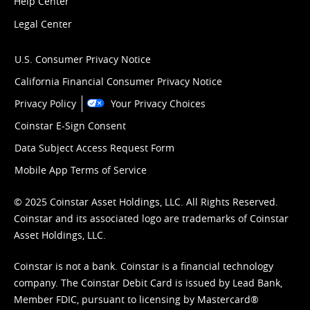
Help Center
Legal Center
U.S. Consumer Privacy Notice
California Financial Consumer Privacy Notice
Privacy Policy
Your Privacy Choices
Coinstar E-Sign Consent
Data Subject Access Request Form
Mobile App Terms of Service
© 2025 Coinstar Asset Holdings, LLC. All Rights Reserved.
Coinstar and its associated logo are trademarks of Coinstar
Asset Holdings, LLC.
Coinstar is not a bank. Coinstar is a financial technology
company. The Coinstar Debit Card is issued by Lead Bank,
Member FDIC, pursuant to licensing by Mastercard®