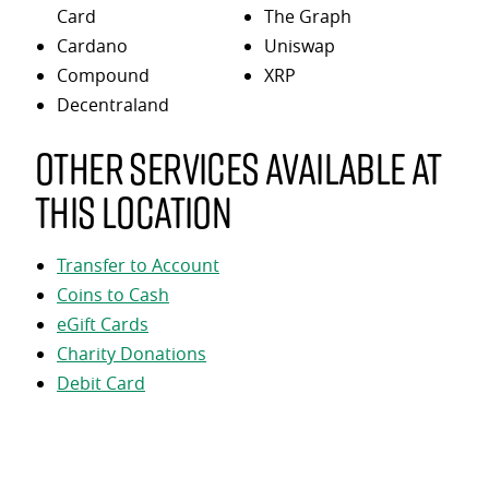
Card
The Graph
Cardano
Uniswap
Compound
XRP
Decentraland
Other services available at
this location
Transfer to Account
Coins to Cash
eGift Cards
Charity Donations
Debit Card