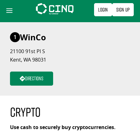
Skip
Login
Sign Up
to
content
WinCo
1
21100 91st Pl S
Kent, WA 98031
Directions
Crypto
Use cash to securely buy cryptocurrencies.