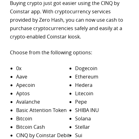
Buying crypto just got easier using the CINQ by
Coinstar app. With cryptocurrency services
provided by Zero Hash, you can now use cash to
purchase
cryptocurrencies safely and easily at a
crypto-enabled Coinstar kiosk.
Choose from the following options:
0x
Dogecoin
Aave
Ethereum
Apecoin
Hedera
Aptos
Litecoin
Avalanche
Pepe
Basic Attention Token
SHIBA INU
Bitcoin
Solana
Bitcoin Cash
Stellar
CINQ by Coinstar Debit
Sui