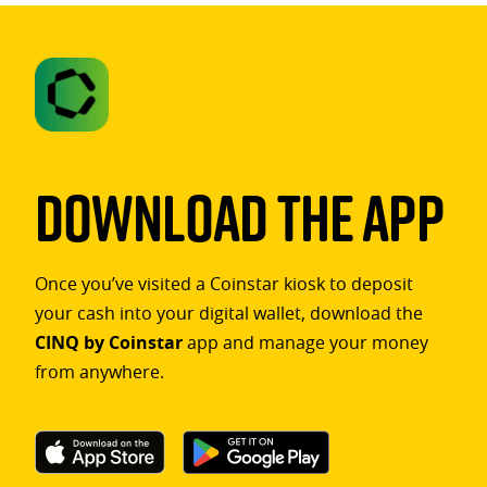
Download The App
Once you’ve visited a Coinstar kiosk to deposit
your cash into your digital wallet, download the
CINQ by Coinstar
app and manage your money
from anywhere.