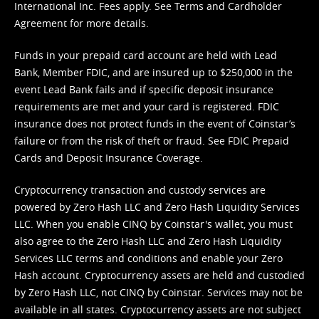
International Inc. Fees apply. See
Terms
and
Cardholder
Agreement
for more details.
Funds in your prepaid card account are held with Lead
Bank, Member FDIC, and are insured up to $250,000 in the
event Lead Bank fails and if specific deposit insurance
requirements are met and your card is registered. FDIC
insurance does not protect funds in the event of Coinstar’s
failure or from the risk of theft or fraud. See
FDIC Prepaid
Cards and Deposit Insurance Coverage.
Cryptocurrency transaction and custody services are
powered by Zero Hash LLC and Zero Hash Liquidity Services
LLC. When you enable CINQ by Coinstar's wallet, you must
also agree to the Zero Hash LLC and
Zero Hash Liquidity
Services LLC terms and conditions
and enable your Zero
Hash account. Cryptocurrency assets are held and custodied
by Zero Hash LLC, not CINQ by Coinstar. Services may not be
available in all states. Cryptocurrency assets are not subject