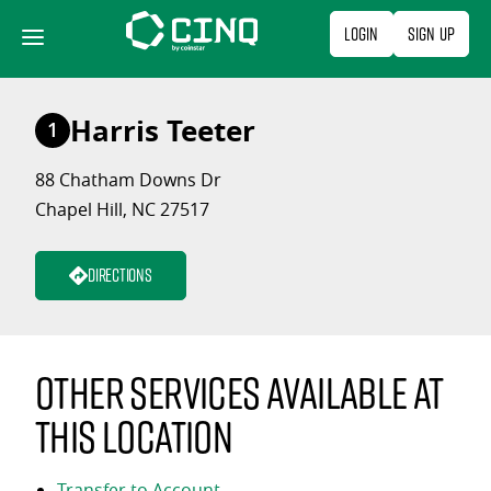
Skip
Login
Sign Up
to
content
Harris Teeter
1
88 Chatham Downs Dr
Chapel Hill, NC 27517
Directions
Other services available at
this location
Transfer to Account