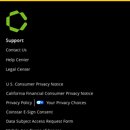
Support
Contact Us
Help Center
Legal Center
U.S. Consumer Privacy Notice
California Financial Consumer Privacy Notice
Privacy Policy
Your Privacy Choices
Coinstar E-Sign Consent
Data Subject Access Request Form