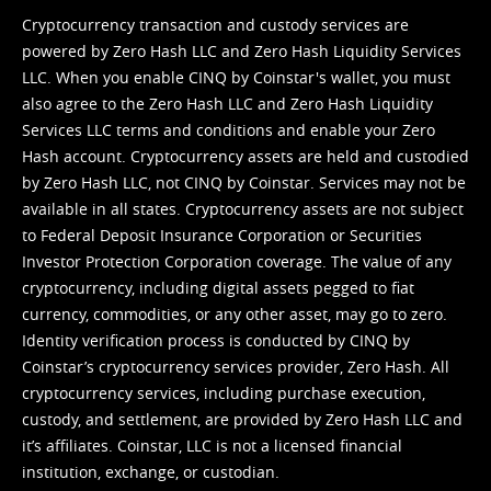
Cryptocurrency transaction and custody services are
powered by Zero Hash LLC and Zero Hash Liquidity Services
LLC. When you enable CINQ by Coinstar's wallet, you must
also agree to the Zero Hash LLC and
Zero Hash Liquidity
Services LLC terms and conditions
and enable your Zero
Hash account. Cryptocurrency assets are held and custodied
by Zero Hash LLC, not CINQ by Coinstar. Services may not be
available in all states. Cryptocurrency assets are not subject
to Federal Deposit Insurance Corporation or Securities
Investor Protection Corporation coverage. The value of any
cryptocurrency, including digital assets pegged to fiat
currency, commodities, or any other asset, may go to zero.
Identity verification process is conducted by CINQ by
Coinstar’s cryptocurrency services provider, Zero Hash. All
cryptocurrency services, including purchase execution,
custody, and settlement, are provided by Zero Hash LLC and
it’s affiliates. Coinstar, LLC is not a licensed financial
institution, exchange, or custodian.