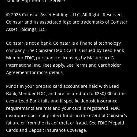
Mobile App Terms of Service
© 2025 Coinstar Asset Holdings, LLC. All Rights Reserved.
Coinstar and its associated logo are trademarks of Coinstar
Asset Holdings, LLC.
Coinstar is not a bank. Coinstar is a financial technology
company. The Coinstar Debit Card is issued by Lead Bank,
Member FDIC, pursuant to licensing by Mastercard®
International Inc. Fees apply. See
Terms
and
Cardholder
Agreement
for more details.
Funds in your prepaid card account are held with Lead
Bank, Member FDIC, and are insured up to $250,000 in the
event Lead Bank fails and if specific deposit insurance
requirements are met and your card is registered. FDIC
insurance does not protect funds in the event of Coinstar’s
failure or from the risk of theft or fraud. See
FDIC Prepaid
Cards and Deposit Insurance Coverage.