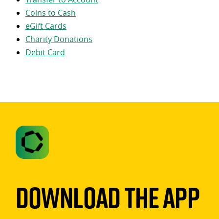
Coins to Cash
eGift Cards
Charity Donations
Debit Card
Download The App