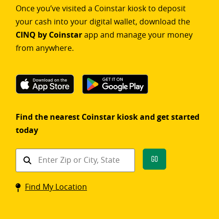
Once you’ve visited a Coinstar kiosk to deposit
your cash into your digital wallet, download the
CINQ by Coinstar
app and manage your money
from anywhere.
Find the nearest Coinstar kiosk and get started
today
Find
Go
a
Coinstar
Find My Location
kiosk