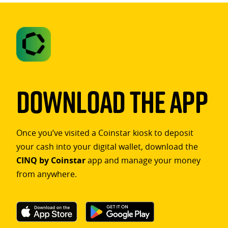
Download The App
Once you’ve visited a Coinstar kiosk to deposit
your cash into your digital wallet, download the
CINQ by Coinstar
app and manage your money
from anywhere.