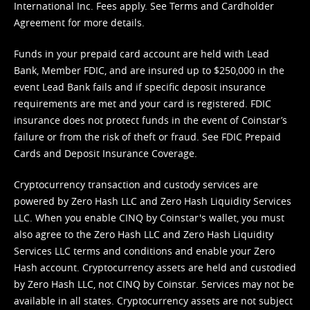
International Inc. Fees apply. See
Terms
and
Cardholder
Agreement
for more details.
Funds in your prepaid card account are held with Lead
Bank, Member FDIC, and are insured up to $250,000 in the
event Lead Bank fails and if specific deposit insurance
requirements are met and your card is registered. FDIC
insurance does not protect funds in the event of Coinstar’s
failure or from the risk of theft or fraud. See
FDIC Prepaid
Cards and Deposit Insurance Coverage.
Cryptocurrency transaction and custody services are
powered by Zero Hash LLC and Zero Hash Liquidity Services
LLC. When you enable CINQ by Coinstar's wallet, you must
also agree to the Zero Hash LLC and
Zero Hash Liquidity
Services LLC terms and conditions
and enable your Zero
Hash account. Cryptocurrency assets are held and custodied
by Zero Hash LLC, not CINQ by Coinstar. Services may not be
available in all states. Cryptocurrency assets are not subject