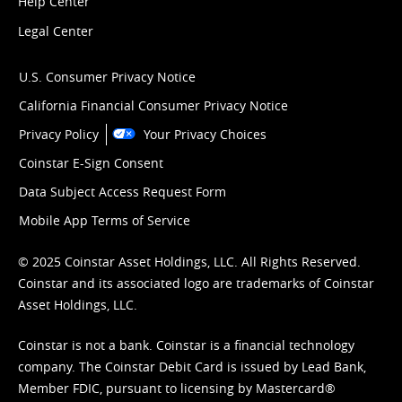
Help Center
Legal Center
U.S. Consumer Privacy Notice
California Financial Consumer Privacy Notice
Privacy Policy
Your Privacy Choices
Coinstar E-Sign Consent
Data Subject Access Request Form
Mobile App Terms of Service
© 2025 Coinstar Asset Holdings, LLC. All Rights Reserved.
Coinstar and its associated logo are trademarks of Coinstar
Asset Holdings, LLC.
Coinstar is not a bank. Coinstar is a financial technology
company. The Coinstar Debit Card is issued by Lead Bank,
Member FDIC, pursuant to licensing by Mastercard®