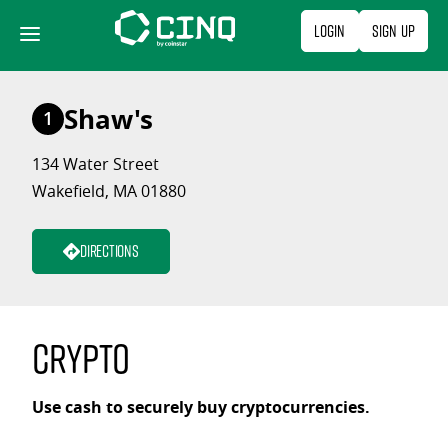
Skip
Login
Sign Up
to
content
Shaw's
1
134 Water Street
Wakefield, MA 01880
Directions
Crypto
Use cash to securely buy cryptocurrencies.