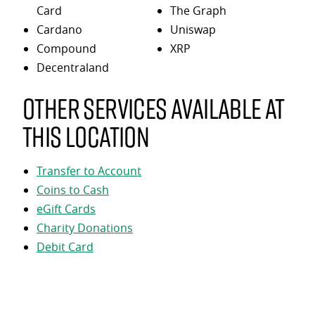
Card
The Graph
Cardano
Uniswap
Compound
XRP
Decentraland
Other services available at
this location
Transfer to Account
Coins to Cash
eGift Cards
Charity Donations
Debit Card