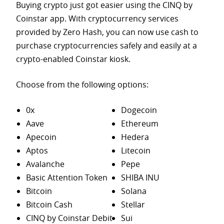
Buying crypto just got easier using the CINQ by
Coinstar app. With cryptocurrency services
provided by Zero Hash, you can now use cash to
purchase
cryptocurrencies safely and easily at a
crypto-enabled Coinstar kiosk.
Choose from the following options:
0x
Dogecoin
Aave
Ethereum
Apecoin
Hedera
Aptos
Litecoin
Avalanche
Pepe
Basic Attention Token
SHIBA INU
Bitcoin
Solana
Bitcoin Cash
Stellar
CINQ by Coinstar Debit
Sui