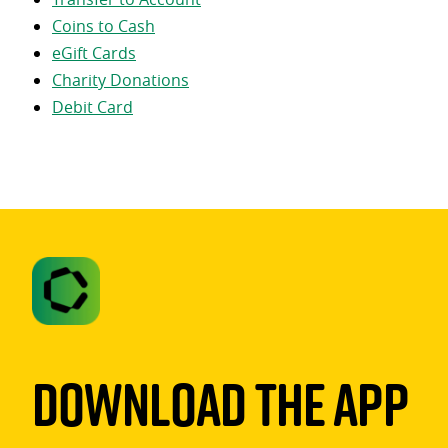
Coins to Cash
eGift Cards
Charity Donations
Debit Card
Download The App