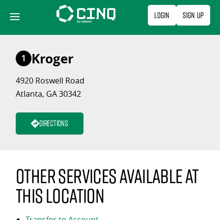
Skip
Login
Sign Up
to
content
Kroger
1
4920 Roswell Road
Atlanta, GA 30342
Directions
Other services available at
this location
Transfer to Account