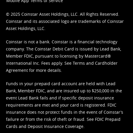
Mobile App Terms of Service
© 2025 Coinstar Asset Holdings, LLC. All Rights Reserved.
Coinstar and its associated logo are trademarks of Coinstar
Asset Holdings, LLC.
Coinstar is not a bank. Coinstar is a financial technology
company. The Coinstar Debit Card is issued by Lead Bank,
Member FDIC, pursuant to licensing by Mastercard®
International Inc. Fees apply. See
Terms
and
Cardholder
Agreement
for more details.
Funds in your prepaid card account are held with Lead
Bank, Member FDIC, and are insured up to $250,000 in the
event Lead Bank fails and if specific deposit insurance
requirements are met and your card is registered. FDIC
insurance does not protect funds in the event of Coinstar’s
failure or from the risk of theft or fraud. See
FDIC Prepaid
Cards and Deposit Insurance Coverage.