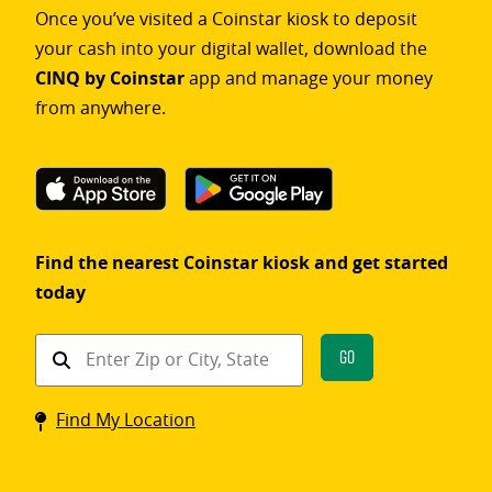
Once you’ve visited a Coinstar kiosk to deposit
your cash into your digital wallet, download the
CINQ by Coinstar
app and manage your money
from anywhere.
Find the nearest Coinstar kiosk and get started
today
Find
Go
a
Coinstar
Find My Location
kiosk