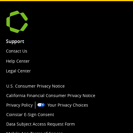
Support
Contact Us
Help Center
Legal Center
U.S. Consumer Privacy Notice
California Financial Consumer Privacy Notice
Privacy Policy
Your Privacy Choices
Coinstar E-Sign Consent
Data Subject Access Request Form