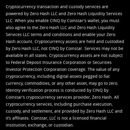
Cryptocurrency transaction and custody services are
powered by Zero Hash LLC and Zero Hash Liquidity Services
LLC. When you enable CINQ by Coinstar's wallet, you must
also agree to the Zero Hash LLC and
Zero Hash Liquidity
Services LLC terms and conditions
and enable your Zero
Hash account. Cryptocurrency assets are held and custodied
by Zero Hash LLC, not CINQ by Coinstar. Services may not be
available in all states. Cryptocurrency assets are not subject
to Federal Deposit Insurance Corporation or Securities
Investor Protection Corporation coverage. The value of any
cryptocurrency, including digital assets pegged to fiat
currency, commodities, or any other asset, may go to zero.
Identity verification process is conducted by CINQ by
Coinstar’s cryptocurrency services provider, Zero Hash. All
cryptocurrency services, including purchase execution,
custody, and settlement, are provided by Zero Hash LLC and
it’s affiliates. Coinstar, LLC is not a licensed financial
institution, exchange, or custodian.