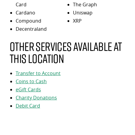
Card
The Graph
Cardano
Uniswap
Compound
XRP
Decentraland
Other services available at
this location
Transfer to Account
Coins to Cash
eGift Cards
Charity Donations
Debit Card