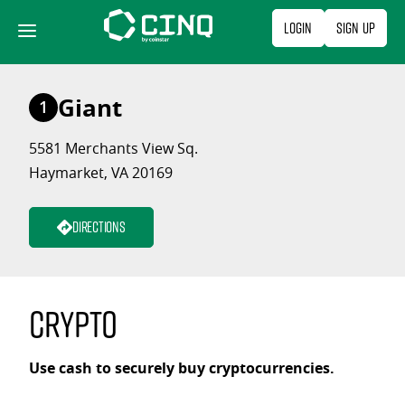
Skip
Login
Sign Up
to
content
Giant
1
5581 Merchants View Sq.
Haymarket, VA 20169
Directions
Crypto
Use cash to securely buy cryptocurrencies.