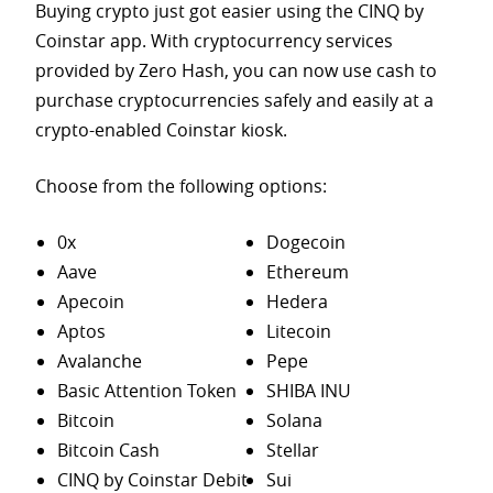
Buying crypto just got easier using the CINQ by
Coinstar app. With cryptocurrency services
provided by Zero Hash, you can now use cash to
purchase
cryptocurrencies safely and easily at a
crypto-enabled Coinstar kiosk.
Choose from the following options:
0x
Dogecoin
Aave
Ethereum
Apecoin
Hedera
Aptos
Litecoin
Avalanche
Pepe
Basic Attention Token
SHIBA INU
Bitcoin
Solana
Bitcoin Cash
Stellar
CINQ by Coinstar Debit
Sui