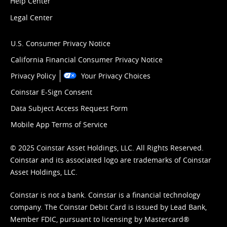
Help Center
Legal Center
U.S. Consumer Privacy Notice
California Financial Consumer Privacy Notice
Privacy Policy
Your Privacy Choices
Coinstar E-Sign Consent
Data Subject Access Request Form
Mobile App Terms of Service
© 2025 Coinstar Asset Holdings, LLC. All Rights Reserved.
Coinstar and its associated logo are trademarks of Coinstar
Asset Holdings, LLC.
Coinstar is not a bank. Coinstar is a financial technology
company. The Coinstar Debit Card is issued by Lead Bank,
Member FDIC, pursuant to licensing by Mastercard®