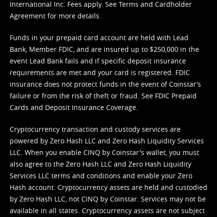
International Inc. Fees apply. See
Terms
and
Cardholder
Agreement
for more details.
Funds in your prepaid card account are held with Lead
Bank, Member FDIC, and are insured up to $250,000 in the
event Lead Bank fails and if specific deposit insurance
requirements are met and your card is registered. FDIC
insurance does not protect funds in the event of Coinstar’s
failure or from the risk of theft or fraud. See
FDIC Prepaid
Cards and Deposit Insurance Coverage.
Cryptocurrency transaction and custody services are
powered by Zero Hash LLC and Zero Hash Liquidity Services
LLC. When you enable CINQ by Coinstar's wallet, you must
also agree to the Zero Hash LLC and
Zero Hash Liquidity
Services LLC terms and conditions
and enable your Zero
Hash account. Cryptocurrency assets are held and custodied
by Zero Hash LLC, not CINQ by Coinstar. Services may not be
available in all states. Cryptocurrency assets are not subject