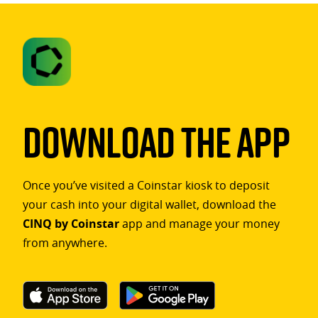
Download The App
Once you’ve visited a Coinstar kiosk to deposit
your cash into your digital wallet, download the
CINQ by Coinstar
app and manage your money
from anywhere.