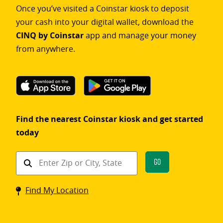
Once you’ve visited a Coinstar kiosk to deposit
your cash into your digital wallet, download the
CINQ by Coinstar
app and manage your money
from anywhere.
Find the nearest Coinstar kiosk and get started
today
Find
Go
a
Coinstar
Find My Location
kiosk