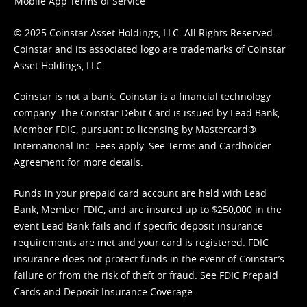
Mobile App Terms of Service
© 2025 Coinstar Asset Holdings, LLC. All Rights Reserved.
Coinstar and its associated logo are trademarks of Coinstar
Asset Holdings, LLC.
Coinstar is not a bank. Coinstar is a financial technology
company. The Coinstar Debit Card is issued by Lead Bank,
Member FDIC, pursuant to licensing by Mastercard®
International Inc. Fees apply. See
Terms
and
Cardholder
Agreement
for more details.
Funds in your prepaid card account are held with Lead
Bank, Member FDIC, and are insured up to $250,000 in the
event Lead Bank fails and if specific deposit insurance
requirements are met and your card is registered. FDIC
insurance does not protect funds in the event of Coinstar’s
failure or from the risk of theft or fraud. See
FDIC Prepaid
Cards and Deposit Insurance Coverage.