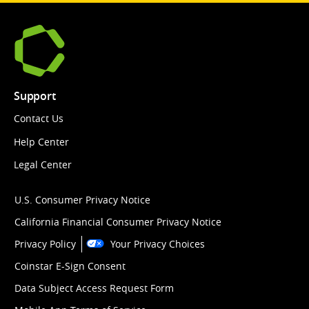
Support
Contact Us
Help Center
Legal Center
U.S. Consumer Privacy Notice
California Financial Consumer Privacy Notice
Privacy Policy
Your Privacy Choices
Coinstar E-Sign Consent
Data Subject Access Request Form