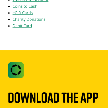
Coins to Cash
eGift Cards
Charity Donations
Debit Card
Download The App