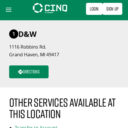
Skip
Login
Sign Up
to
content
D&W
1
1116 Robbins Rd.
Grand Haven, MI 49417
Directions
Other services available at
this location
Transfer to Account