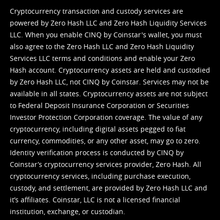
Cryptocurrency transaction and custody services are
powered by Zero Hash LLC and Zero Hash Liquidity Services
LLC. When you enable CINQ by Coinstar's wallet, you must
also agree to the Zero Hash LLC and
Zero Hash Liquidity
Services LLC terms and conditions
and enable your Zero
Hash account. Cryptocurrency assets are held and custodied
by Zero Hash LLC, not CINQ by Coinstar. Services may not be
available in all states. Cryptocurrency assets are not subject
to Federal Deposit Insurance Corporation or Securities
Investor Protection Corporation coverage. The value of any
cryptocurrency, including digital assets pegged to fiat
currency, commodities, or any other asset, may go to zero.
Identity verification process is conducted by CINQ by
Coinstar’s cryptocurrency services provider, Zero Hash. All
cryptocurrency services, including purchase execution,
custody, and settlement, are provided by Zero Hash LLC and
it’s affiliates. Coinstar, LLC is not a licensed financial
institution, exchange, or custodian.