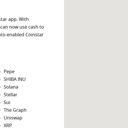
star app. With
 can now use cash to
ypto-enabled Coinstar
Pepe
SHIBA INU
Solana
Stellar
Sui
The Graph
Uniswap
XRP