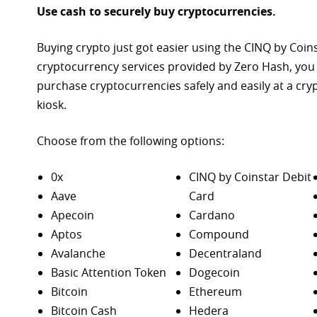
Use cash to securely buy cryptocurrencies.
Buying crypto just got easier using the CINQ by Coin
cryptocurrency services provided by Zero Hash, you
purchase
cryptocurrencies safely and easily at a cr
kiosk.
Choose from the following options:
0x
CINQ by Coinstar Debit
Aave
Card
Apecoin
Cardano
Aptos
Compound
Avalanche
Decentraland
Basic Attention Token
Dogecoin
Bitcoin
Ethereum
Bitcoin Cash
Hedera