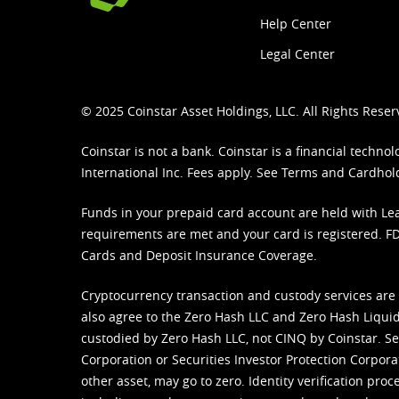
Help Center
Legal Center
© 2025 Coinstar Asset Holdings, LLC. All Rights Reser
Coinstar is not a bank. Coinstar is a financial tech
International Inc. Fees apply. See
Terms
and
Cardhol
Funds in your prepaid card account are held with Lea
requirements are met and your card is registered. FDI
Cards and Deposit Insurance Coverage.
Cryptocurrency transaction and custody services are
also agree to the Zero Hash LLC and
Zero Hash Liquid
custodied by Zero Hash LLC, not CINQ by Coinstar. Ser
Corporation or Securities Investor Protection Corpora
other asset, may go to zero. Identity verification pro