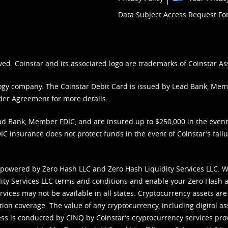
Data Subject Access Request F
ved. Coinstar and its associated logo are trademarks of Coinstar As
nology company. The Coinstar Debit Card is issued by Lead Bank, Me
der Agreement
for more details.
d Bank, Member FDIC, and are insured up to $250,000 in the event L
C insurance does not protect funds in the event of Coinstar’s failur
 powered by Zero Hash LLC and Zero Hash Liquidity Services LLC. 
ity Services LLC terms and conditions
and enable your Zero Hash a
vices may not be available in all states. Cryptocurrency assets are
tion coverage. The value of any cryptocurrency, including digital as
cess is conducted by CINQ by Coinstar’s cryptocurrency services pro