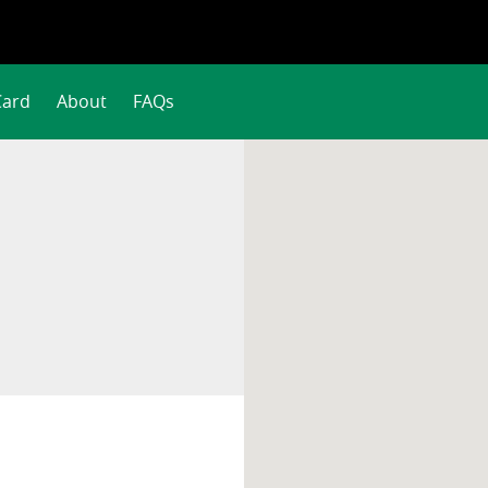
Card
About
FAQs