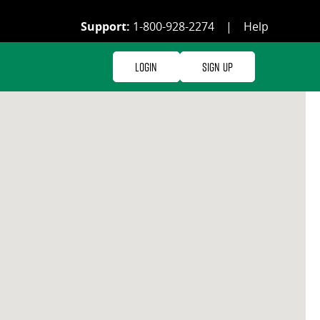
Support:
1-800-928-2274
|
Help
Login
Sign Up