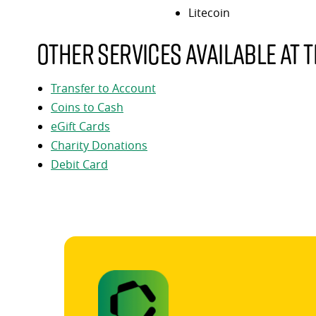
Litecoin
Other services available at t
Transfer to Account
Coins to Cash
eGift Cards
Charity Donations
Debit Card