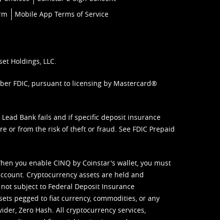
orm
Mobile App Terms of Service
set Holdings, LLC.
mber FDIC, pursuant to licensing by Mastercard®
ead Bank fails and if specific deposit insurance
e or from the risk of theft or fraud. See
FDIC Prepaid
When you enable CINQ by Coinstar's wallet, you must
ccount. Cryptocurrency assets are held and
 not subject to Federal Deposit Insurance
sets pegged to fiat currency, commodities, or any
vider, Zero Hash. All cryptocurrency services,