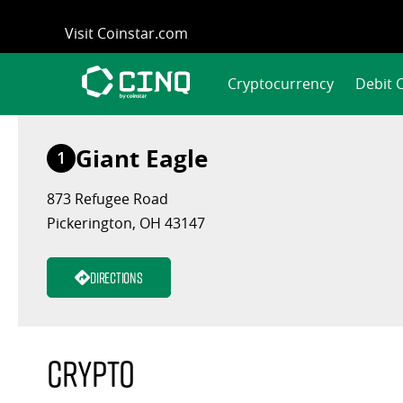
Skip
Visit Coinstar.com
to
content
Cryptocurrency
Debit 
Giant Eagle
1
873 Refugee Road
Pickerington, OH 43147
Directions
Crypto