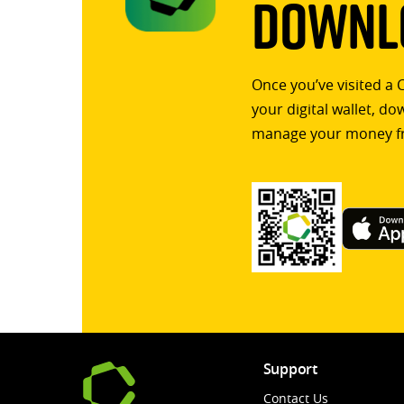
Downlo
Once you’ve visited a 
your digital wallet, d
manage your money f
Support
Contact Us