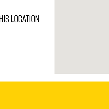
his location