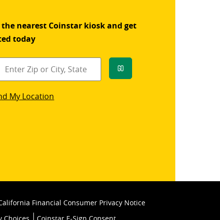
 the nearest Coinstar kiosk and get
ted today
Go
star
nd My Location
k
California Financial Consumer Privacy Notice
y Choices
Coinstar E-Sign Consent