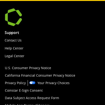
Support
Contact Us
Help Center
Legal Center
U.S. Consumer Privacy Notice
California Financial Consumer Privacy Notice
Privacy Policy
Your Privacy Choices
Coinstar E-Sign Consent
Data Subject Access Request Form