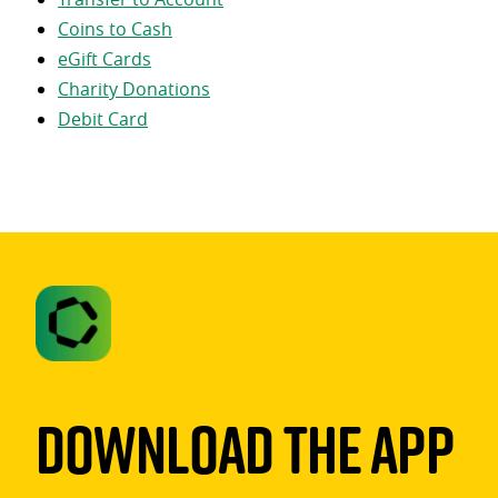
Coins to Cash
eGift Cards
Charity Donations
Debit Card
Download The App