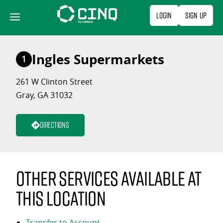
Skip
Login
Sign Up
to
content
Ingles Supermarkets
1
261 W Clinton Street
Gray, GA 31032
Directions
Other services available at
this location
Transfer to Account