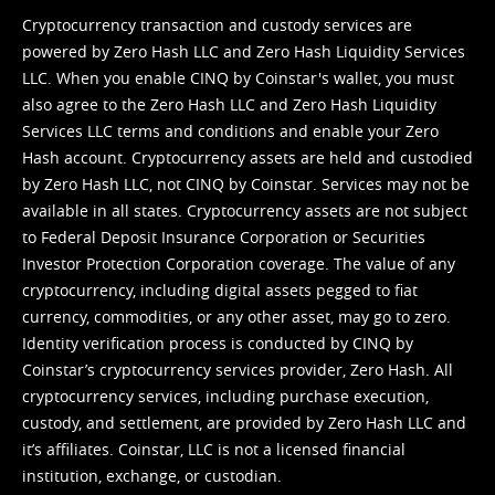
Cryptocurrency transaction and custody services are
powered by Zero Hash LLC and Zero Hash Liquidity Services
LLC. When you enable CINQ by Coinstar's wallet, you must
also agree to the Zero Hash LLC and
Zero Hash Liquidity
Services LLC terms and conditions
and enable your Zero
Hash account. Cryptocurrency assets are held and custodied
by Zero Hash LLC, not CINQ by Coinstar. Services may not be
available in all states. Cryptocurrency assets are not subject
to Federal Deposit Insurance Corporation or Securities
Investor Protection Corporation coverage. The value of any
cryptocurrency, including digital assets pegged to fiat
currency, commodities, or any other asset, may go to zero.
Identity verification process is conducted by CINQ by
Coinstar’s cryptocurrency services provider, Zero Hash. All
cryptocurrency services, including purchase execution,
custody, and settlement, are provided by Zero Hash LLC and
it’s affiliates. Coinstar, LLC is not a licensed financial
institution, exchange, or custodian.