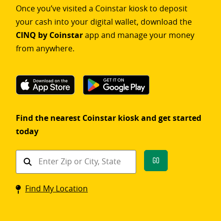
Once you’ve visited a Coinstar kiosk to deposit
your cash into your digital wallet, download the
CINQ by Coinstar
app and manage your money
from anywhere.
Find the nearest Coinstar kiosk and get started
today
Find
Go
a
Coinstar
Find My Location
kiosk