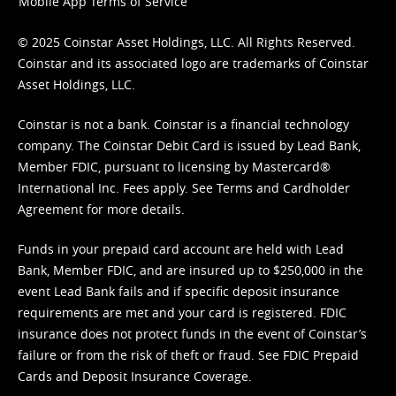
Mobile App Terms of Service
© 2025 Coinstar Asset Holdings, LLC. All Rights Reserved.
Coinstar and its associated logo are trademarks of Coinstar
Asset Holdings, LLC.
Coinstar is not a bank. Coinstar is a financial technology
company. The Coinstar Debit Card is issued by Lead Bank,
Member FDIC, pursuant to licensing by Mastercard®
International Inc. Fees apply. See
Terms
and
Cardholder
Agreement
for more details.
Funds in your prepaid card account are held with Lead
Bank, Member FDIC, and are insured up to $250,000 in the
event Lead Bank fails and if specific deposit insurance
requirements are met and your card is registered. FDIC
insurance does not protect funds in the event of Coinstar’s
failure or from the risk of theft or fraud. See
FDIC Prepaid
Cards and Deposit Insurance Coverage.