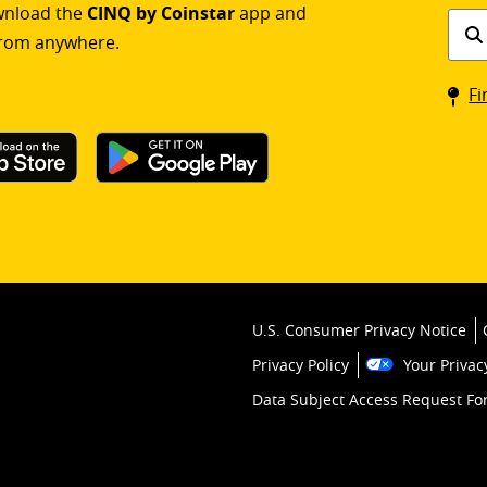
ownload the
CINQ by Coinstar
app and
Find
rom anywhere.
a
Coin
Fi
kios
U.S. Consumer Privacy Notice
Privacy Policy
Your Privac
Data Subject Access Request F