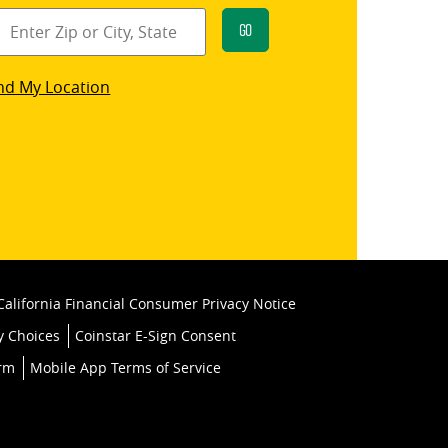
Go
star
nd My Location
k
California Financial Consumer Privacy Notice
y Choices
Coinstar E-Sign Consent
orm
Mobile App Terms of Service