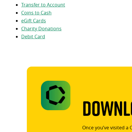
Transfer to Account
Coins to Cash
eGift Cards
Charity Donations
Debit Card
Downlo
Once you’ve visited a 