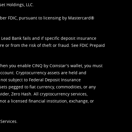
set Holdings, LLC.
mber FDIC, pursuant to licensing by Mastercard®
ead Bank fails and if specific deposit insurance
e or from the risk of theft or fraud. See
FDIC Prepaid
When you enable CINQ by Coinstar's wallet, you must
ccount. Cryptocurrency assets are held and
 not subject to Federal Deposit Insurance
sets pegged to fiat currency, commodities, or any
vider, Zero Hash. All cryptocurrency services,
not a licensed financial institution, exchange, or
Services.