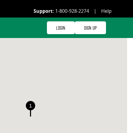
Support:
1-800-928-2274
|
Help
Login
Sign Up
1