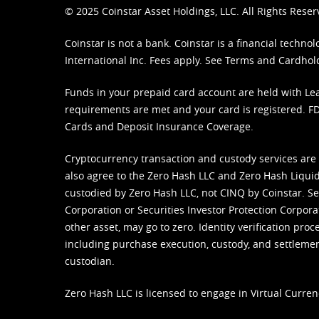
© 2025 Coinstar Asset Holdings, LLC. All Rights Reser
Coinstar is not a bank. Coinstar is a financial tech
International Inc. Fees apply. See
Terms
and
Cardhol
Funds in your prepaid card account are held with Lea
requirements are met and your card is registered. FDI
Cards and Deposit Insurance Coverage.
Cryptocurrency transaction and custody services are
also agree to the Zero Hash LLC and
Zero Hash Liquid
custodied by Zero Hash LLC, not CINQ by Coinstar. Ser
Corporation or Securities Investor Protection Corpora
other asset, may go to zero. Identity verification pro
including purchase execution, custody, and settlement,
custodian.
Zero Hash LLC is licensed to engage in Virtual Curren