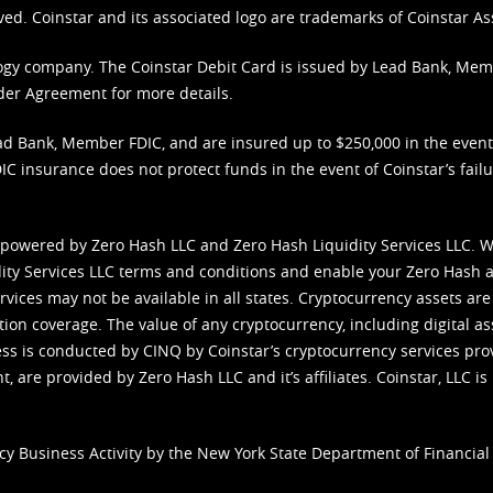
ved. Coinstar and its associated logo are trademarks of Coinstar As
nology company. The Coinstar Debit Card is issued by Lead Bank, Me
der Agreement
for more details.
d Bank, Member FDIC, and are insured up to $250,000 in the event L
C insurance does not protect funds in the event of Coinstar’s failur
 powered by Zero Hash LLC and Zero Hash Liquidity Services LLC. 
ity Services LLC terms and conditions
and enable your Zero Hash a
vices may not be available in all states. Cryptocurrency assets are
tion coverage. The value of any cryptocurrency, including digital as
cess is conducted by CINQ by Coinstar’s cryptocurrency services pro
 are provided by Zero Hash LLC and it’s affiliates. Coinstar, LLC is 
cy Business Activity by the New York State Department of Financial 