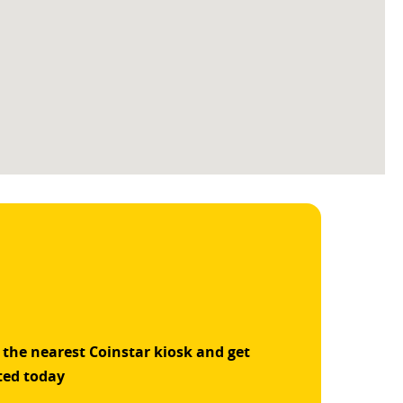
 the nearest Coinstar kiosk and get
ted today