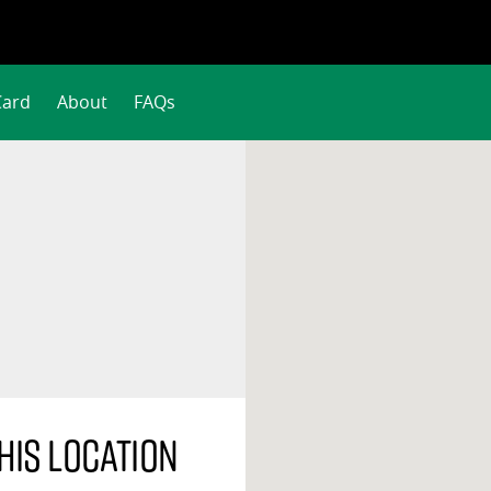
Card
About
FAQs
his location