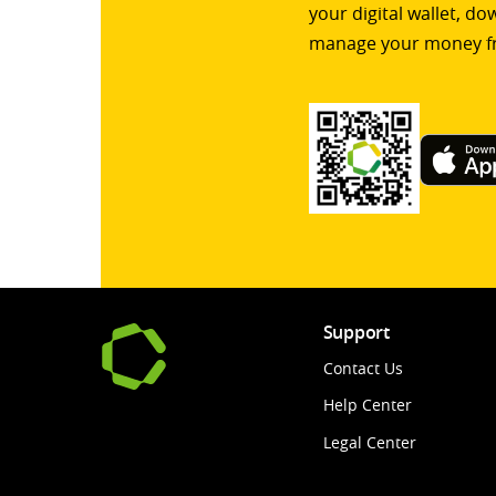
your digital wallet, d
manage your money f
Support
Contact Us
Help Center
Legal Center