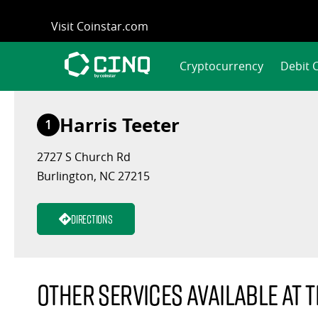
Skip
Visit Coinstar.com
to
content
Cryptocurrency
Debit 
Harris Teeter
1
2727 S Church Rd
Burlington, NC 27215
Directions
Other services available at t