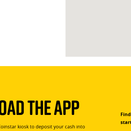
ad The App
Find
star
Coinstar kiosk to deposit your cash into