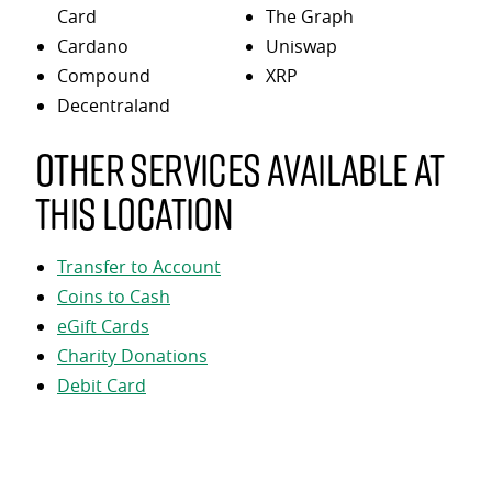
Card
The Graph
Cardano
Uniswap
Compound
XRP
Decentraland
Other services available at
this location
Transfer to Account
Coins to Cash
eGift Cards
Charity Donations
Debit Card