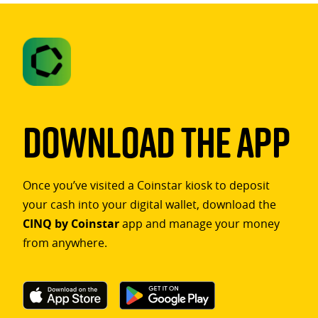
Download The App
Once you’ve visited a Coinstar kiosk to deposit
your cash into your digital wallet, download the
CINQ by Coinstar
app and manage your money
from anywhere.