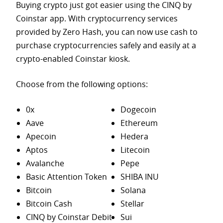
Buying crypto just got easier using the CINQ by
Coinstar app. With cryptocurrency services
provided by Zero Hash, you can now use cash to
purchase
cryptocurrencies safely and easily at a
crypto-enabled Coinstar kiosk.
Choose from the following options:
0x
Dogecoin
Aave
Ethereum
Apecoin
Hedera
Aptos
Litecoin
Avalanche
Pepe
Basic Attention Token
SHIBA INU
Bitcoin
Solana
Bitcoin Cash
Stellar
CINQ by Coinstar Debit
Sui