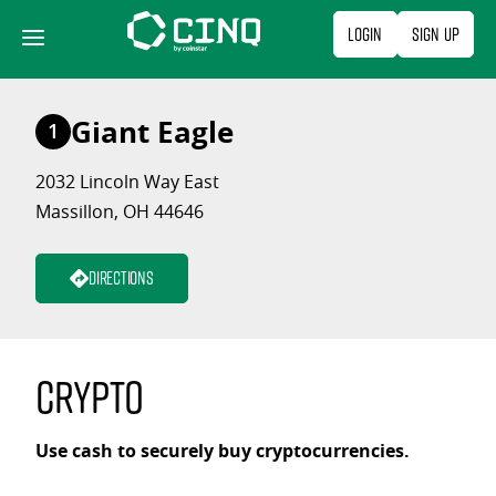
Skip
Login
Sign Up
to
content
Giant Eagle
1
2032 Lincoln Way East
Massillon, OH 44646
Directions
Crypto
Use cash to securely buy cryptocurrencies.