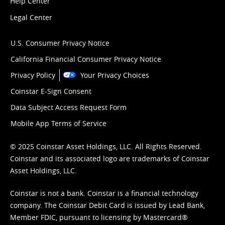
Help Center
Legal Center
U.S. Consumer Privacy Notice
California Financial Consumer Privacy Notice
Privacy Policy
Your Privacy Choices
Coinstar E-Sign Consent
Data Subject Access Request Form
Mobile App Terms of Service
© 2025 Coinstar Asset Holdings, LLC. All Rights Reserved.
Coinstar and its associated logo are trademarks of Coinstar
Asset Holdings, LLC.
Coinstar is not a bank. Coinstar is a financial technology
company. The Coinstar Debit Card is issued by Lead Bank,
Member FDIC, pursuant to licensing by Mastercard®