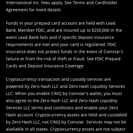
International Inc. Fees apply. See
Terms
and
Cardholder
Agreement
for more details.
Funds in your prepaid card account are held with Lead
Bank, Member FDIC, and are insured up to $250,000 in the
event Lead Bank fails and if specific deposit insurance
requirements are met and your card is registered. FDIC
insurance does not protect funds in the event of Coinstar’s
failure or from the risk of theft or fraud. See
FDIC Prepaid
Cards and Deposit Insurance Coverage.
Cryptocurrency transaction and custody services are
powered by Zero Hash LLC and Zero Hash Liquidity Services
LLC. When you enable CINQ by Coinstar's wallet, you must
also agree to the Zero Hash LLC and
Zero Hash Liquidity
Services LLC terms and conditions
and enable your Zero
Hash account. Cryptocurrency assets are held and custodied
by Zero Hash LLC, not CINQ by Coinstar. Services may not be
available in all states. Cryptocurrency assets are not subject