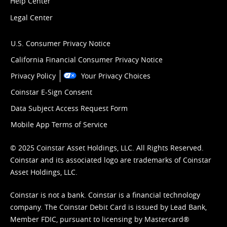
Help Center
Legal Center
U.S. Consumer Privacy Notice
California Financial Consumer Privacy Notice
Privacy Policy
Your Privacy Choices
Coinstar E-Sign Consent
Data Subject Access Request Form
Mobile App Terms of Service
© 2025 Coinstar Asset Holdings, LLC. All Rights Reserved.
Coinstar and its associated logo are trademarks of Coinstar
Asset Holdings, LLC.
Coinstar is not a bank. Coinstar is a financial technology
company. The Coinstar Debit Card is issued by Lead Bank,
Member FDIC, pursuant to licensing by Mastercard®