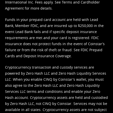
International Inc. Fees apply. See
Terms
and
Cardholder
Agreement
for more details.
Funds in your prepaid card account are held with Lead
Bank, Member FDIC, and are insured up to $250,000 in the
event Lead Bank fails and if specific deposit insurance
requirements are met and your card is registered. FDIC
insurance does not protect funds in the event of Coinstar’s
failure or from the risk of theft or fraud. See
FDIC Prepaid
Cards and Deposit Insurance Coverage.
Cryptocurrency transaction and custody services are
powered by Zero Hash LLC and Zero Hash Liquidity Services
LLC. When you enable CINQ by Coinstar's wallet, you must
also agree to the Zero Hash LLC and
Zero Hash Liquidity
Services LLC terms and conditions
and enable your Zero
Hash account. Cryptocurrency assets are held and custodied
by Zero Hash LLC, not CINQ by Coinstar. Services may not be
available in all states. Cryptocurrency assets are not subject