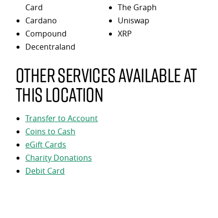
Card
The Graph
Cardano
Uniswap
Compound
XRP
Decentraland
Other services available at
this location
Transfer to Account
Coins to Cash
eGift Cards
Charity Donations
Debit Card