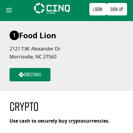
Skip
Login
Sign Up
to
content
Food Lion
1
2121 T.W. Alexander Dr
Morrisville, NC 27560
Directions
Crypto
Use cash to securely buy cryptocurrencies.