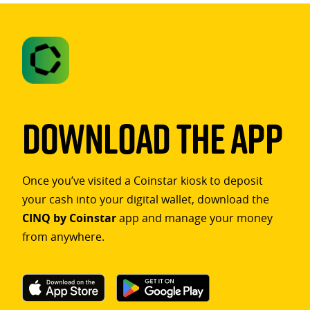
Download The App
Once you’ve visited a Coinstar kiosk to deposit
your cash into your digital wallet, download the
CINQ by Coinstar
app and manage your money
from anywhere.