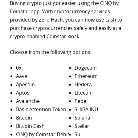
Buying crypto just got easier using the CINQ by
Coinstar app. With cryptocurrency services
provided by Zero Hash, you can now use cash to
purchase
cryptocurrencies safely and easily at a
crypto-enabled Coinstar kiosk.
Choose from the following options:
0x
Dogecoin
Aave
Ethereum
Apecoin
Hedera
Aptos
Litecoin
Avalanche
Pepe
Basic Attention Token
SHIBA INU
Bitcoin
Solana
Bitcoin Cash
Stellar
CINQ by Coinstar Debit
Sui