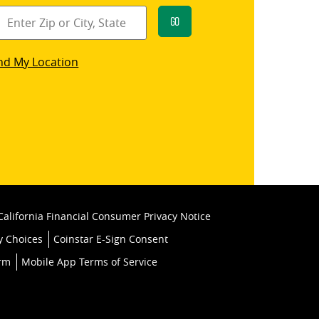
Go
star
nd My Location
k
California Financial Consumer Privacy Notice
y Choices
Coinstar E-Sign Consent
orm
Mobile App Terms of Service