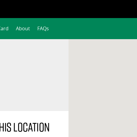
Card
About
FAQs
his location