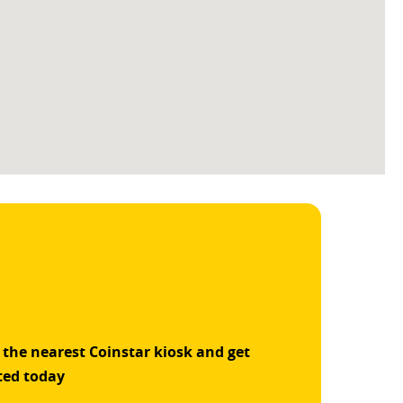
 the nearest Coinstar kiosk and get
ted today