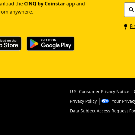
ownload the
CINQ by Coinstar
app and
Find
rom anywhere.
a
Coin
Fi
kios
U.S. Consumer Privacy Notice
Privacy Policy
Your Privac
Data Subject Access Request F