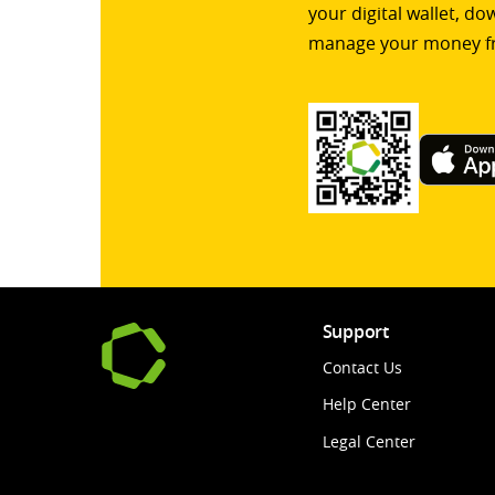
your digital wallet, d
manage your money f
Support
Contact Us
Help Center
Legal Center