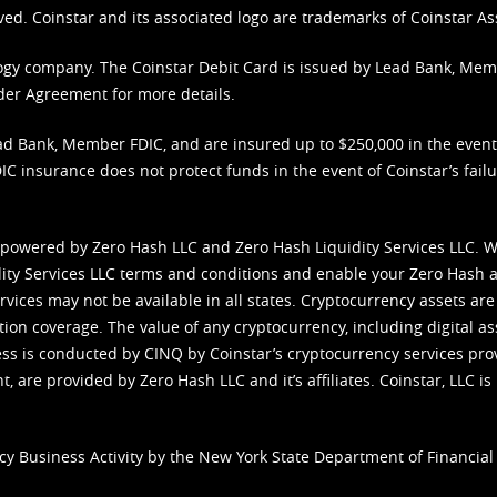
ved. Coinstar and its associated logo are trademarks of Coinstar As
nology company. The Coinstar Debit Card is issued by Lead Bank, Me
der Agreement
for more details.
d Bank, Member FDIC, and are insured up to $250,000 in the event L
C insurance does not protect funds in the event of Coinstar’s failur
 powered by Zero Hash LLC and Zero Hash Liquidity Services LLC. 
ity Services LLC terms and conditions
and enable your Zero Hash a
vices may not be available in all states. Cryptocurrency assets are
tion coverage. The value of any cryptocurrency, including digital as
cess is conducted by CINQ by Coinstar’s cryptocurrency services pro
 are provided by Zero Hash LLC and it’s affiliates. Coinstar, LLC is 
cy Business Activity by the New York State Department of Financial 