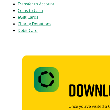
Transfer to Account
Coins to Cash
eGift Cards
Charity Donations
Debit Card
Downlo
Once you’ve visited a 