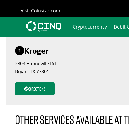
Skip
Visit Coinstar.com
to
content
Cryptocurrency
Debit 
Kroger
1
2303 Bonneville Rd
Bryan, TX 77801
Directions
Other services available at t