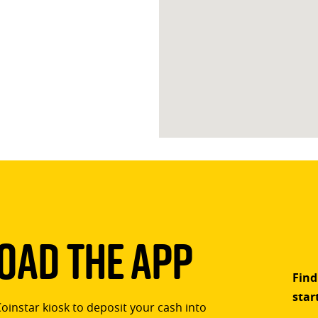
ad The App
Find
star
Coinstar kiosk to deposit your cash into