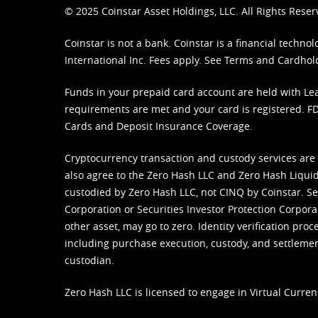
© 2025 Coinstar Asset Holdings, LLC. All Rights Reser
Coinstar is not a bank. Coinstar is a financial tech
International Inc. Fees apply. See
Terms
and
Cardhol
Funds in your prepaid card account are held with Lea
requirements are met and your card is registered. FDI
Cards and Deposit Insurance Coverage.
Cryptocurrency transaction and custody services are
also agree to the Zero Hash LLC and
Zero Hash Liquid
custodied by Zero Hash LLC, not CINQ by Coinstar. Ser
Corporation or Securities Investor Protection Corpora
other asset, may go to zero. Identity verification pro
including purchase execution, custody, and settlement,
custodian.
Zero Hash LLC is licensed to engage in Virtual Curren