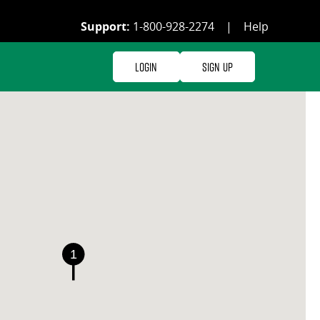
Support:
1-800-928-2274
|
Help
Login
Sign Up
1