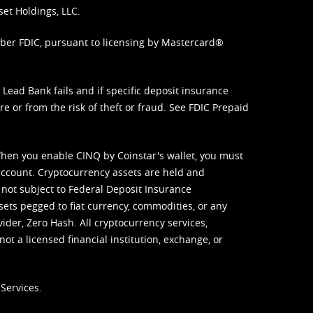
set Holdings, LLC.
mber FDIC, pursuant to licensing by Mastercard®
ead Bank fails and if specific deposit insurance
e or from the risk of theft or fraud. See
FDIC Prepaid
When you enable CINQ by Coinstar's wallet, you must
ccount. Cryptocurrency assets are held and
 not subject to Federal Deposit Insurance
sets pegged to fiat currency, commodities, or any
vider, Zero Hash. All cryptocurrency services,
not a licensed financial institution, exchange, or
Services.