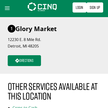
Skip
Login
Sign Up
to
content
Glory Market
1
12230 E. 8 Mile Rd.
Detroit, MI 48205
Directions
Other services available at
this location
Coins to Cash