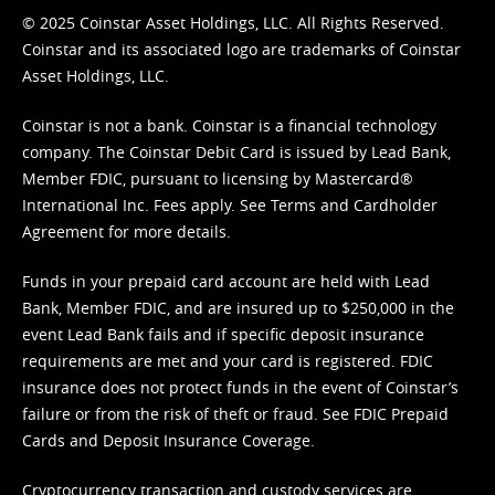
© 2025 Coinstar Asset Holdings, LLC. All Rights Reserved.
Coinstar and its associated logo are trademarks of Coinstar
Asset Holdings, LLC.
Coinstar is not a bank. Coinstar is a financial technology
company. The Coinstar Debit Card is issued by Lead Bank,
Member FDIC, pursuant to licensing by Mastercard®
International Inc. Fees apply. See
Terms
and
Cardholder
Agreement
for more details.
Funds in your prepaid card account are held with Lead
Bank, Member FDIC, and are insured up to $250,000 in the
event Lead Bank fails and if specific deposit insurance
requirements are met and your card is registered. FDIC
insurance does not protect funds in the event of Coinstar’s
failure or from the risk of theft or fraud. See
FDIC Prepaid
Cards and Deposit Insurance Coverage.
Cryptocurrency transaction and custody services are