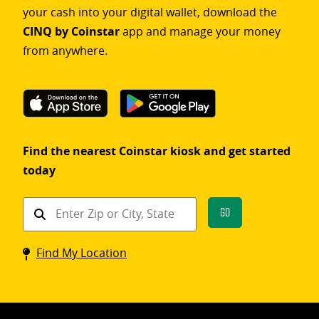
your cash into your digital wallet, download the
CINQ by Coinstar
app and manage your money
from anywhere.
Find the nearest Coinstar kiosk and get started
today
Find
Go
a
Coinstar
Find My Location
kiosk