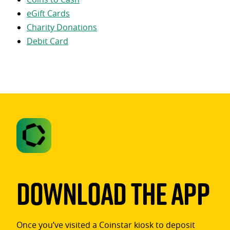
eGift Cards
Charity Donations
Debit Card
Download The App
Once you’ve visited a Coinstar kiosk to deposit