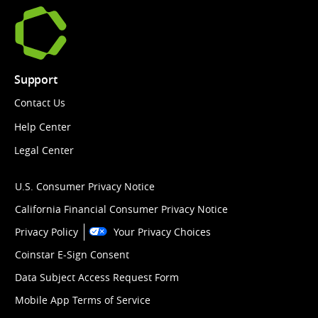
Support
Contact Us
Help Center
Legal Center
U.S. Consumer Privacy Notice
California Financial Consumer Privacy Notice
Privacy Policy
Your Privacy Choices
Coinstar E-Sign Consent
Data Subject Access Request Form
Mobile App Terms of Service