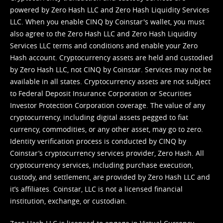
powered by Zero Hash LLC and Zero Hash Liquidity Services
LLC. When you enable CINQ by Coinstar's wallet, you must
also agree to the Zero Hash LLC and
Zero Hash Liquidity
Services LLC terms and conditions
and enable your Zero
Hash account. Cryptocurrency assets are held and custodied
by Zero Hash LLC, not CINQ by Coinstar. Services may not be
available in all states. Cryptocurrency assets are not subject
to Federal Deposit Insurance Corporation or Securities
Investor Protection Corporation coverage. The value of any
cryptocurrency, including digital assets pegged to fiat
currency, commodities, or any other asset, may go to zero.
Identity verification process is conducted by CINQ by
Coinstar’s cryptocurrency services provider, Zero Hash. All
cryptocurrency services, including purchase execution,
custody, and settlement, are provided by Zero Hash LLC and
it’s affiliates. Coinstar, LLC is not a licensed financial
institution, exchange, or custodian.