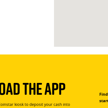
ad The App
Find
star
Coinstar kiosk to deposit your cash into