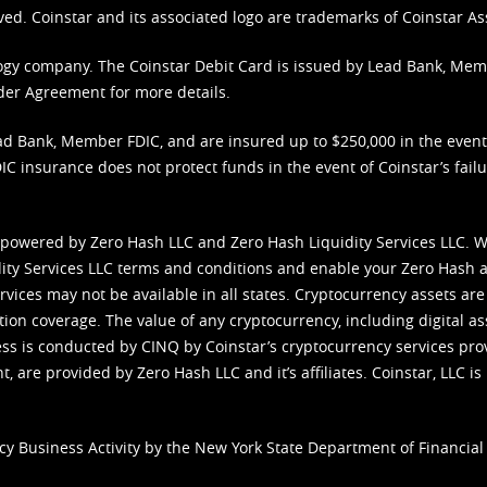
ved. Coinstar and its associated logo are trademarks of Coinstar As
nology company. The Coinstar Debit Card is issued by Lead Bank, Me
der Agreement
for more details.
d Bank, Member FDIC, and are insured up to $250,000 in the event L
C insurance does not protect funds in the event of Coinstar’s failur
 powered by Zero Hash LLC and Zero Hash Liquidity Services LLC. 
ity Services LLC terms and conditions
and enable your Zero Hash a
vices may not be available in all states. Cryptocurrency assets are
tion coverage. The value of any cryptocurrency, including digital as
cess is conducted by CINQ by Coinstar’s cryptocurrency services pro
 are provided by Zero Hash LLC and it’s affiliates. Coinstar, LLC is 
cy Business Activity by the New York State Department of Financial 