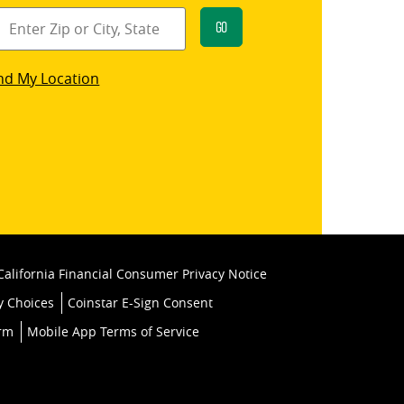
Go
star
nd My Location
k
California Financial Consumer Privacy Notice
y Choices
Coinstar E-Sign Consent
orm
Mobile App Terms of Service