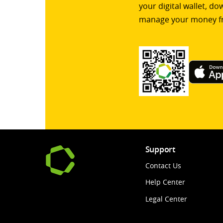
your digital wallet, d
manage your money f
Support
Contact Us
Help Center
Legal Center