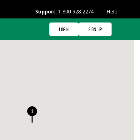
Support:
1-800-928-2274
|
Help
Login
Sign Up
1