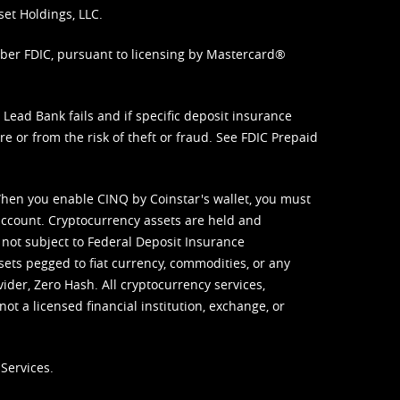
set Holdings, LLC.
mber FDIC, pursuant to licensing by Mastercard®
ead Bank fails and if specific deposit insurance
e or from the risk of theft or fraud. See
FDIC Prepaid
When you enable CINQ by Coinstar's wallet, you must
ccount. Cryptocurrency assets are held and
 not subject to Federal Deposit Insurance
sets pegged to fiat currency, commodities, or any
vider, Zero Hash. All cryptocurrency services,
not a licensed financial institution, exchange, or
Services.