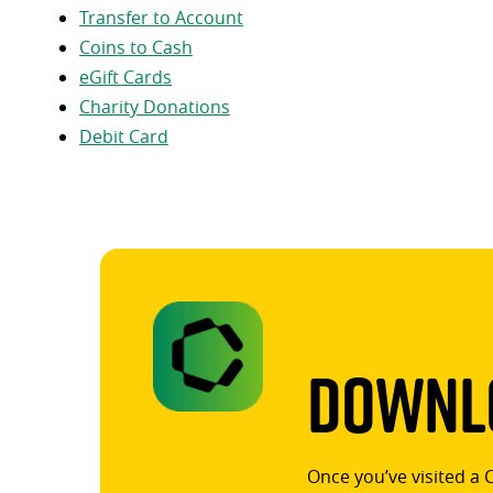
Transfer to Account
Coins to Cash
eGift Cards
Charity Donations
Debit Card
Downlo
Once you’ve visited a 