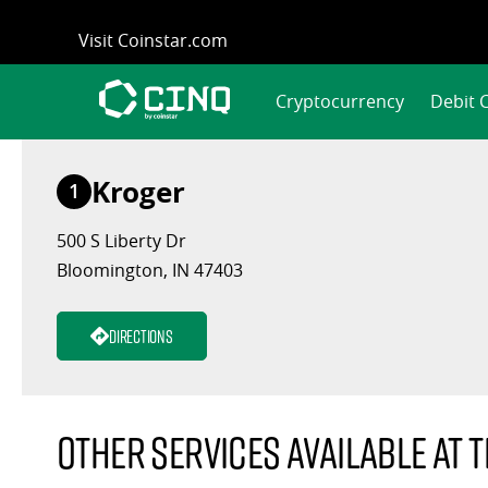
Skip
Visit Coinstar.com
to
content
Cryptocurrency
Debit 
Kroger
1
500 S Liberty Dr
Bloomington, IN 47403
Directions
Other services available at t