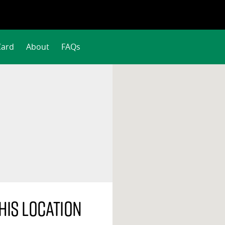
Card
About
FAQs
his location