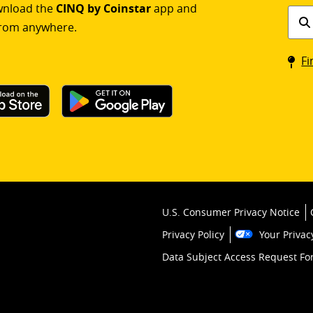
ownload the
CINQ by Coinstar
app and
Find
rom anywhere.
a
Coin
Fi
kios
U.S. Consumer Privacy Notice
Privacy Policy
Your Privac
Data Subject Access Request F