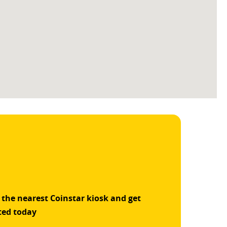
 the nearest Coinstar kiosk and get
ted today