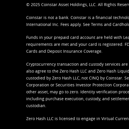
© 2025 Coinstar Asset Holdings, LLC. All Rights Reser
Coinstar is not a bank. Coinstar is a financial tech
International Inc. Fees apply. See
Terms
and
Cardhol
Funds in your prepaid card account are held with Lea
requirements are met and your card is registered. FDI
Cards and Deposit Insurance Coverage.
Cryptocurrency transaction and custody services are
also agree to the Zero Hash LLC and
Zero Hash Liquid
custodied by Zero Hash LLC, not CINQ by Coinstar. Ser
Corporation or Securities Investor Protection Corpora
other asset, may go to zero. Identity verification pro
including purchase execution, custody, and settlement,
custodian.
Zero Hash LLC is licensed to engage in Virtual Curren