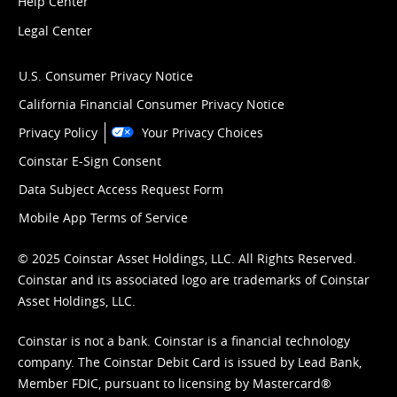
Help Center
Legal Center
U.S. Consumer Privacy Notice
California Financial Consumer Privacy Notice
Privacy Policy
Your Privacy Choices
Coinstar E-Sign Consent
Data Subject Access Request Form
Mobile App Terms of Service
© 2025 Coinstar Asset Holdings, LLC. All Rights Reserved.
Coinstar and its associated logo are trademarks of Coinstar
Asset Holdings, LLC.
Coinstar is not a bank. Coinstar is a financial technology
company. The Coinstar Debit Card is issued by Lead Bank,
Member FDIC, pursuant to licensing by Mastercard®