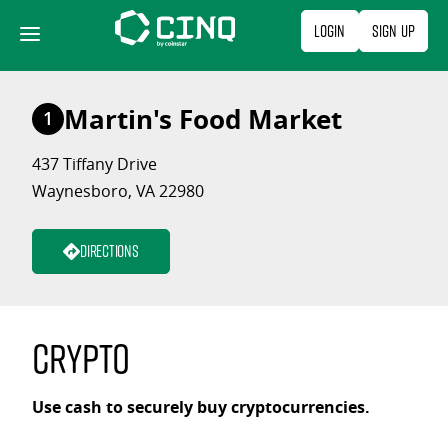
Skip
Login
Sign Up
to
content
Martin's Food Market
1
437 Tiffany Drive
Waynesboro, VA 22980
Directions
Crypto
Use cash to securely buy cryptocurrencies.