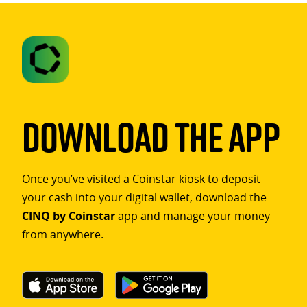
Download The App
Once you’ve visited a Coinstar kiosk to deposit
your cash into your digital wallet, download the
CINQ by Coinstar
app and manage your money
from anywhere.