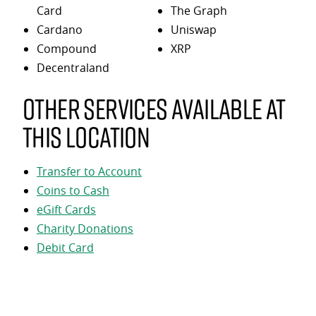
Card
The Graph
Cardano
Uniswap
Compound
XRP
Decentraland
Other services available at
this location
Transfer to Account
Coins to Cash
eGift Cards
Charity Donations
Debit Card