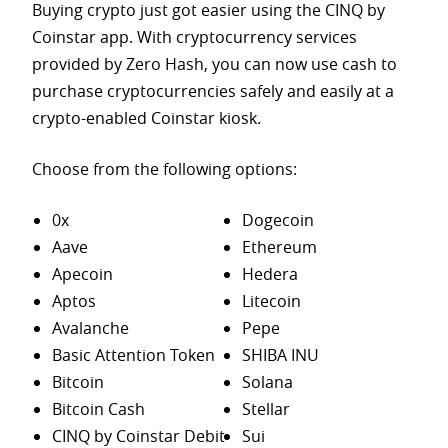
Buying crypto just got easier using the CINQ by
Coinstar app. With cryptocurrency services
provided by Zero Hash, you can now use cash to
purchase
cryptocurrencies safely and easily at a
crypto-enabled Coinstar kiosk.
Choose from the following options:
0x
Dogecoin
Aave
Ethereum
Apecoin
Hedera
Aptos
Litecoin
Avalanche
Pepe
Basic Attention Token
SHIBA INU
Bitcoin
Solana
Bitcoin Cash
Stellar
CINQ by Coinstar Debit
Sui