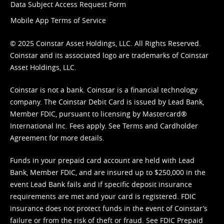
Data Subject Access Request Form
Mobile App Terms of Service
© 2025 Coinstar Asset Holdings, LLC. All Rights Reserved.
Coinstar and its associated logo are trademarks of Coinstar
Asset Holdings, LLC.
Coinstar is not a bank. Coinstar is a financial technology
company. The Coinstar Debit Card is issued by Lead Bank,
Member FDIC, pursuant to licensing by Mastercard®
International Inc. Fees apply. See
Terms
and
Cardholder
Agreement
for more details.
Funds in your prepaid card account are held with Lead
Bank, Member FDIC, and are insured up to $250,000 in the
event Lead Bank fails and if specific deposit insurance
requirements are met and your card is registered. FDIC
insurance does not protect funds in the event of Coinstar’s
failure or from the risk of theft or fraud. See
FDIC Prepaid