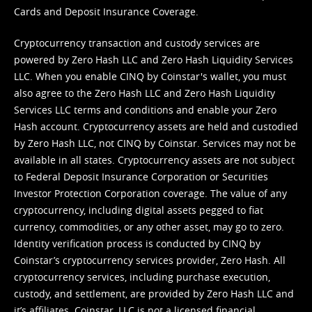
Cards and Deposit Insurance Coverage.
Cryptocurrency transaction and custody services are
powered by Zero Hash LLC and Zero Hash Liquidity Services
LLC. When you enable CINQ by Coinstar's wallet, you must
also agree to the Zero Hash LLC and
Zero Hash Liquidity
Services LLC terms and conditions
and enable your Zero
Hash account. Cryptocurrency assets are held and custodied
by Zero Hash LLC, not CINQ by Coinstar. Services may not be
available in all states. Cryptocurrency assets are not subject
to Federal Deposit Insurance Corporation or Securities
Investor Protection Corporation coverage. The value of any
cryptocurrency, including digital assets pegged to fiat
currency, commodities, or any other asset, may go to zero.
Identity verification process is conducted by CINQ by
Coinstar’s cryptocurrency services provider, Zero Hash. All
cryptocurrency services, including purchase execution,
custody, and settlement, are provided by Zero Hash LLC and
it’s affiliates. Coinstar, LLC is not a licensed financial