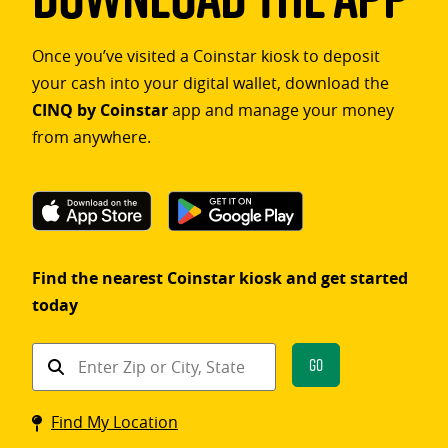
Once you’ve visited a Coinstar kiosk to deposit
your cash into your digital wallet, download the
CINQ by Coinstar
app and manage your money
from anywhere.
Find the nearest Coinstar kiosk and get started
today
Find
Go
a
Coinstar
Find My Location
kiosk