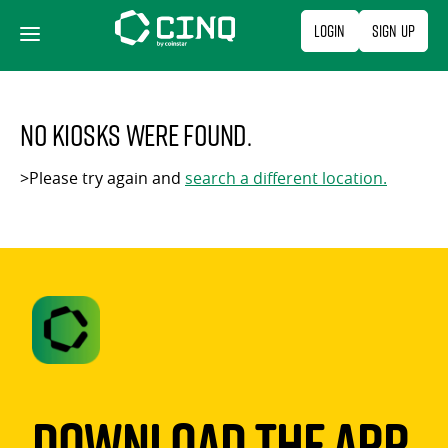
Skip
Login
Sign Up
to
content
No kiosks were found.
>Please try again and
search a different location.
Download The App