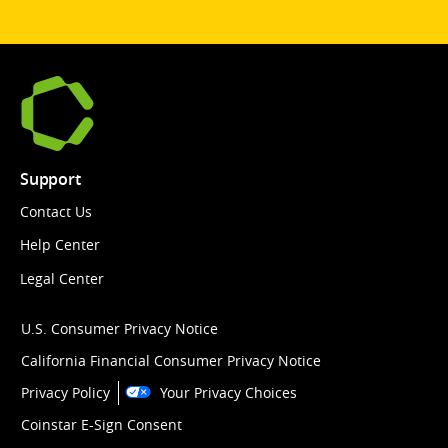
Support
Contact Us
Help Center
Legal Center
U.S. Consumer Privacy Notice
California Financial Consumer Privacy Notice
Privacy Policy
Your Privacy Choices
Coinstar E-Sign Consent