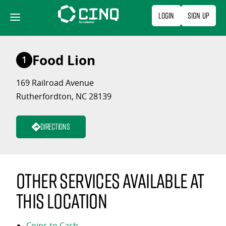
Skip
Login
Sign Up
to
content
Food Lion
1
169 Railroad Avenue
Rutherfordton, NC 28139
Directions
Other services available at
this location
Coins to Cash