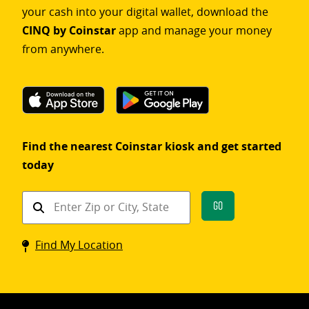
your cash into your digital wallet, download the
CINQ by Coinstar
app and manage your money
from anywhere.
Find the nearest Coinstar kiosk and get started
today
Find
Go
a
Coinstar
Find My Location
kiosk