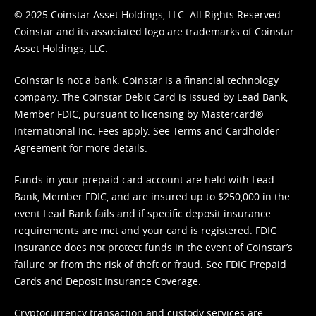
© 2025 Coinstar Asset Holdings, LLC. All Rights Reserved.
Coinstar and its associated logo are trademarks of Coinstar
Asset Holdings, LLC.
Coinstar is not a bank. Coinstar is a financial technology
company. The Coinstar Debit Card is issued by Lead Bank,
Member FDIC, pursuant to licensing by Mastercard®
International Inc. Fees apply. See
Terms
and
Cardholder
Agreement
for more details.
Funds in your prepaid card account are held with Lead
Bank, Member FDIC, and are insured up to $250,000 in the
event Lead Bank fails and if specific deposit insurance
requirements are met and your card is registered. FDIC
insurance does not protect funds in the event of Coinstar’s
failure or from the risk of theft or fraud. See
FDIC Prepaid
Cards and Deposit Insurance Coverage.
Cryptocurrency transaction and custody services are