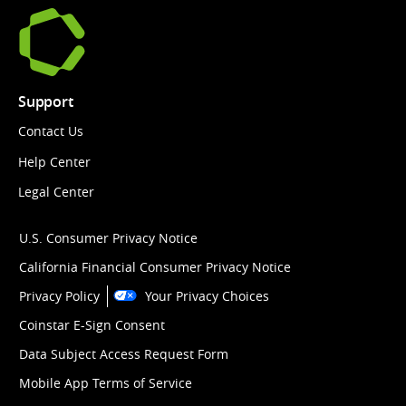
Support
Contact Us
Help Center
Legal Center
U.S. Consumer Privacy Notice
California Financial Consumer Privacy Notice
Privacy Policy
Your Privacy Choices
Coinstar E-Sign Consent
Data Subject Access Request Form
Mobile App Terms of Service