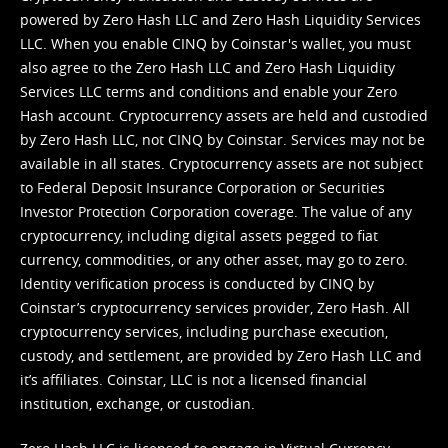
powered by Zero Hash LLC and Zero Hash Liquidity Services
LLC. When you enable CINQ by Coinstar's wallet, you must
also agree to the Zero Hash LLC and
Zero Hash Liquidity
Services LLC terms and conditions
and enable your Zero
Hash account. Cryptocurrency assets are held and custodied
by Zero Hash LLC, not CINQ by Coinstar. Services may not be
available in all states. Cryptocurrency assets are not subject
to Federal Deposit Insurance Corporation or Securities
Investor Protection Corporation coverage. The value of any
cryptocurrency, including digital assets pegged to fiat
currency, commodities, or any other asset, may go to zero.
Identity verification process is conducted by CINQ by
Coinstar’s cryptocurrency services provider, Zero Hash. All
cryptocurrency services, including purchase execution,
custody, and settlement, are provided by Zero Hash LLC and
it’s affiliates. Coinstar, LLC is not a licensed financial
institution, exchange, or custodian.