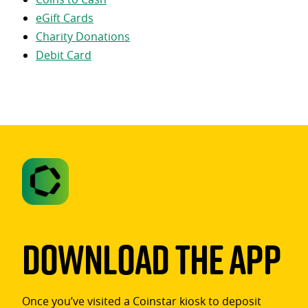
eGift Cards
Charity Donations
Debit Card
Download The App
Once you’ve visited a Coinstar kiosk to deposit