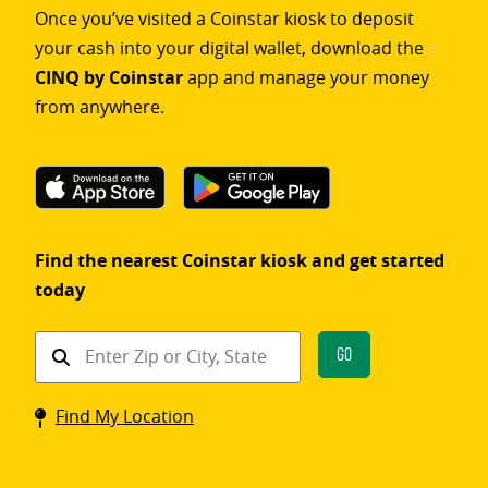
Once you’ve visited a Coinstar kiosk to deposit
your cash into your digital wallet, download the
CINQ by Coinstar
app and manage your money
from anywhere.
Find the nearest Coinstar kiosk and get started
today
Find
Go
a
Coinstar
Find My Location
kiosk