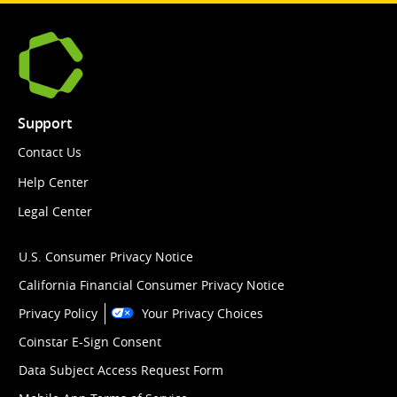
Support
Contact Us
Help Center
Legal Center
U.S. Consumer Privacy Notice
California Financial Consumer Privacy Notice
Privacy Policy
Your Privacy Choices
Coinstar E-Sign Consent
Data Subject Access Request Form