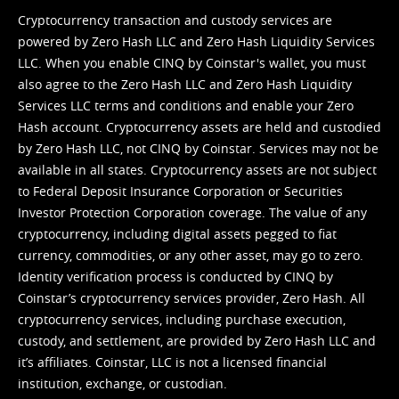
Cryptocurrency transaction and custody services are
powered by Zero Hash LLC and Zero Hash Liquidity Services
LLC. When you enable CINQ by Coinstar's wallet, you must
also agree to the Zero Hash LLC and
Zero Hash Liquidity
Services LLC terms and conditions
and enable your Zero
Hash account. Cryptocurrency assets are held and custodied
by Zero Hash LLC, not CINQ by Coinstar. Services may not be
available in all states. Cryptocurrency assets are not subject
to Federal Deposit Insurance Corporation or Securities
Investor Protection Corporation coverage. The value of any
cryptocurrency, including digital assets pegged to fiat
currency, commodities, or any other asset, may go to zero.
Identity verification process is conducted by CINQ by
Coinstar’s cryptocurrency services provider, Zero Hash. All
cryptocurrency services, including purchase execution,
custody, and settlement, are provided by Zero Hash LLC and
it’s affiliates. Coinstar, LLC is not a licensed financial
institution, exchange, or custodian.