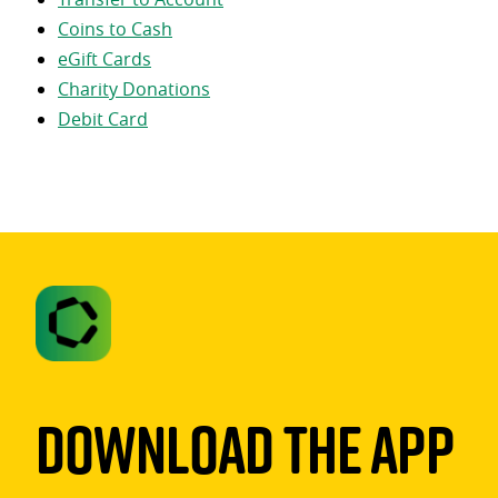
Coins to Cash
eGift Cards
Charity Donations
Debit Card
Download The App