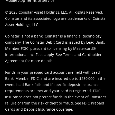
Mobile App Terms of Service
© 2025 Coinstar Asset Holdings, LLC. All Rights Reserved.
Coinstar and its associated logo are trademarks of Coinstar
Asset Holdings, LLC.
Coinstar is not a bank. Coinstar is a financial technology
company. The Coinstar Debit Card is issued by Lead Bank,
Member FDIC, pursuant to licensing by Mastercard®
International Inc. Fees apply. See
Terms
and
Cardholder
Agreement
for more details.
Funds in your prepaid card account are held with Lead
Bank, Member FDIC, and are insured up to $250,000 in the
event Lead Bank fails and if specific deposit insurance
requirements are met and your card is registered. FDIC
insurance does not protect funds in the event of Coinstar’s
failure or from the risk of theft or fraud. See
FDIC Prepaid
Cards and Deposit Insurance Coverage.