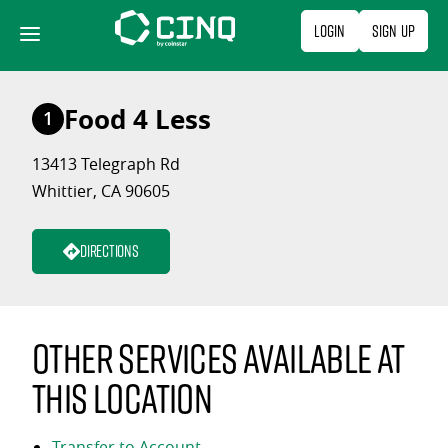
Skip
Login
Sign Up
to
content
Food 4 Less
1
13413 Telegraph Rd
Whittier, CA 90605
Directions
Other services available at
this location
Transfer to Account