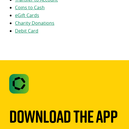
Coins to Cash
eGift Cards
Charity Donations
Debit Card
Download The App