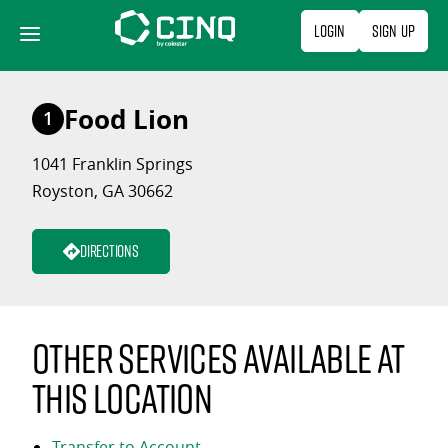
Skip
Login
Sign Up
to
content
Food Lion
1
1041 Franklin Springs
Royston, GA 30662
Directions
Other services available at
this location
Transfer to Account