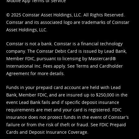
Mobile App Terms of Service
© 2025 Coinstar Asset Holdings, LLC. All Rights Reserved.
Coinstar and its associated logo are trademarks of Coinstar
Asset Holdings, LLC.
Coinstar is not a bank. Coinstar is a financial technology
company. The Coinstar Debit Card is issued by Lead Bank,
Member FDIC, pursuant to licensing by Mastercard®
International Inc. Fees apply. See
Terms
and
Cardholder
Agreement
for more details.
Funds in your prepaid card account are held with Lead
Bank, Member FDIC, and are insured up to $250,000 in the
event Lead Bank fails and if specific deposit insurance
requirements are met and your card is registered. FDIC
insurance does not protect funds in the event of Coinstar’s
failure or from the risk of theft or fraud. See
FDIC Prepaid
Cards and Deposit Insurance Coverage.