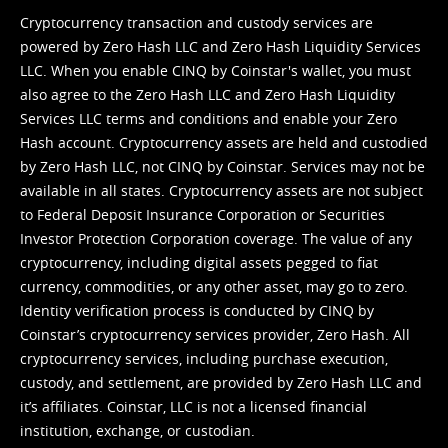
Cryptocurrency transaction and custody services are
powered by Zero Hash LLC and Zero Hash Liquidity Services
LLC. When you enable CINQ by Coinstar's wallet, you must
also agree to the Zero Hash LLC and
Zero Hash Liquidity
Services LLC terms and conditions
and enable your Zero
Hash account. Cryptocurrency assets are held and custodied
by Zero Hash LLC, not CINQ by Coinstar. Services may not be
available in all states. Cryptocurrency assets are not subject
to Federal Deposit Insurance Corporation or Securities
Investor Protection Corporation coverage. The value of any
cryptocurrency, including digital assets pegged to fiat
currency, commodities, or any other asset, may go to zero.
Identity verification process is conducted by CINQ by
Coinstar’s cryptocurrency services provider, Zero Hash. All
cryptocurrency services, including purchase execution,
custody, and settlement, are provided by Zero Hash LLC and
it’s affiliates. Coinstar, LLC is not a licensed financial
institution, exchange, or custodian.