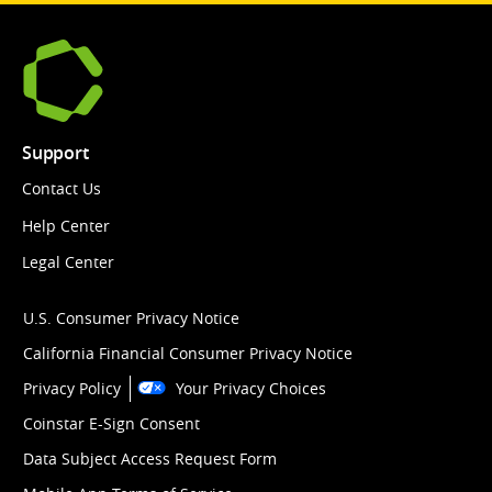
Support
Contact Us
Help Center
Legal Center
U.S. Consumer Privacy Notice
California Financial Consumer Privacy Notice
Privacy Policy
Your Privacy Choices
Coinstar E-Sign Consent
Data Subject Access Request Form