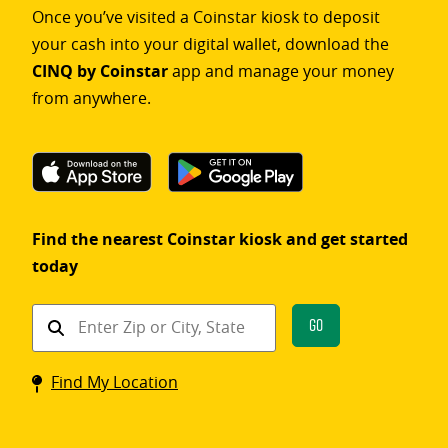
Once you’ve visited a Coinstar kiosk to deposit
your cash into your digital wallet, download the
CINQ by Coinstar
app and manage your money
from anywhere.
Find the nearest Coinstar kiosk and get started
today
Find
Go
a
Coinstar
Find My Location
kiosk