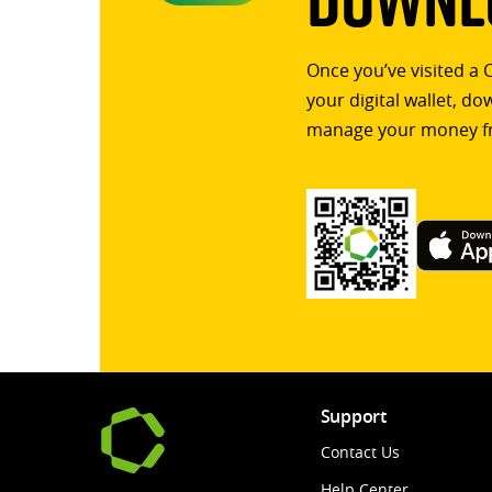
Once you’ve visited a 
your digital wallet, d
manage your money f
Support
Contact Us
Help Center