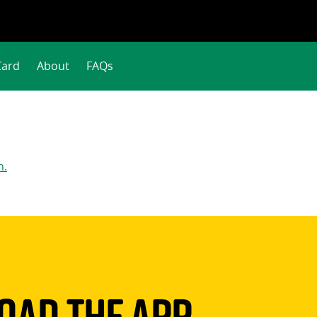
Card
About
FAQs
n.
ad The App