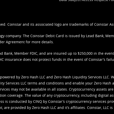
ved. Coinstar and its associated logo are trademarks of Coinstar As
nology company. The Coinstar Debit Card is issued by Lead Bank, Me
der Agreement
for more details.
d Bank, Member FDIC, and are insured up to $250,000 in the event L
C insurance does not protect funds in the event of Coinstar’s failur
 powered by Zero Hash LLC and Zero Hash Liquidity Services LLC. 
ity Services LLC terms and conditions
and enable your Zero Hash a
vices may not be available in all states. Cryptocurrency assets are
tion coverage. The value of any cryptocurrency, including digital as
cess is conducted by CINQ by Coinstar’s cryptocurrency services pro
 are provided by Zero Hash LLC and it’s affiliates. Coinstar, LLC is 