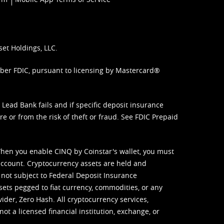
set Holdings, LLC.
mber FDIC, pursuant to licensing by Mastercard®
ead Bank fails and if specific deposit insurance
e or from the risk of theft or fraud. See
FDIC Prepaid
When you enable CINQ by Coinstar's wallet, you must
ccount. Cryptocurrency assets are held and
 not subject to Federal Deposit Insurance
sets pegged to fiat currency, commodities, or any
vider, Zero Hash. All cryptocurrency services,
not a licensed financial institution, exchange, or