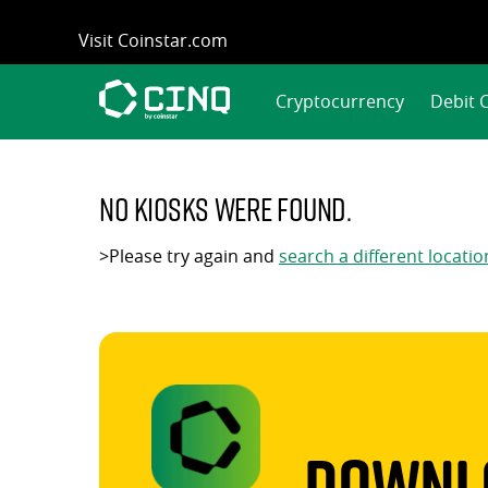
Skip
Visit Coinstar.com
to
content
Cryptocurrency
Debit 
No kiosks were found.
>Please try again and
search a different locatio
Downlo