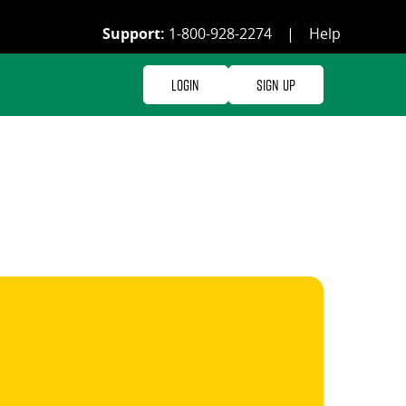
Support:
1-800-928-2274
|
Help
Login
Sign Up