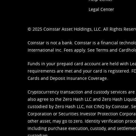
Legal Center
© 2025 Coinstar Asset Holdings, LLC. All Rights Reser
Coinstar is not a bank. Coinstar is a financial tech
International Inc. Fees apply. See
Terms
and
Cardhol
Funds in your prepaid card account are held with Lea
requirements are met and your card is registered. FDI
Cards and Deposit Insurance Coverage.
Cryptocurrency transaction and custody services are
also agree to the Zero Hash LLC and
Zero Hash Liquid
custodied by Zero Hash LLC, not CINQ by Coinstar. Ser
Corporation or Securities Investor Protection Corpora
other asset, may go to zero. Identity verification pro
including purchase execution, custody, and settlement,
custodian.