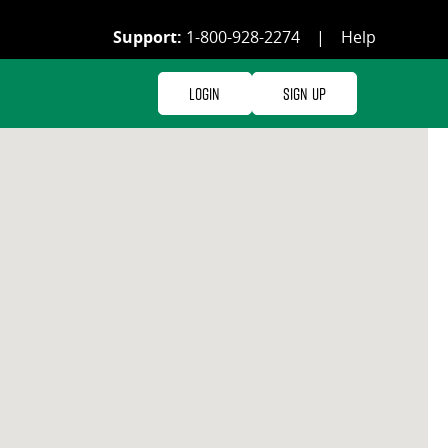
Support:
1-800-928-2274
|
Help
Login
Sign Up