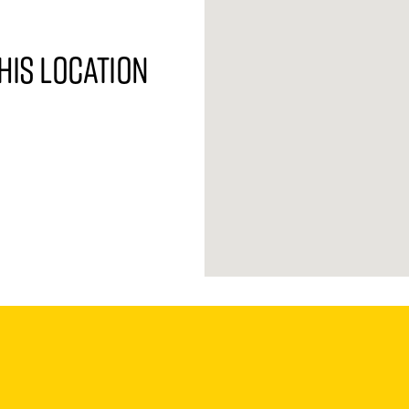
his location