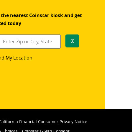
 the nearest Coinstar kiosk and get
ted today
Go
star
nd My Location
k
California Financial Consumer Privacy Notice
y Choices
Coinstar E-Sign Consent