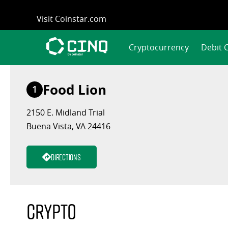
Skip
Visit Coinstar.com
to
content
Cryptocurrency
Debit 
Food Lion
1
2150 E. Midland Trial
Buena Vista, VA 24416
Directions
Crypto