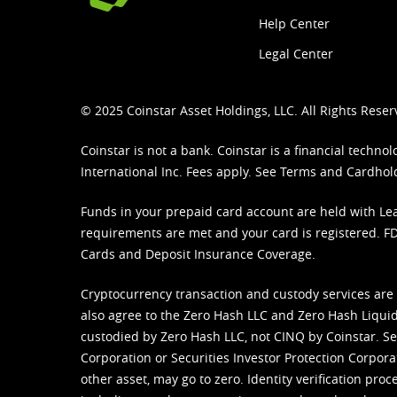
Help Center
Legal Center
© 2025 Coinstar Asset Holdings, LLC. All Rights Reser
Coinstar is not a bank. Coinstar is a financial tech
International Inc. Fees apply. See
Terms
and
Cardhol
Funds in your prepaid card account are held with Lea
requirements are met and your card is registered. FDI
Cards and Deposit Insurance Coverage.
Cryptocurrency transaction and custody services are
also agree to the Zero Hash LLC and
Zero Hash Liquid
custodied by Zero Hash LLC, not CINQ by Coinstar. Ser
Corporation or Securities Investor Protection Corpora
other asset, may go to zero. Identity verification pro