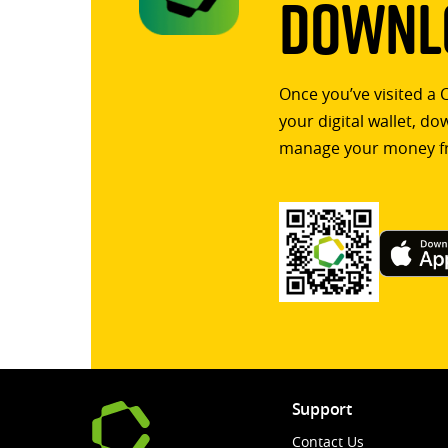
Downlo
Once you’ve visited a 
your digital wallet, d
manage your money f
Support
Contact Us