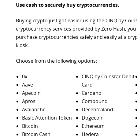
Use cash to securely buy cryptocurrencies.
Buying crypto just got easier using the CINQ by Coin
cryptocurrency services provided by Zero Hash, you
purchase
cryptocurrencies safely and easily at a cr
kiosk.
Choose from the following options:
0x
CINQ by Coinstar Debit
Aave
Card
Apecoin
Cardano
Aptos
Compound
Avalanche
Decentraland
Basic Attention Token
Dogecoin
Bitcoin
Ethereum
Bitcoin Cash
Hedera