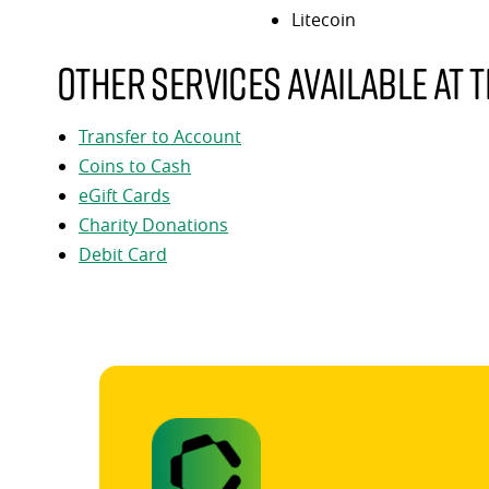
Litecoin
Other services available at t
Transfer to Account
Coins to Cash
eGift Cards
Charity Donations
Debit Card