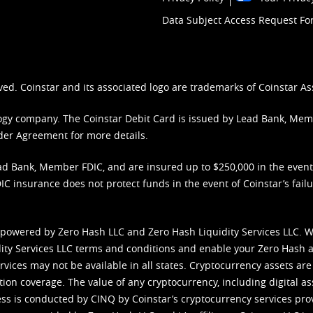
Data Subject Access Request F
ved. Coinstar and its associated logo are trademarks of Coinstar As
nology company. The Coinstar Debit Card is issued by Lead Bank, Me
der Agreement
for more details.
d Bank, Member FDIC, and are insured up to $250,000 in the event L
C insurance does not protect funds in the event of Coinstar’s failur
 powered by Zero Hash LLC and Zero Hash Liquidity Services LLC. 
ity Services LLC terms and conditions
and enable your Zero Hash a
vices may not be available in all states. Cryptocurrency assets are
tion coverage. The value of any cryptocurrency, including digital as
cess is conducted by CINQ by Coinstar’s cryptocurrency services pro