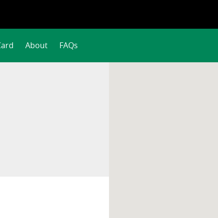
Card
About
FAQs