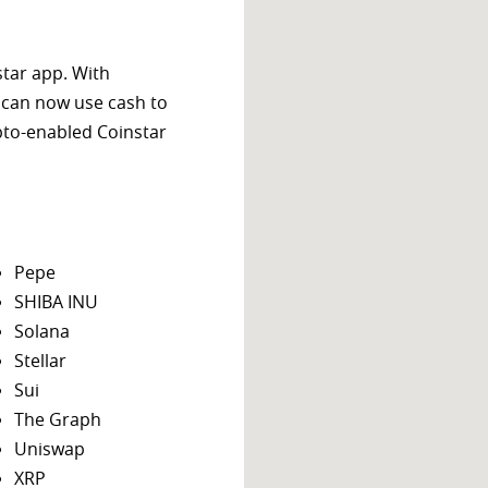
star app. With
 can now use cash to
ypto-enabled Coinstar
Pepe
SHIBA INU
Solana
Stellar
Sui
The Graph
Uniswap
XRP