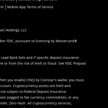
orm
Mobile App Terms of Service
set Holdings, LLC.
mber FDIC, pursuant to licensing by Mastercard®
ead Bank fails and if specific deposit insurance
e or from the risk of theft or fraud. See
FDIC Prepaid
When you enable CINQ by Coinstar's wallet, you must
ccount. Cryptocurrency assets are held and
 not subject to Federal Deposit Insurance
sets pegged to fiat currency, commodities, or any
vider, Zero Hash. All cryptocurrency services,