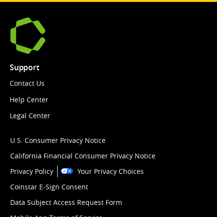
Support
Contact Us
Help Center
Legal Center
U.S. Consumer Privacy Notice
California Financial Consumer Privacy Notice
Privacy Policy
Your Privacy Choices
Coinstar E-Sign Consent
Data Subject Access Request Form