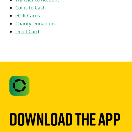
Coins to Cash
eGift Cards
Charity Donations
Debit Card
Download The App