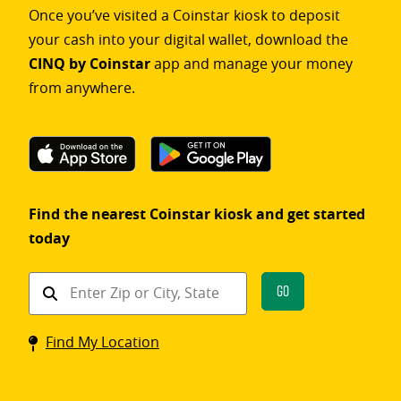
Once you’ve visited a Coinstar kiosk to deposit
your cash into your digital wallet, download the
CINQ by Coinstar
app and manage your money
from anywhere.
Find the nearest Coinstar kiosk and get started
today
Find
Go
a
Coinstar
Find My Location
kiosk