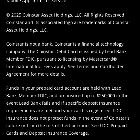
Mobile App Terms of Service
© 2025 Coinstar Asset Holdings, LLC. All Rights Reserved.
Coinstar and its associated logo are trademarks of Coinstar
Asset Holdings, LLC.
Coinstar is not a bank. Coinstar is a financial technology
company. The Coinstar Debit Card is issued by Lead Bank,
Member FDIC, pursuant to licensing by Mastercard®
International Inc. Fees apply. See
Terms
and
Cardholder
Agreement
for more details.
Funds in your prepaid card account are held with Lead
Bank, Member FDIC, and are insured up to $250,000 in the
event Lead Bank fails and if specific deposit insurance
requirements are met and your card is registered. FDIC
insurance does not protect funds in the event of Coinstar’s
failure or from the risk of theft or fraud. See
FDIC Prepaid
Cards and Deposit Insurance Coverage.