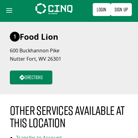
Skip
Login
Sign Up
to
content
Food Lion
1
600 Buckhannon Pike
Nutter Fort, WV 26301
Directions
Other services available at
this location
Transfer to Account