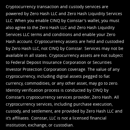
Cryptocurrency transaction and custody services are
powered by Zero Hash LLC and Zero Hash Liquidity Services
LLC. When you enable CINQ by Coinstar's wallet, you must
also agree to the Zero Hash LLC and
Zero Hash Liquidity
Services LLC terms and conditions
and enable your Zero
Hash account. Cryptocurrency assets are held and custodied
by Zero Hash LLC, not CINQ by Coinstar. Services may not be
available in all states. Cryptocurrency assets are not subject
to Federal Deposit Insurance Corporation or Securities
Investor Protection Corporation coverage. The value of any
cryptocurrency, including digital assets pegged to fiat
currency, commodities, or any other asset, may go to zero.
Identity verification process is conducted by CINQ by
Coinstar’s cryptocurrency services provider, Zero Hash. All
cryptocurrency services, including purchase execution,
custody, and settlement, are provided by Zero Hash LLC and
it’s affiliates. Coinstar, LLC is not a licensed financial
institution, exchange, or custodian.