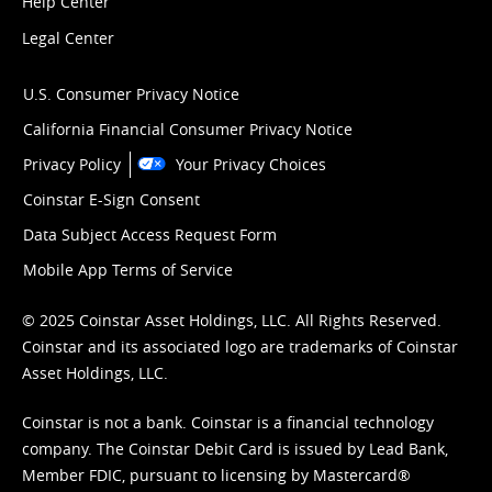
Help Center
Legal Center
U.S. Consumer Privacy Notice
California Financial Consumer Privacy Notice
Privacy Policy
Your Privacy Choices
Coinstar E-Sign Consent
Data Subject Access Request Form
Mobile App Terms of Service
© 2025 Coinstar Asset Holdings, LLC. All Rights Reserved.
Coinstar and its associated logo are trademarks of Coinstar
Asset Holdings, LLC.
Coinstar is not a bank. Coinstar is a financial technology
company. The Coinstar Debit Card is issued by Lead Bank,
Member FDIC, pursuant to licensing by Mastercard®