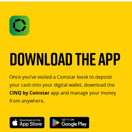
Download The App
Once you’ve visited a Coinstar kiosk to deposit
your cash into your digital wallet, download the
CINQ by Coinstar
app and manage your money
from anywhere.