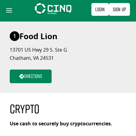
Skip
Login
Sign Up
to
content
Food Lion
1
13701 US Hwy 29 S. Ste G
Chatham, VA 24531
Directions
Crypto
Use cash to securely buy cryptocurrencies.