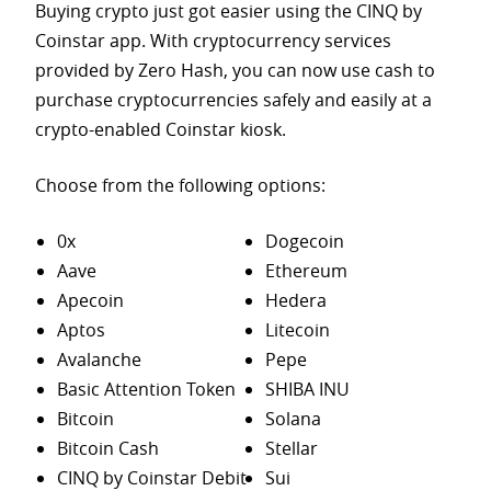
Buying crypto just got easier using the CINQ by
Coinstar app. With cryptocurrency services
provided by Zero Hash, you can now use cash to
purchase
cryptocurrencies safely and easily at a
crypto-enabled Coinstar kiosk.
Choose from the following options:
0x
Dogecoin
Aave
Ethereum
Apecoin
Hedera
Aptos
Litecoin
Avalanche
Pepe
Basic Attention Token
SHIBA INU
Bitcoin
Solana
Bitcoin Cash
Stellar
CINQ by Coinstar Debit
Sui