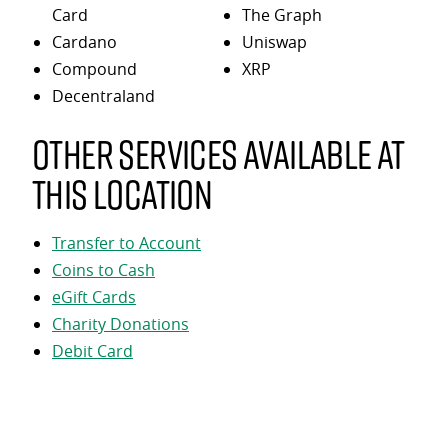
Card
The Graph
Cardano
Uniswap
Compound
XRP
Decentraland
Other services available at
this location
Transfer to Account
Coins to Cash
eGift Cards
Charity Donations
Debit Card