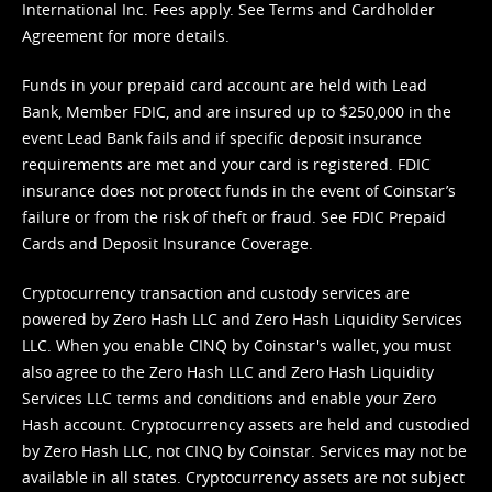
International Inc. Fees apply. See
Terms
and
Cardholder
Agreement
for more details.
Funds in your prepaid card account are held with Lead
Bank, Member FDIC, and are insured up to $250,000 in the
event Lead Bank fails and if specific deposit insurance
requirements are met and your card is registered. FDIC
insurance does not protect funds in the event of Coinstar’s
failure or from the risk of theft or fraud. See
FDIC Prepaid
Cards and Deposit Insurance Coverage.
Cryptocurrency transaction and custody services are
powered by Zero Hash LLC and Zero Hash Liquidity Services
LLC. When you enable CINQ by Coinstar's wallet, you must
also agree to the Zero Hash LLC and
Zero Hash Liquidity
Services LLC terms and conditions
and enable your Zero
Hash account. Cryptocurrency assets are held and custodied
by Zero Hash LLC, not CINQ by Coinstar. Services may not be
available in all states. Cryptocurrency assets are not subject