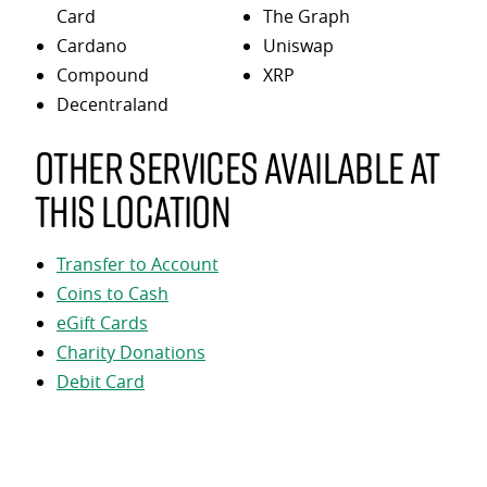
Card
The Graph
Cardano
Uniswap
Compound
XRP
Decentraland
Other services available at
this location
Transfer to Account
Coins to Cash
eGift Cards
Charity Donations
Debit Card