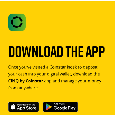
Download The App
Once you’ve visited a Coinstar kiosk to deposit
your cash into your digital wallet, download the
CINQ by Coinstar
app and manage your money
from anywhere.