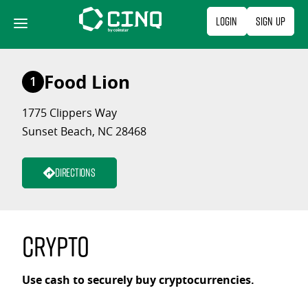
Skip
Login
Sign Up
to
content
Food Lion
1
1775 Clippers Way
Sunset Beach, NC 28468
Directions
Crypto
Use cash to securely buy cryptocurrencies.