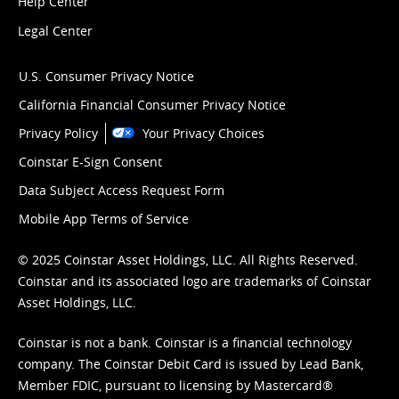
Help Center
Legal Center
U.S. Consumer Privacy Notice
California Financial Consumer Privacy Notice
Privacy Policy
Your Privacy Choices
Coinstar E-Sign Consent
Data Subject Access Request Form
Mobile App Terms of Service
© 2025 Coinstar Asset Holdings, LLC. All Rights Reserved.
Coinstar and its associated logo are trademarks of Coinstar
Asset Holdings, LLC.
Coinstar is not a bank. Coinstar is a financial technology
company. The Coinstar Debit Card is issued by Lead Bank,
Member FDIC, pursuant to licensing by Mastercard®