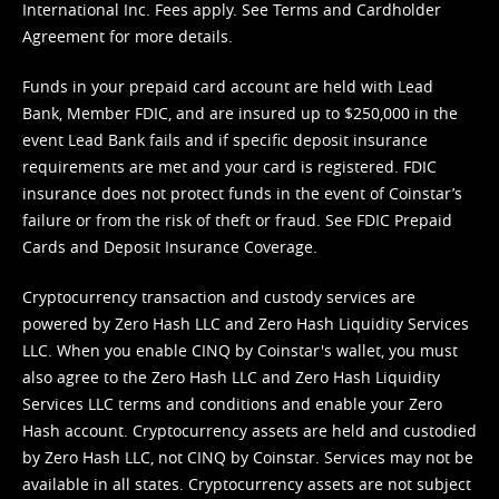
International Inc. Fees apply. See
Terms
and
Cardholder
Agreement
for more details.
Funds in your prepaid card account are held with Lead
Bank, Member FDIC, and are insured up to $250,000 in the
event Lead Bank fails and if specific deposit insurance
requirements are met and your card is registered. FDIC
insurance does not protect funds in the event of Coinstar’s
failure or from the risk of theft or fraud. See
FDIC Prepaid
Cards and Deposit Insurance Coverage.
Cryptocurrency transaction and custody services are
powered by Zero Hash LLC and Zero Hash Liquidity Services
LLC. When you enable CINQ by Coinstar's wallet, you must
also agree to the Zero Hash LLC and
Zero Hash Liquidity
Services LLC terms and conditions
and enable your Zero
Hash account. Cryptocurrency assets are held and custodied
by Zero Hash LLC, not CINQ by Coinstar. Services may not be
available in all states. Cryptocurrency assets are not subject