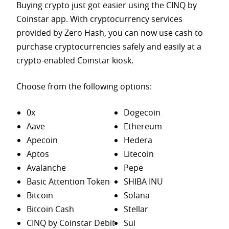
Buying crypto just got easier using the CINQ by
Coinstar app. With cryptocurrency services
provided by Zero Hash, you can now use cash to
purchase
cryptocurrencies safely and easily at a
crypto-enabled Coinstar kiosk.
Choose from the following options:
0x
Dogecoin
Aave
Ethereum
Apecoin
Hedera
Aptos
Litecoin
Avalanche
Pepe
Basic Attention Token
SHIBA INU
Bitcoin
Solana
Bitcoin Cash
Stellar
CINQ by Coinstar Debit
Sui