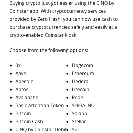
Buying crypto just got easier using the CINQ by
Coinstar app. With cryptocurrency services
provided by Zero Hash, you can now use cash to
purchase
cryptocurrencies safely and easily at a
crypto-enabled Coinstar kiosk.
Choose from the following options:
0x
Dogecoin
Aave
Ethereum
Apecoin
Hedera
Aptos
Litecoin
Avalanche
Pepe
Basic Attention Token
SHIBA INU
Bitcoin
Solana
Bitcoin Cash
Stellar
CINQ by Coinstar Debit
Sui