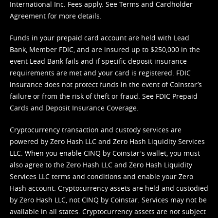
International Inc. Fees apply. See
Terms
and
Cardholder
Agreement
for more details.
Funds in your prepaid card account are held with Lead
Bank, Member FDIC, and are insured up to $250,000 in the
event Lead Bank fails and if specific deposit insurance
requirements are met and your card is registered. FDIC
insurance does not protect funds in the event of Coinstar’s
failure or from the risk of theft or fraud. See
FDIC Prepaid
Cards and Deposit Insurance Coverage.
Cryptocurrency transaction and custody services are
powered by Zero Hash LLC and Zero Hash Liquidity Services
LLC. When you enable CINQ by Coinstar's wallet, you must
also agree to the Zero Hash LLC and
Zero Hash Liquidity
Services LLC terms and conditions
and enable your Zero
Hash account. Cryptocurrency assets are held and custodied
by Zero Hash LLC, not CINQ by Coinstar. Services may not be
available in all states. Cryptocurrency assets are not subject