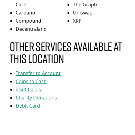
Card
The Graph
Cardano
Uniswap
Compound
XRP
Decentraland
Other services available at
this location
Transfer to Account
Coins to Cash
eGift Cards
Charity Donations
Debit Card