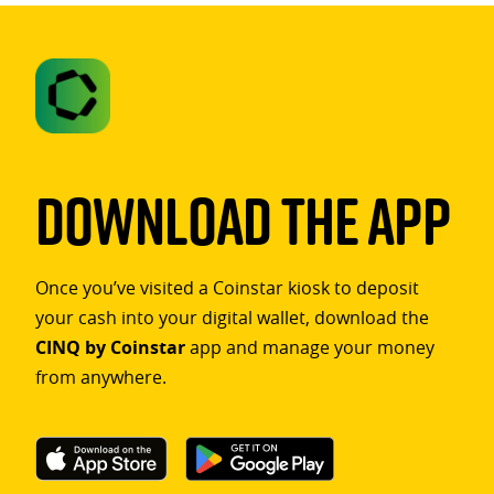
Download The App
Once you’ve visited a Coinstar kiosk to deposit
your cash into your digital wallet, download the
CINQ by Coinstar
app and manage your money
from anywhere.