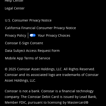
Help Center
Legal Center
U.S. Consumer Privacy Notice
California Financial Consumer Privacy Notice
Privacy Policy
Your Privacy Choices
Coinstar E-Sign Consent
Data Subject Access Request Form
Mobile App Terms of Service
© 2025 Coinstar Asset Holdings, LLC. All Rights Reserved.
Coinstar and its associated logo are trademarks of Coinstar
Asset Holdings, LLC.
Coinstar is not a bank. Coinstar is a financial technology
company. The Coinstar Debit Card is issued by Lead Bank,
Member FDIC, pursuant to licensing by Mastercard®