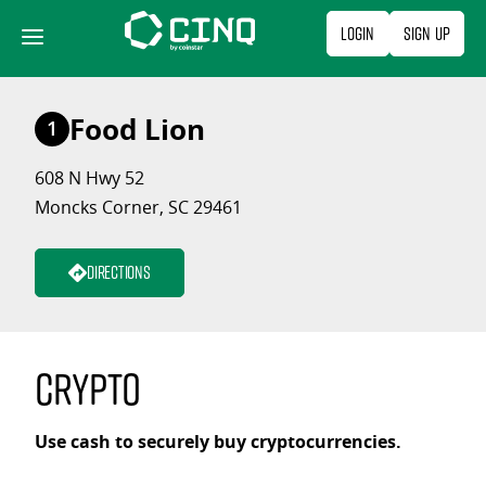
Skip
Login
Sign Up
to
content
Food Lion
1
608 N Hwy 52
Moncks Corner, SC 29461
Directions
Crypto
Use cash to securely buy cryptocurrencies.