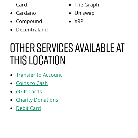
Card
The Graph
Cardano
Uniswap
Compound
XRP
Decentraland
Other services available at
this location
Transfer to Account
Coins to Cash
eGift Cards
Charity Donations
Debit Card