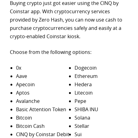
Buying crypto just got easier using the CINQ by
Coinstar app. With cryptocurrency services
provided by Zero Hash, you can now use cash to
purchase
cryptocurrencies safely and easily at a
crypto-enabled Coinstar kiosk.
Choose from the following options:
0x
Dogecoin
Aave
Ethereum
Apecoin
Hedera
Aptos
Litecoin
Avalanche
Pepe
Basic Attention Token
SHIBA INU
Bitcoin
Solana
Bitcoin Cash
Stellar
CINQ by Coinstar Debit
Sui