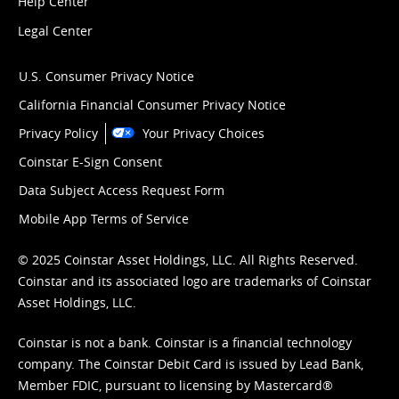
Help Center
Legal Center
U.S. Consumer Privacy Notice
California Financial Consumer Privacy Notice
Privacy Policy
Your Privacy Choices
Coinstar E-Sign Consent
Data Subject Access Request Form
Mobile App Terms of Service
© 2025 Coinstar Asset Holdings, LLC. All Rights Reserved.
Coinstar and its associated logo are trademarks of Coinstar
Asset Holdings, LLC.
Coinstar is not a bank. Coinstar is a financial technology
company. The Coinstar Debit Card is issued by Lead Bank,
Member FDIC, pursuant to licensing by Mastercard®