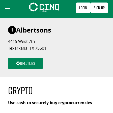
Skip
Login
Sign Up
to
content
Albertsons
1
4415 West 7th
Texarkana, TX 75501
Directions
Crypto
Use cash to securely buy cryptocurrencies.