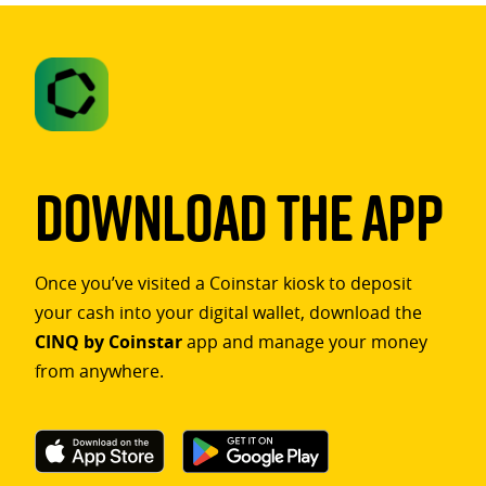
Download The App
Once you’ve visited a Coinstar kiosk to deposit
your cash into your digital wallet, download the
CINQ by Coinstar
app and manage your money
from anywhere.