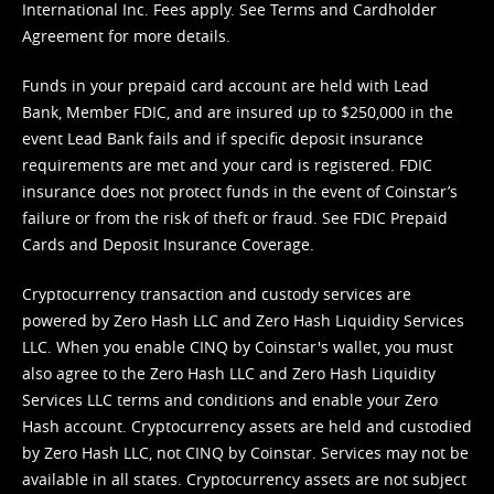
International Inc. Fees apply. See
Terms
and
Cardholder
Agreement
for more details.
Funds in your prepaid card account are held with Lead
Bank, Member FDIC, and are insured up to $250,000 in the
event Lead Bank fails and if specific deposit insurance
requirements are met and your card is registered. FDIC
insurance does not protect funds in the event of Coinstar’s
failure or from the risk of theft or fraud. See
FDIC Prepaid
Cards and Deposit Insurance Coverage.
Cryptocurrency transaction and custody services are
powered by Zero Hash LLC and Zero Hash Liquidity Services
LLC. When you enable CINQ by Coinstar's wallet, you must
also agree to the Zero Hash LLC and
Zero Hash Liquidity
Services LLC terms and conditions
and enable your Zero
Hash account. Cryptocurrency assets are held and custodied
by Zero Hash LLC, not CINQ by Coinstar. Services may not be
available in all states. Cryptocurrency assets are not subject