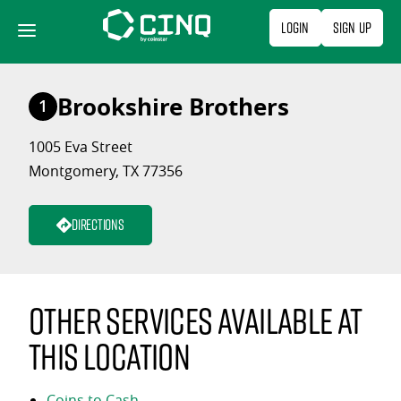
Skip
Login
Sign Up
to
content
Brookshire Brothers
1
1005 Eva Street
Montgomery, TX 77356
Directions
Other services available at
this location
Coins to Cash