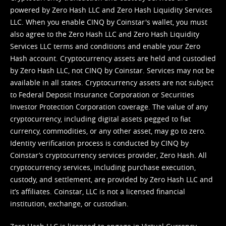
powered by Zero Hash LLC and Zero Hash Liquidity Services
LLC. When you enable CINQ by Coinstar's wallet, you must
also agree to the Zero Hash LLC and
Zero Hash Liquidity
Services LLC terms and conditions
and enable your Zero
Hash account. Cryptocurrency assets are held and custodied
by Zero Hash LLC, not CINQ by Coinstar. Services may not be
available in all states. Cryptocurrency assets are not subject
to Federal Deposit Insurance Corporation or Securities
Investor Protection Corporation coverage. The value of any
cryptocurrency, including digital assets pegged to fiat
currency, commodities, or any other asset, may go to zero.
Identity verification process is conducted by CINQ by
Coinstar’s cryptocurrency services provider, Zero Hash. All
cryptocurrency services, including purchase execution,
custody, and settlement, are provided by Zero Hash LLC and
it’s affiliates. Coinstar, LLC is not a licensed financial
institution, exchange, or custodian.