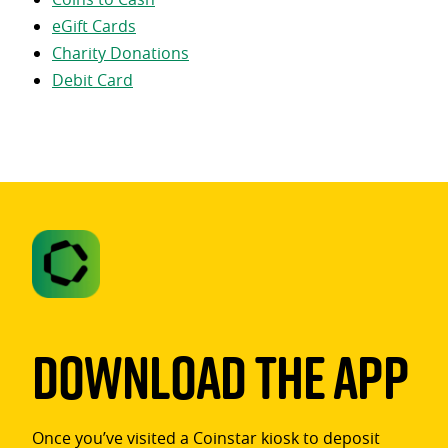
eGift Cards
Charity Donations
Debit Card
Download The App
Once you’ve visited a Coinstar kiosk to deposit