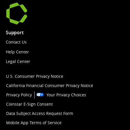
Support
Contact Us
Help Center
Legal Center
U.S. Consumer Privacy Notice
California Financial Consumer Privacy Notice
Privacy Policy
Your Privacy Choices
Coinstar E-Sign Consent
Data Subject Access Request Form
Mobile App Terms of Service