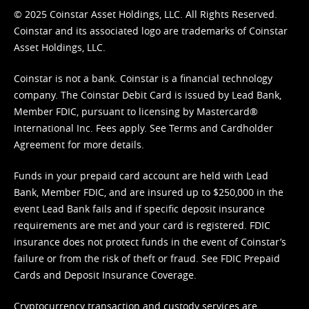
© 2025 Coinstar Asset Holdings, LLC. All Rights Reserved.
Coinstar and its associated logo are trademarks of Coinstar
Asset Holdings, LLC.
Coinstar is not a bank. Coinstar is a financial technology
company. The Coinstar Debit Card is issued by Lead Bank,
Member FDIC, pursuant to licensing by Mastercard®
International Inc. Fees apply. See
Terms
and
Cardholder
Agreement
for more details.
Funds in your prepaid card account are held with Lead
Bank, Member FDIC, and are insured up to $250,000 in the
event Lead Bank fails and if specific deposit insurance
requirements are met and your card is registered. FDIC
insurance does not protect funds in the event of Coinstar’s
failure or from the risk of theft or fraud. See
FDIC Prepaid
Cards and Deposit Insurance Coverage.
Cryptocurrency transaction and custody services are