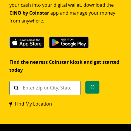
your cash into your digital wallet, download the
CINQ by Coinstar
app and manage your money
from anywhere.
Find the nearest Coinstar kiosk and get started
today
Find
Go
a
Coinstar
Find My Location
kiosk