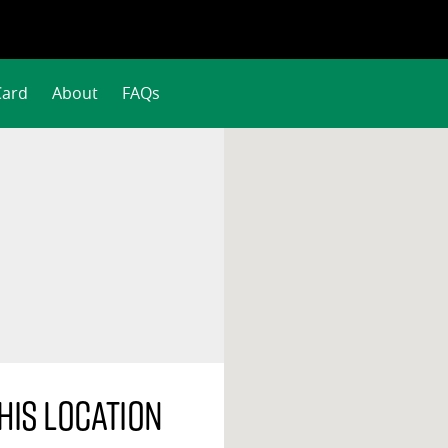
Card
About
FAQs
his location