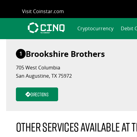
Skip
Visit Coinstar.com
to
content
Cryptocurrency
Debit 
Brookshire Brothers
1
705 West Columbia
San Augustine, TX 75972
Directions
Other services available at t