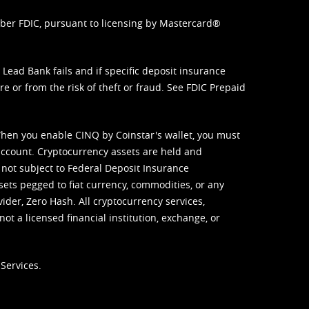
mber FDIC, pursuant to licensing by Mastercard®
ead Bank fails and if specific deposit insurance
e or from the risk of theft or fraud. See
FDIC Prepaid
When you enable CINQ by Coinstar's wallet, you must
ccount. Cryptocurrency assets are held and
 not subject to Federal Deposit Insurance
sets pegged to fiat currency, commodities, or any
vider, Zero Hash. All cryptocurrency services,
not a licensed financial institution, exchange, or
Services.