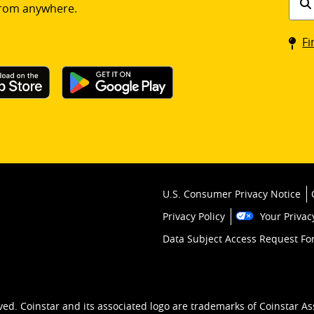
rom anywhere.
a
Coin
Fi
kios
U.S. Consumer Privacy Notice
Privacy Policy
Your Privac
Data Subject Access Request F
ved. Coinstar and its associated logo are trademarks of Coinstar As