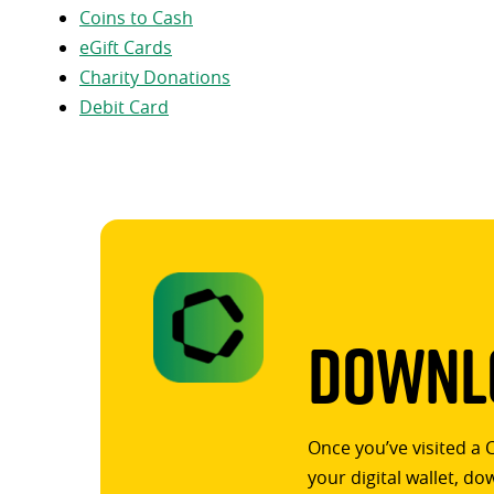
Coins to Cash
eGift Cards
Charity Donations
Debit Card
Downlo
Once you’ve visited a 
your digital wallet, d