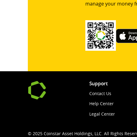
manage your money f
Support
Contact Us
Help Center
Legal Center
© 2025 Coinstar Asset Holdings, LLC. All Rights Reser