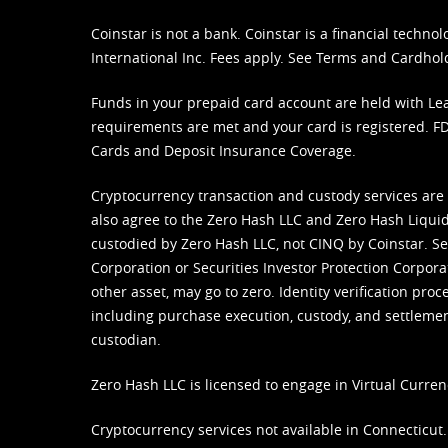
Coinstar is not a bank. Coinstar is a financial tech
International Inc. Fees apply. See
Terms
and
Cardhol
Funds in your prepaid card account are held with Lea
requirements are met and your card is registered. FDI
Cards and Deposit Insurance Coverage.
Cryptocurrency transaction and custody services are
also agree to the Zero Hash LLC and
Zero Hash Liquid
custodied by Zero Hash LLC, not CINQ by Coinstar. Ser
Corporation or Securities Investor Protection Corpora
other asset, may go to zero. Identity verification pro
including purchase execution, custody, and settlement,
custodian.
Zero Hash LLC is licensed to engage in Virtual Curren
Cryptocurrency services not available in Connecticut.