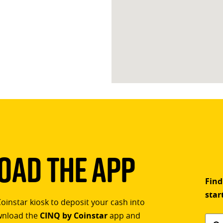
ad The App
Find
star
Coinstar kiosk to deposit your cash into
ownload the
CINQ by Coinstar
app and
Find