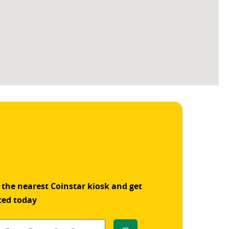
 the nearest Coinstar kiosk and get
ted today