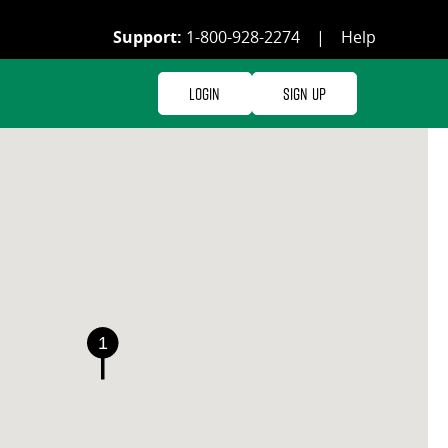
Support:
1-800-928-2274
|
Help
Login
Sign Up
1