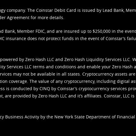
nology company. The Coinstar Debit Card is issued by Lead Bank, Me
der Agreement
for more details.
d Bank, Member FDIC, and are insured up to $250,000 in the event L
C insurance does not protect funds in the event of Coinstar’s failur
 powered by Zero Hash LLC and Zero Hash Liquidity Services LLC. 
ity Services LLC terms and conditions
and enable your Zero Hash a
vices may not be available in all states. Cryptocurrency assets are
tion coverage. The value of any cryptocurrency, including digital as
cess is conducted by CINQ by Coinstar’s cryptocurrency services pro
 are provided by Zero Hash LLC and it’s affiliates. Coinstar, LLC is 
cy Business Activity by the New York State Department of Financial 