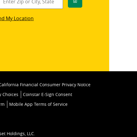
Go
star
nd My Location
k
California Financial Consumer Privacy Notice
y Choices
Coinstar E-Sign Consent
orm
Mobile App Terms of Service
set Holdings, LLC.