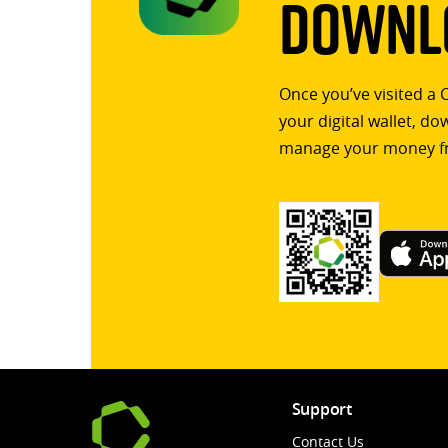
Downlo
Once you’ve visited a 
your digital wallet, d
manage your money f
Support
Contact Us