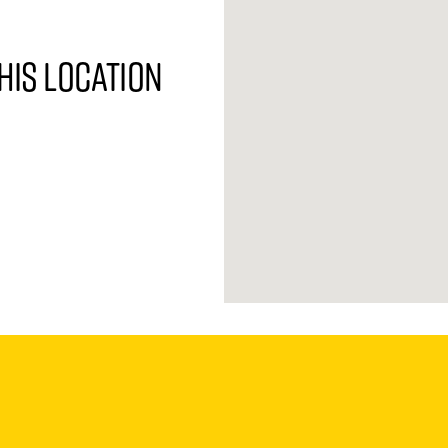
his location