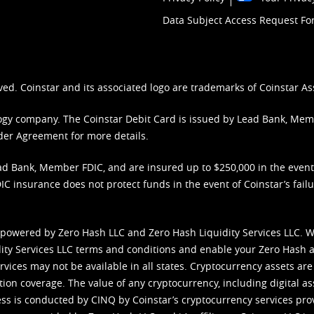
Data Subject Access Request F
ved. Coinstar and its associated logo are trademarks of Coinstar As
nology company. The Coinstar Debit Card is issued by Lead Bank, Me
der Agreement
for more details.
d Bank, Member FDIC, and are insured up to $250,000 in the event L
C insurance does not protect funds in the event of Coinstar’s failur
 powered by Zero Hash LLC and Zero Hash Liquidity Services LLC. 
ity Services LLC terms and conditions
and enable your Zero Hash a
vices may not be available in all states. Cryptocurrency assets are
tion coverage. The value of any cryptocurrency, including digital as
cess is conducted by CINQ by Coinstar’s cryptocurrency services pro