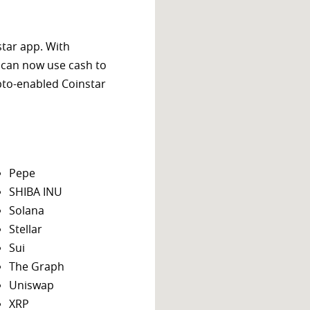
star app. With
 can now use cash to
ypto-enabled Coinstar
Pepe
SHIBA INU
Solana
Stellar
Sui
The Graph
Uniswap
XRP