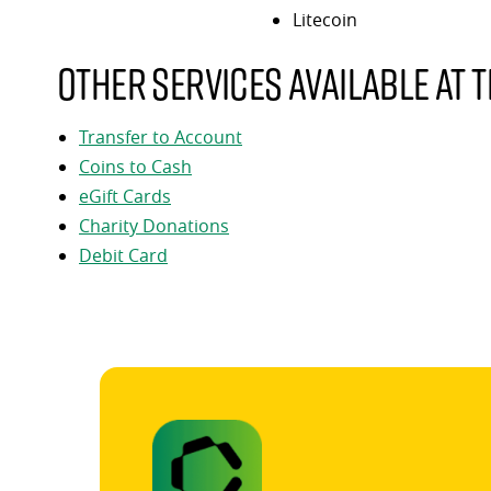
Litecoin
Other services available at t
Transfer to Account
Coins to Cash
eGift Cards
Charity Donations
Debit Card