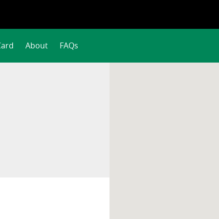
Card
About
FAQs