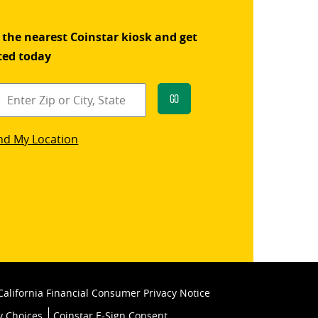
 the nearest Coinstar kiosk and get
ted today
Go
star
nd My Location
k
California Financial Consumer Privacy Notice
y Choices
Coinstar E-Sign Consent