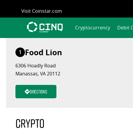
Skip
Visit Coinstar.com
to
content
Cryptocurrency
Debit 
Food Lion
1
6306 Hoadly Road
Manassas, VA 20112
Directions
Crypto