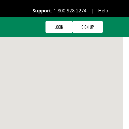
Support:
1-800-928-2274
|
Help
Login
Sign Up