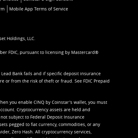
orm
Mobile App Terms of Service
set Holdings, LLC.
mber FDIC, pursuant to licensing by Mastercard®
ead Bank fails and if specific deposit insurance
e or from the risk of theft or fraud. See
FDIC Prepaid
When you enable CINQ by Coinstar's wallet, you must
ccount. Cryptocurrency assets are held and
 not subject to Federal Deposit Insurance
sets pegged to fiat currency, commodities, or any
vider, Zero Hash. All cryptocurrency services,