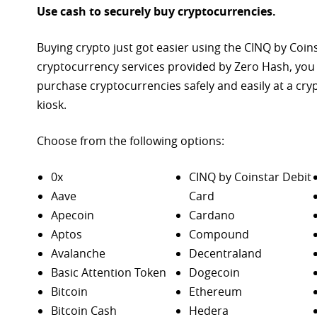
Use cash to securely buy cryptocurrencies.
Buying crypto just got easier using the CINQ by Coin
cryptocurrency services provided by Zero Hash, you
purchase
cryptocurrencies safely and easily at a cr
kiosk.
Choose from the following options:
0x
CINQ by Coinstar Debit
Aave
Card
Apecoin
Cardano
Aptos
Compound
Avalanche
Decentraland
Basic Attention Token
Dogecoin
Bitcoin
Ethereum
Bitcoin Cash
Hedera