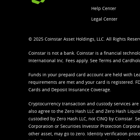
Help Center
Legal Center
© 2025 Coinstar Asset Holdings, LLC. All Rights Reser
Coinstar is not a bank. Coinstar is a financial tech
International Inc. Fees apply. See
Terms
and
Cardhol
Funds in your prepaid card account are held with Lea
requirements are met and your card is registered. FDI
Cards and Deposit Insurance Coverage.
Cryptocurrency transaction and custody services are
also agree to the Zero Hash LLC and
Zero Hash Liquid
custodied by Zero Hash LLC, not CINQ by Coinstar. Ser
Corporation or Securities Investor Protection Corpora
other asset, may go to zero. Identity verification pro