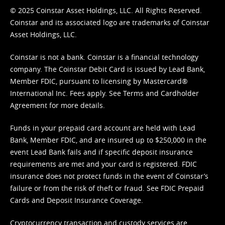
© 2025 Coinstar Asset Holdings, LLC. All Rights Reserved.
Coinstar and its associated logo are trademarks of Coinstar
Asset Holdings, LLC.
Coinstar is not a bank. Coinstar is a financial technology
company. The Coinstar Debit Card is issued by Lead Bank,
Member FDIC, pursuant to licensing by Mastercard®
International Inc. Fees apply. See
Terms
and
Cardholder
Agreement
for more details.
Funds in your prepaid card account are held with Lead
Bank, Member FDIC, and are insured up to $250,000 in the
event Lead Bank fails and if specific deposit insurance
requirements are met and your card is registered. FDIC
insurance does not protect funds in the event of Coinstar’s
failure or from the risk of theft or fraud. See
FDIC Prepaid
Cards and Deposit Insurance Coverage.
Cryptocurrency transaction and custody services are