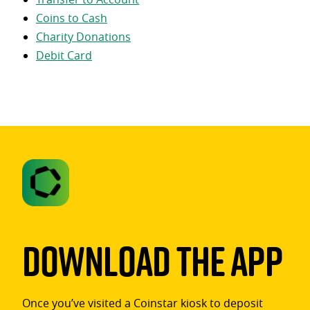
Coins to Cash
Charity Donations
Debit Card
Download The App
Once you’ve visited a Coinstar kiosk to deposit