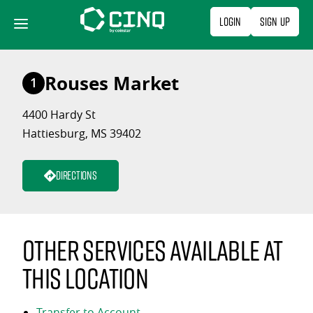
Skip
Login
Sign Up
to
content
Rouses Market
1
4400 Hardy St
Hattiesburg, MS 39402
Directions
Other services available at
this location
Transfer to Account