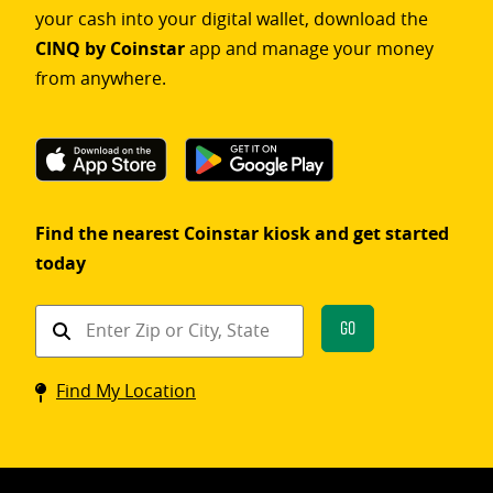
your cash into your digital wallet, download the
CINQ by Coinstar
app and manage your money
from anywhere.
Find the nearest Coinstar kiosk and get started
today
Find
Go
a
Coinstar
Find My Location
kiosk