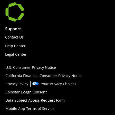
Support
Contact Us
Help Center
Legal Center
U.S. Consumer Privacy Notice
California Financial Consumer Privacy Notice
Privacy Policy
Your Privacy Choices
Coinstar E-Sign Consent
Data Subject Access Request Form
Mobile App Terms of Service