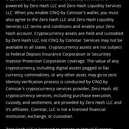
powered by Zero Hash LLC and Zero Hash Liquidity Services
LLC. When you enable CINQ by Coinstar's wallet, you must
also agree to the Zero Hash LLC and
Zero Hash Liquidity
Services LLC terms and conditions
and enable your Zero
Hash account. Cryptocurrency assets are held and custodied
by Zero Hash LLC, not CINQ by Coinstar. Services may not be
available in all states. Cryptocurrency assets are not subject
to Federal Deposit Insurance Corporation or Securities
Investor Protection Corporation coverage. The value of any
cryptocurrency, including digital assets pegged to fiat
currency, commodities, or any other asset, may go to zero.
Identity verification process is conducted by CINQ by
Coinstar’s cryptocurrency services provider, Zero Hash. All
cryptocurrency services, including purchase execution,
custody, and settlement, are provided by Zero Hash LLC and
it’s affiliates. Coinstar, LLC is not a licensed financial
institution, exchange, or custodian.