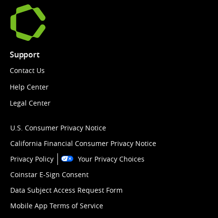
Support
Contact Us
Help Center
Legal Center
U.S. Consumer Privacy Notice
California Financial Consumer Privacy Notice
Privacy Policy
Your Privacy Choices
Coinstar E-Sign Consent
Data Subject Access Request Form
Mobile App Terms of Service