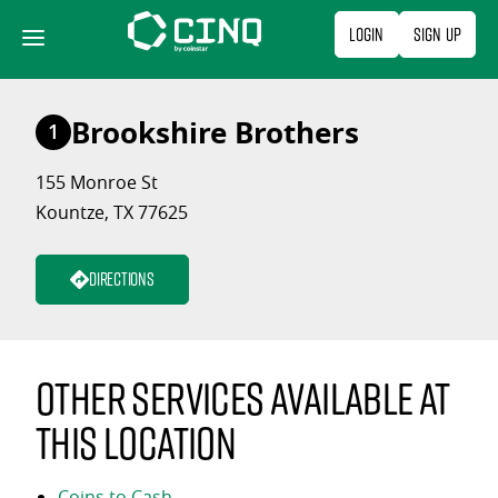
Skip
Login
Sign Up
to
content
Brookshire Brothers
1
155 Monroe St
Kountze, TX 77625
Directions
Other services available at
this location
Coins to Cash