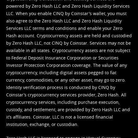
powered by Zero Hash LLC and Zero Hash Liquidity Services
LLC. When you enable CINQ by Coinstar's wallet, you must
also agree to the Zero Hash LLC and
Zero Hash Liquidity
Services LLC terms and conditions
and enable your Zero
Hash account. Cryptocurrency assets are held and custodied
by Zero Hash LLC, not CINQ by Coinstar. Services may not be
available in all states. Cryptocurrency assets are not subject
to Federal Deposit Insurance Corporation or Securities
Investor Protection Corporation coverage. The value of any
cryptocurrency, including digital assets pegged to fiat
currency, commodities, or any other asset, may go to zero.
Identity verification process is conducted by CINQ by
Coinstar’s cryptocurrency services provider, Zero Hash. All
cryptocurrency services, including purchase execution,
custody, and settlement, are provided by Zero Hash LLC and
it’s affiliates. Coinstar, LLC is not a licensed financial
institution, exchange, or custodian.