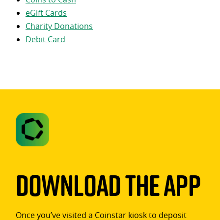
eGift Cards
Charity Donations
Debit Card
Download The App
Once you’ve visited a Coinstar kiosk to deposit