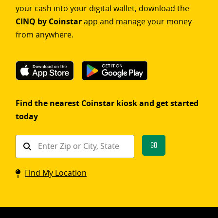
your cash into your digital wallet, download the
CINQ by Coinstar
app and manage your money
from anywhere.
Find the nearest Coinstar kiosk and get started
today
Find
Go
a
Coinstar
Find My Location
kiosk