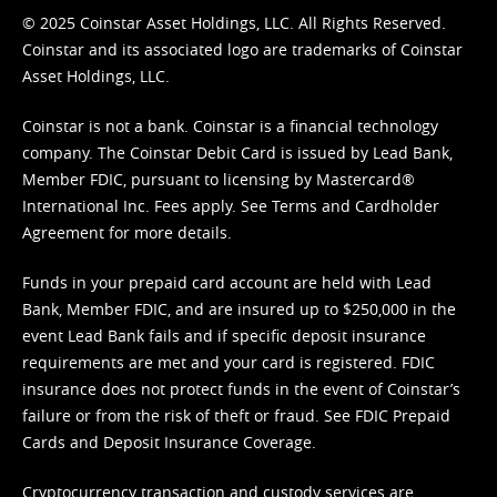
© 2025 Coinstar Asset Holdings, LLC. All Rights Reserved.
Coinstar and its associated logo are trademarks of Coinstar
Asset Holdings, LLC.
Coinstar is not a bank. Coinstar is a financial technology
company. The Coinstar Debit Card is issued by Lead Bank,
Member FDIC, pursuant to licensing by Mastercard®
International Inc. Fees apply. See
Terms
and
Cardholder
Agreement
for more details.
Funds in your prepaid card account are held with Lead
Bank, Member FDIC, and are insured up to $250,000 in the
event Lead Bank fails and if specific deposit insurance
requirements are met and your card is registered. FDIC
insurance does not protect funds in the event of Coinstar’s
failure or from the risk of theft or fraud. See
FDIC Prepaid
Cards and Deposit Insurance Coverage.
Cryptocurrency transaction and custody services are