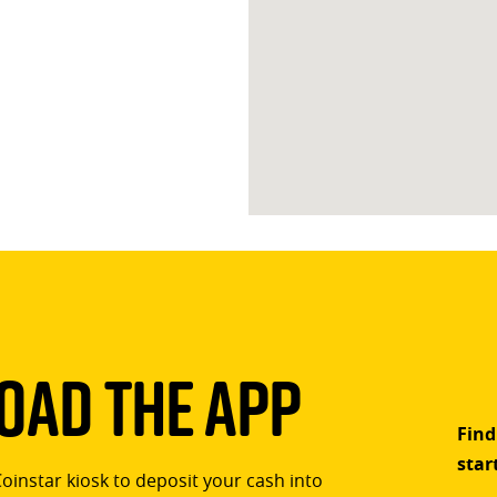
ad The App
Find
star
Coinstar kiosk to deposit your cash into