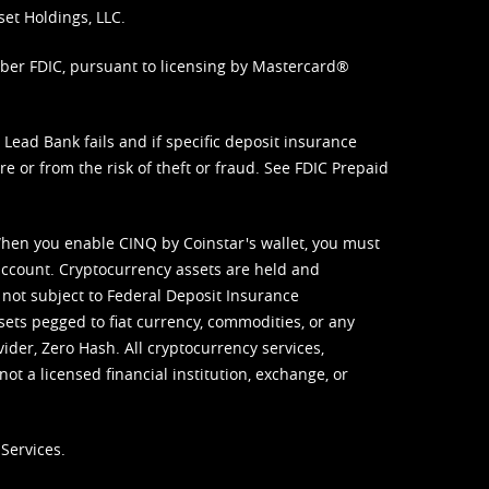
set Holdings, LLC.
mber FDIC, pursuant to licensing by Mastercard®
ead Bank fails and if specific deposit insurance
e or from the risk of theft or fraud. See
FDIC Prepaid
When you enable CINQ by Coinstar's wallet, you must
ccount. Cryptocurrency assets are held and
 not subject to Federal Deposit Insurance
sets pegged to fiat currency, commodities, or any
vider, Zero Hash. All cryptocurrency services,
not a licensed financial institution, exchange, or
Services.