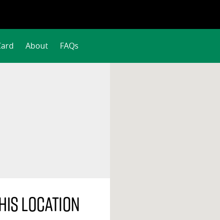
Card
About
FAQs
his location