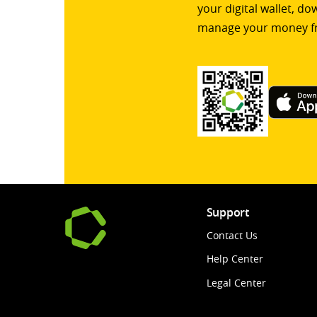
your digital wallet, d
manage your money f
Support
Contact Us
Help Center
Legal Center