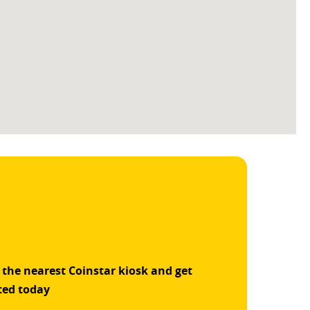
 the nearest Coinstar kiosk and get
ted today