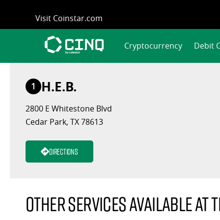
Skip
Visit Coinstar.com
to
content
Cryptocurrency
Debit 
H.E.B.
1
2800 E Whitestone Blvd
Cedar Park, TX 78613
Directions
Other services available at t