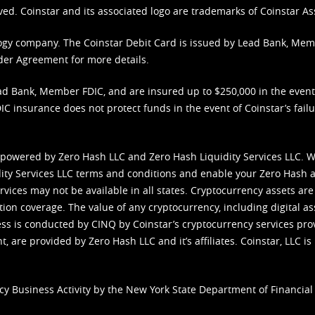
ved. Coinstar and its associated logo are trademarks of Coinstar As
nology company. The Coinstar Debit Card is issued by Lead Bank, Me
der Agreement
for more details.
d Bank, Member FDIC, and are insured up to $250,000 in the event L
C insurance does not protect funds in the event of Coinstar’s failur
 powered by Zero Hash LLC and Zero Hash Liquidity Services LLC. 
ity Services LLC terms and conditions
and enable your Zero Hash a
vices may not be available in all states. Cryptocurrency assets are
tion coverage. The value of any cryptocurrency, including digital as
cess is conducted by CINQ by Coinstar’s cryptocurrency services pro
 are provided by Zero Hash LLC and it’s affiliates. Coinstar, LLC is 
cy Business Activity by the New York State Department of Financial 