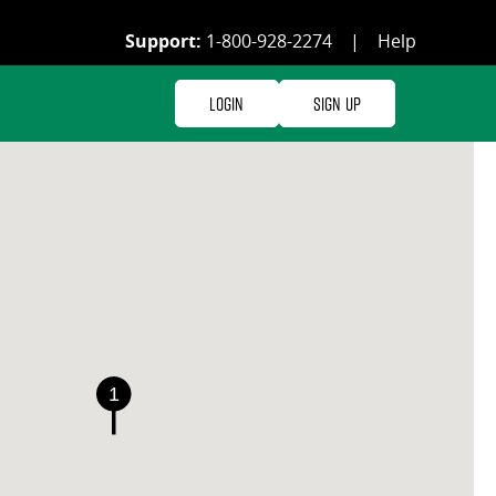
Support:
1-800-928-2274
|
Help
Login
Sign Up
1