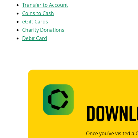
Transfer to Account
Coins to Cash
eGift Cards
Charity Donations
Debit Card
Downlo
Once you’ve visited a 