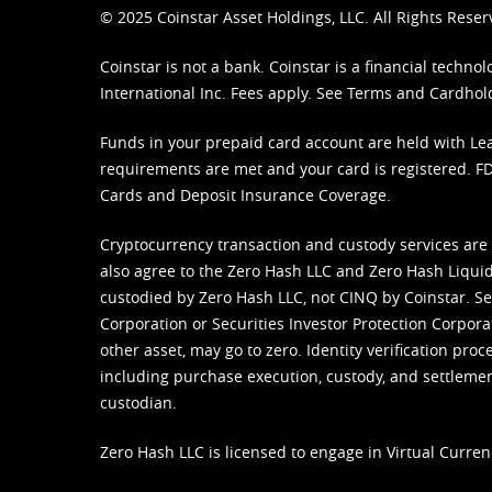
© 2025 Coinstar Asset Holdings, LLC. All Rights Reser
Coinstar is not a bank. Coinstar is a financial tech
International Inc. Fees apply. See
Terms
and
Cardhol
Funds in your prepaid card account are held with Lea
requirements are met and your card is registered. FDI
Cards and Deposit Insurance Coverage.
Cryptocurrency transaction and custody services are
also agree to the Zero Hash LLC and
Zero Hash Liquid
custodied by Zero Hash LLC, not CINQ by Coinstar. Ser
Corporation or Securities Investor Protection Corpora
other asset, may go to zero. Identity verification pro
including purchase execution, custody, and settlement,
custodian.
Zero Hash LLC is licensed to engage in Virtual Curren