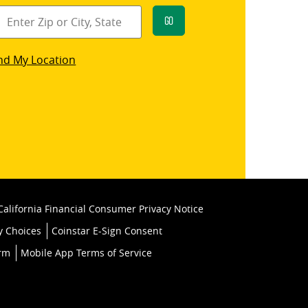
Go
star
nd My Location
k
California Financial Consumer Privacy Notice
y Choices
Coinstar E-Sign Consent
orm
Mobile App Terms of Service