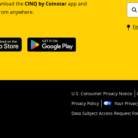
ownload the
CINQ by Coinstar
app and
Find
rom anywhere.
a
Coin
Fi
kios
U.S. Consumer Privacy Notice
Privacy Policy
Your Privac
Data Subject Access Request F