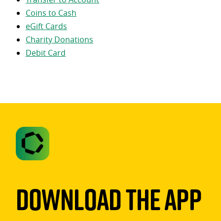
Coins to Cash
eGift Cards
Charity Donations
Debit Card
Download The App