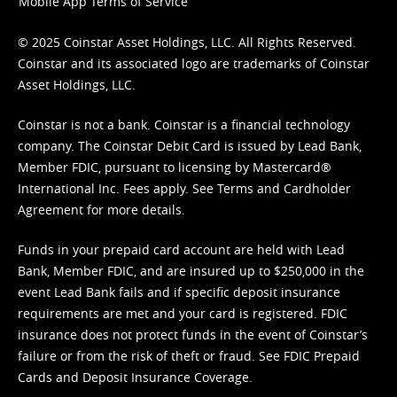
Mobile App Terms of Service
© 2025 Coinstar Asset Holdings, LLC. All Rights Reserved.
Coinstar and its associated logo are trademarks of Coinstar
Asset Holdings, LLC.
Coinstar is not a bank. Coinstar is a financial technology
company. The Coinstar Debit Card is issued by Lead Bank,
Member FDIC, pursuant to licensing by Mastercard®
International Inc. Fees apply. See
Terms
and
Cardholder
Agreement
for more details.
Funds in your prepaid card account are held with Lead
Bank, Member FDIC, and are insured up to $250,000 in the
event Lead Bank fails and if specific deposit insurance
requirements are met and your card is registered. FDIC
insurance does not protect funds in the event of Coinstar’s
failure or from the risk of theft or fraud. See
FDIC Prepaid
Cards and Deposit Insurance Coverage.