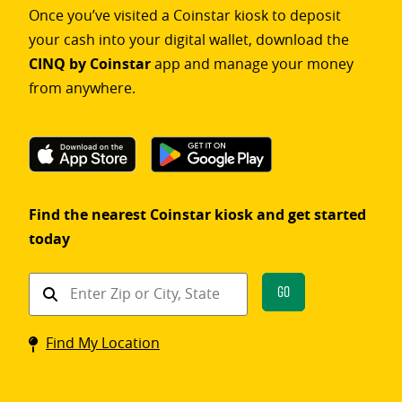
Once you’ve visited a Coinstar kiosk to deposit
your cash into your digital wallet, download the
CINQ by Coinstar
app and manage your money
from anywhere.
Find the nearest Coinstar kiosk and get started
today
Find
Go
a
Coinstar
Find My Location
kiosk