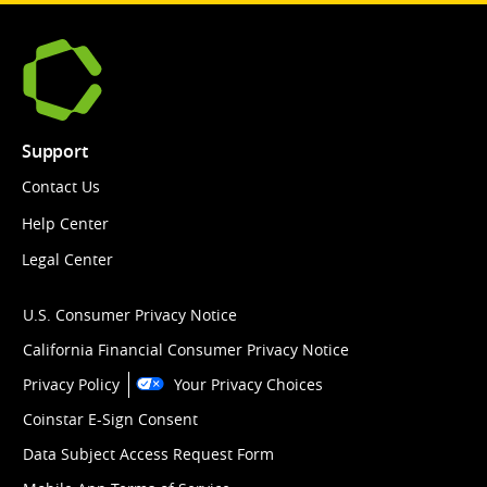
Support
Contact Us
Help Center
Legal Center
U.S. Consumer Privacy Notice
California Financial Consumer Privacy Notice
Privacy Policy
Your Privacy Choices
Coinstar E-Sign Consent
Data Subject Access Request Form