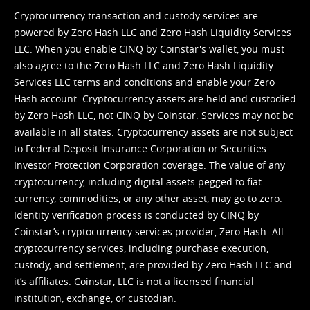
Cryptocurrency transaction and custody services are
powered by Zero Hash LLC and Zero Hash Liquidity Services
LLC. When you enable CINQ by Coinstar's wallet, you must
also agree to the Zero Hash LLC and
Zero Hash Liquidity
Services LLC terms and conditions
and enable your Zero
Hash account. Cryptocurrency assets are held and custodied
by Zero Hash LLC, not CINQ by Coinstar. Services may not be
available in all states. Cryptocurrency assets are not subject
to Federal Deposit Insurance Corporation or Securities
Investor Protection Corporation coverage. The value of any
cryptocurrency, including digital assets pegged to fiat
currency, commodities, or any other asset, may go to zero.
Identity verification process is conducted by CINQ by
Coinstar’s cryptocurrency services provider, Zero Hash. All
cryptocurrency services, including purchase execution,
custody, and settlement, are provided by Zero Hash LLC and
it’s affiliates. Coinstar, LLC is not a licensed financial
institution, exchange, or custodian.