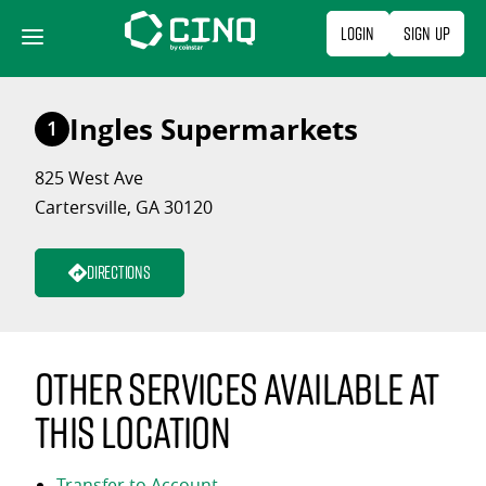
Skip
Login
Sign Up
to
content
Ingles Supermarkets
1
825 West Ave
Cartersville, GA 30120
Directions
Other services available at
this location
Transfer to Account