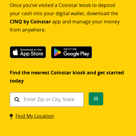
Once you’ve visited a Coinstar kiosk to deposit
your cash into your digital wallet, download the
CINQ by Coinstar
app and manage your money
from anywhere.
Find the nearest Coinstar kiosk and get started
today
Find
Go
a
Coinstar
Find My Location
kiosk