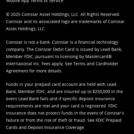
Mobile App Terms of Service
© 2025 Coinstar Asset Holdings, LLC. All Rights Reserved.
Coinstar and its associated logo are trademarks of Coinstar
Asset Holdings, LLC.
Coinstar is not a bank. Coinstar is a financial technology
company. The Coinstar Debit Card is issued by Lead Bank,
Member FDIC, pursuant to licensing by Mastercard®
International Inc. Fees apply. See
Terms
and
Cardholder
Agreement
for more details.
Funds in your prepaid card account are held with Lead
Bank, Member FDIC, and are insured up to $250,000 in the
event Lead Bank fails and if specific deposit insurance
requirements are met and your card is registered. FDIC
insurance does not protect funds in the event of Coinstar’s
failure or from the risk of theft or fraud. See
FDIC Prepaid
Cards and Deposit Insurance Coverage.