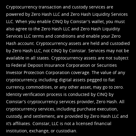
Cryptocurrency transaction and custody services are
powered by Zero Hash LLC and Zero Hash Liquidity Services
LLC. When you enable CINQ by Coinstar's wallet, you must
also agree to the Zero Hash LLC and
Zero Hash Liquidity
Services LLC terms and conditions
and enable your Zero
Hash account. Cryptocurrency assets are held and custodied
by Zero Hash LLC, not CINQ by Coinstar. Services may not be
available in all states. Cryptocurrency assets are not subject
to Federal Deposit Insurance Corporation or Securities
Investor Protection Corporation coverage. The value of any
cryptocurrency, including digital assets pegged to fiat
currency, commodities, or any other asset, may go to zero.
Identity verification process is conducted by CINQ by
Coinstar’s cryptocurrency services provider, Zero Hash. All
cryptocurrency services, including purchase execution,
custody, and settlement, are provided by Zero Hash LLC and
it’s affiliates. Coinstar, LLC is not a licensed financial
institution, exchange, or custodian.