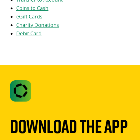
Coins to Cash
eGift Cards
Charity Donations
Debit Card
Download The App