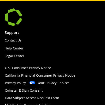
Support
Contact Us
Help Center
Legal Center
U.S. Consumer Privacy Notice
California Financial Consumer Privacy Notice
Privacy Policy
Your Privacy Choices
Coinstar E-Sign Consent
Data Subject Access Request Form