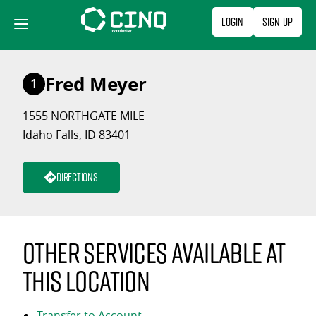
Skip
Login
Sign Up
to
content
Fred Meyer
1
1555 NORTHGATE MILE
Idaho Falls, ID 83401
Directions
Other services available at
this location
Transfer to Account