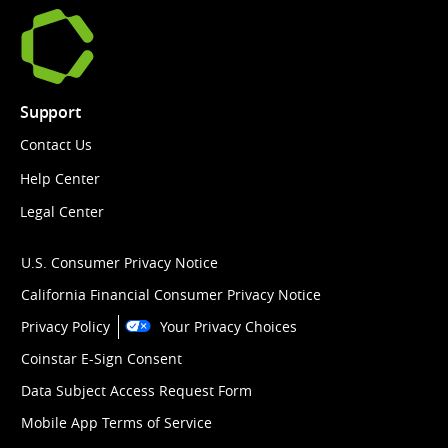
Support
Contact Us
Help Center
Legal Center
U.S. Consumer Privacy Notice
California Financial Consumer Privacy Notice
Privacy Policy
Your Privacy Choices
Coinstar E-Sign Consent
Data Subject Access Request Form
Mobile App Terms of Service