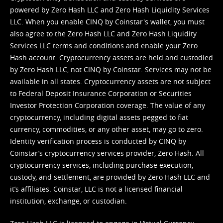
powered by Zero Hash LLC and Zero Hash Liquidity Services
LLC. When you enable CINQ by Coinstar's wallet, you must
also agree to the Zero Hash LLC and
Zero Hash Liquidity
Services LLC terms and conditions
and enable your Zero
Hash account. Cryptocurrency assets are held and custodied
by Zero Hash LLC, not CINQ by Coinstar. Services may not be
available in all states. Cryptocurrency assets are not subject
to Federal Deposit Insurance Corporation or Securities
Investor Protection Corporation coverage. The value of any
cryptocurrency, including digital assets pegged to fiat
currency, commodities, or any other asset, may go to zero.
Identity verification process is conducted by CINQ by
Coinstar’s cryptocurrency services provider, Zero Hash. All
cryptocurrency services, including purchase execution,
custody, and settlement, are provided by Zero Hash LLC and
it’s affiliates. Coinstar, LLC is not a licensed financial
institution, exchange, or custodian.