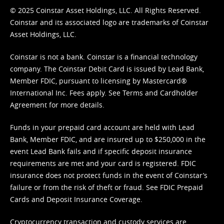
© 2025 Coinstar Asset Holdings, LLC. All Rights Reserved.
Coinstar and its associated logo are trademarks of Coinstar
Asset Holdings, LLC.
Coinstar is not a bank. Coinstar is a financial technology
company. The Coinstar Debit Card is issued by Lead Bank,
Member FDIC, pursuant to licensing by Mastercard®
International Inc. Fees apply. See
Terms
and
Cardholder
Agreement
for more details.
Funds in your prepaid card account are held with Lead
Bank, Member FDIC, and are insured up to $250,000 in the
event Lead Bank fails and if specific deposit insurance
requirements are met and your card is registered. FDIC
insurance does not protect funds in the event of Coinstar’s
failure or from the risk of theft or fraud. See
FDIC Prepaid
Cards and Deposit Insurance Coverage.
Cryptocurrency transaction and custody services are