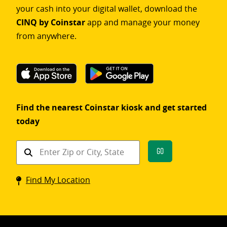
your cash into your digital wallet, download the
CINQ by Coinstar
app and manage your money
from anywhere.
Find the nearest Coinstar kiosk and get started
today
Find
Go
a
Coinstar
Find My Location
kiosk