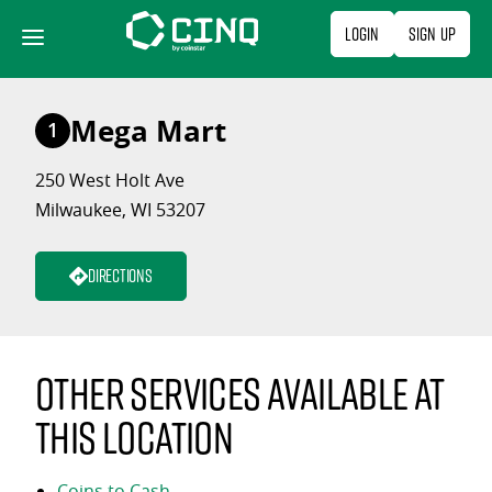
Skip
Login
Sign Up
to
content
Mega Mart
1
250 West Holt Ave
Milwaukee, WI 53207
Directions
Other services available at
this location
Coins to Cash