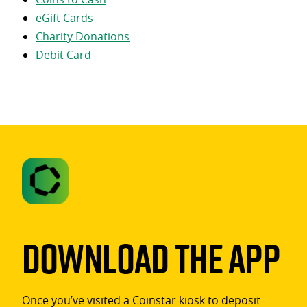
eGift Cards
Charity Donations
Debit Card
Download The App
Once you’ve visited a Coinstar kiosk to deposit