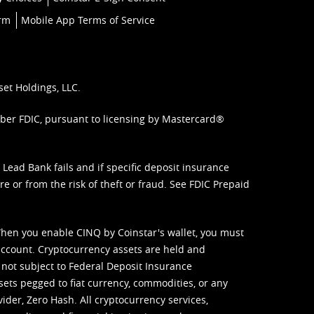
orm
Mobile App Terms of Service
set Holdings, LLC.
mber FDIC, pursuant to licensing by Mastercard®
ead Bank fails and if specific deposit insurance
e or from the risk of theft or fraud. See
FDIC Prepaid
When you enable CINQ by Coinstar's wallet, you must
ccount. Cryptocurrency assets are held and
 not subject to Federal Deposit Insurance
sets pegged to fiat currency, commodities, or any
vider, Zero Hash. All cryptocurrency services,