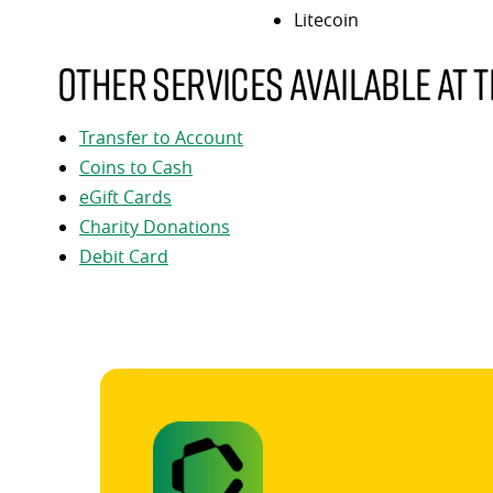
Litecoin
Other services available at t
Transfer to Account
Coins to Cash
eGift Cards
Charity Donations
Debit Card