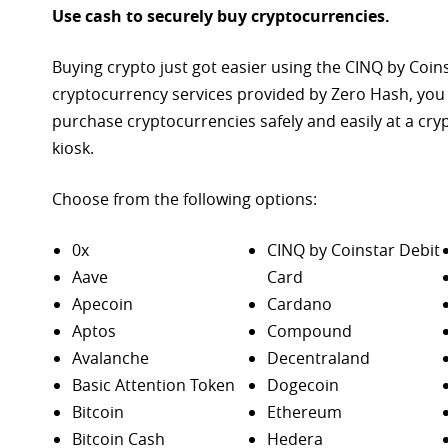
Use cash to securely buy cryptocurrencies.
Buying crypto just got easier using the CINQ by Coin
cryptocurrency services provided by Zero Hash, you
purchase
cryptocurrencies safely and easily at a cr
kiosk.
Choose from the following options:
0x
CINQ by Coinstar Debit
Aave
Card
Apecoin
Cardano
Aptos
Compound
Avalanche
Decentraland
Basic Attention Token
Dogecoin
Bitcoin
Ethereum
Bitcoin Cash
Hedera