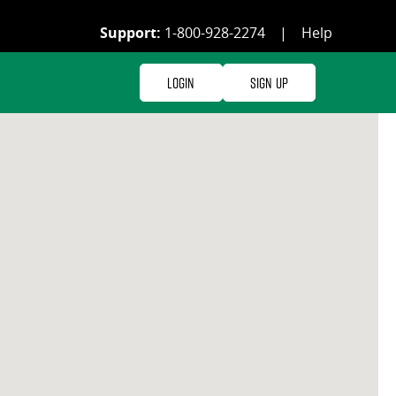
Support:
1-800-928-2274
|
Help
Login
Sign Up