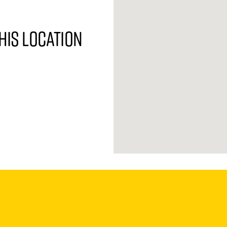
his location