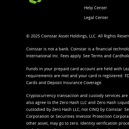
Help Center
Legal Center
© 2025 Coinstar Asset Holdings, LLC. All Rights Reser
Coinstar is not a bank. Coinstar is a financial tech
International Inc. Fees apply. See
Terms
and
Cardhol
Funds in your prepaid card account are held with Lea
requirements are met and your card is registered. FDI
Cards and Deposit Insurance Coverage.
Cryptocurrency transaction and custody services are
also agree to the Zero Hash LLC and
Zero Hash Liquid
custodied by Zero Hash LLC, not CINQ by Coinstar. Ser
Corporation or Securities Investor Protection Corpora
other asset, may go to zero. Identity verification pro