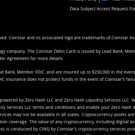
Data Subject Access Request F
ved. Coinstar and its associated logo are trademarks of Coinstar As
nology company. The Coinstar Debit Card is issued by Lead Bank, Me
der Agreement
for more details.
d Bank, Member FDIC, and are insured up to $250,000 in the event L
C insurance does not protect funds in the event of Coinstar’s failur
 powered by Zero Hash LLC and Zero Hash Liquidity Services LLC. 
ity Services LLC terms and conditions
and enable your Zero Hash a
vices may not be available in all states. Cryptocurrency assets are
tion coverage. The value of any cryptocurrency, including digital as
cess is conducted by CINQ by Coinstar’s cryptocurrency services pro