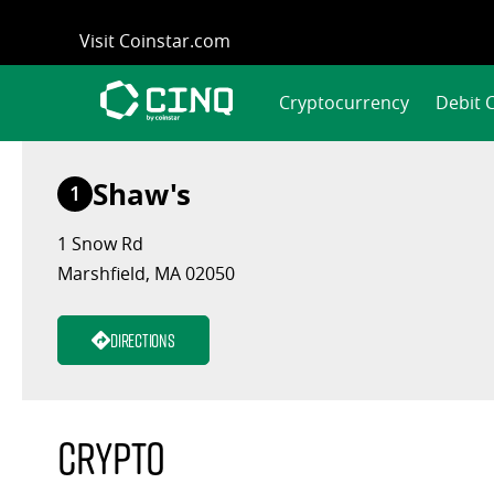
Skip
Visit Coinstar.com
to
content
Cryptocurrency
Debit 
Shaw's
1
1 Snow Rd
Marshfield, MA 02050
Directions
Crypto