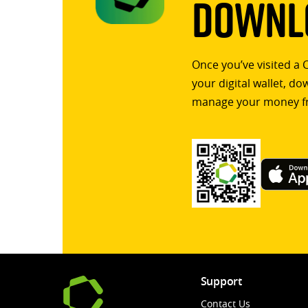
Downlo
Once you’ve visited a 
your digital wallet, d
manage your money f
Support
Contact Us