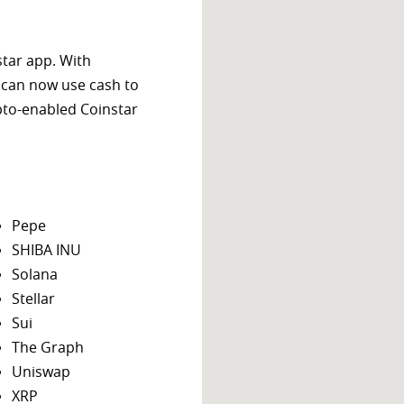
star app. With
 can now use cash to
ypto-enabled Coinstar
Pepe
SHIBA INU
Solana
Stellar
Sui
The Graph
Uniswap
XRP