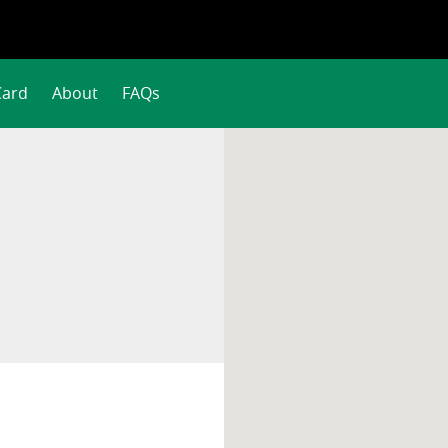
Card
About
FAQs