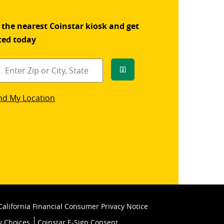
 the nearest Coinstar kiosk and get
ted today
Go
star
nd My Location
k
California Financial Consumer Privacy Notice
y Choices
Coinstar E-Sign Consent