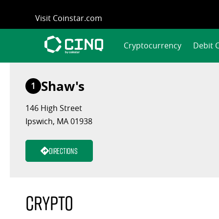
Skip
Visit Coinstar.com
to
content
Cryptocurrency
Debit 
Shaw's
1
146 High Street
Ipswich, MA 01938
Directions
Crypto