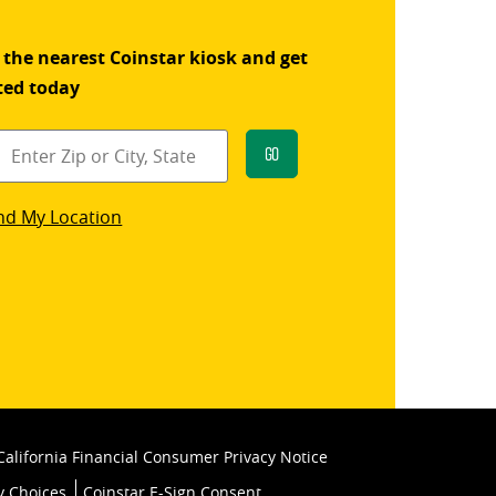
 the nearest Coinstar kiosk and get
ted today
Go
star
nd My Location
k
California Financial Consumer Privacy Notice
y Choices
Coinstar E-Sign Consent