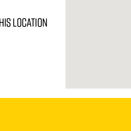
his location