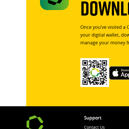
Downlo
Once you’ve visited a 
your digital wallet, d
manage your money f
Support
Contact Us