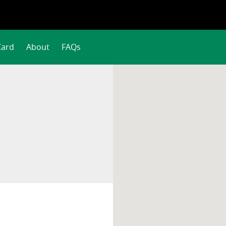
Card
About
FAQs