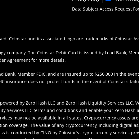
Data Subject Access Request F
ved. Coinstar and its associated logo are trademarks of Coinstar As
nology company. The Coinstar Debit Card is issued by Lead Bank, Me
der Agreement
for more details.
d Bank, Member FDIC, and are insured up to $250,000 in the event L
C insurance does not protect funds in the event of Coinstar’s failur
 powered by Zero Hash LLC and Zero Hash Liquidity Services LLC. 
ity Services LLC terms and conditions
and enable your Zero Hash a
vices may not be available in all states. Cryptocurrency assets are
tion coverage. The value of any cryptocurrency, including digital as
cess is conducted by CINQ by Coinstar’s cryptocurrency services pro