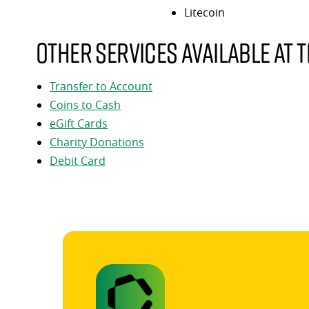
Litecoin
Other services available at t
Transfer to Account
Coins to Cash
eGift Cards
Charity Donations
Debit Card