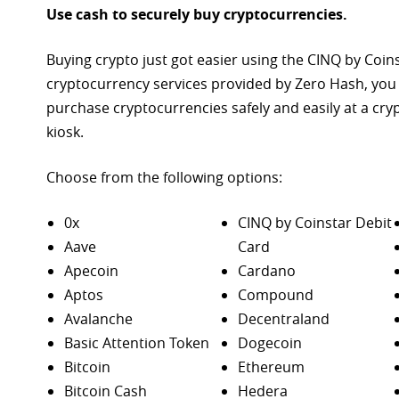
Use cash to securely buy cryptocurrencies.
Buying crypto just got easier using the CINQ by Coin
cryptocurrency services provided by Zero Hash, you
purchase
cryptocurrencies safely and easily at a cr
kiosk.
Choose from the following options:
0x
CINQ by Coinstar Debit
Aave
Card
Apecoin
Cardano
Aptos
Compound
Avalanche
Decentraland
Basic Attention Token
Dogecoin
Bitcoin
Ethereum
Bitcoin Cash
Hedera