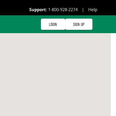
Support:
1-800-928-2274
|
Help
Login
Sign Up