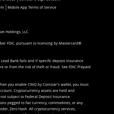
orm
Mobile App Terms of Service
set Holdings, LLC.
mber FDIC, pursuant to licensing by Mastercard®
ead Bank fails and if specific deposit insurance
e or from the risk of theft or fraud. See
FDIC Prepaid
When you enable CINQ by Coinstar's wallet, you must
ccount. Cryptocurrency assets are held and
 not subject to Federal Deposit Insurance
sets pegged to fiat currency, commodities, or any
vider, Zero Hash. All cryptocurrency services,