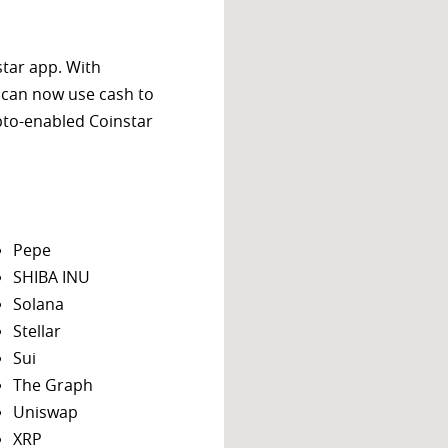
star app. With
 can now use cash to
ypto-enabled Coinstar
Pepe
SHIBA INU
Solana
Stellar
Sui
The Graph
Uniswap
XRP