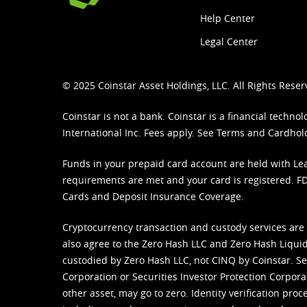
Help Center
Legal Center
© 2025 Coinstar Asset Holdings, LLC. All Rights Reser
Coinstar is not a bank. Coinstar is a financial tech
International Inc. Fees apply. See
Terms
and
Cardhol
Funds in your prepaid card account are held with Lea
requirements are met and your card is registered. FDI
Cards and Deposit Insurance Coverage.
Cryptocurrency transaction and custody services are
also agree to the Zero Hash LLC and
Zero Hash Liquid
custodied by Zero Hash LLC, not CINQ by Coinstar. Ser
Corporation or Securities Investor Protection Corpora
other asset, may go to zero. Identity verification pro