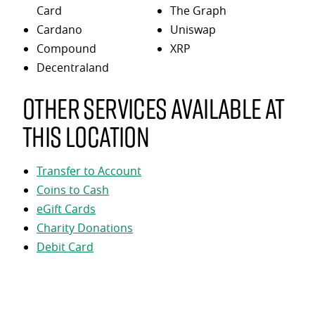
Card
The Graph
Cardano
Uniswap
Compound
XRP
Decentraland
Other services available at
this location
Transfer to Account
Coins to Cash
eGift Cards
Charity Donations
Debit Card