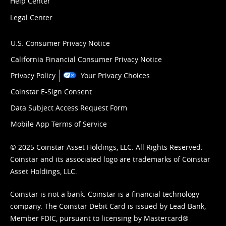
Help Center
Legal Center
U.S. Consumer Privacy Notice
California Financial Consumer Privacy Notice
Privacy Policy
Your Privacy Choices
Coinstar E-Sign Consent
Data Subject Access Request Form
Mobile App Terms of Service
© 2025 Coinstar Asset Holdings, LLC. All Rights Reserved.
Coinstar and its associated logo are trademarks of Coinstar
Asset Holdings, LLC.
Coinstar is not a bank. Coinstar is a financial technology
company. The Coinstar Debit Card is issued by Lead Bank,
Member FDIC, pursuant to licensing by Mastercard®