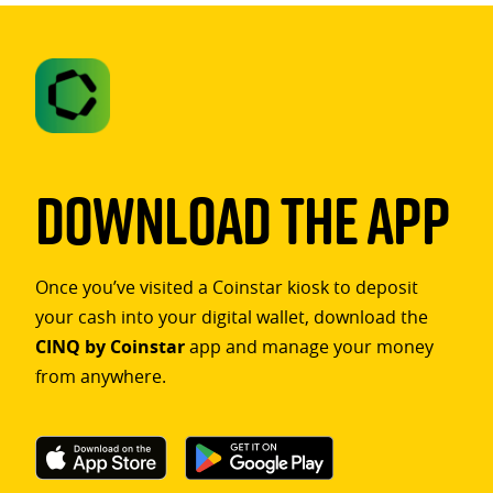
Download The App
Once you’ve visited a Coinstar kiosk to deposit
your cash into your digital wallet, download the
CINQ by Coinstar
app and manage your money
from anywhere.