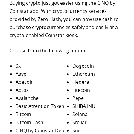
Buying crypto just got easier using the CINQ by
Coinstar app. With cryptocurrency services
provided by Zero Hash, you can now use cash to
purchase
cryptocurrencies safely and easily at a
crypto-enabled Coinstar kiosk.
Choose from the following options:
0x
Dogecoin
Aave
Ethereum
Apecoin
Hedera
Aptos
Litecoin
Avalanche
Pepe
Basic Attention Token
SHIBA INU
Bitcoin
Solana
Bitcoin Cash
Stellar
CINQ by Coinstar Debit
Sui