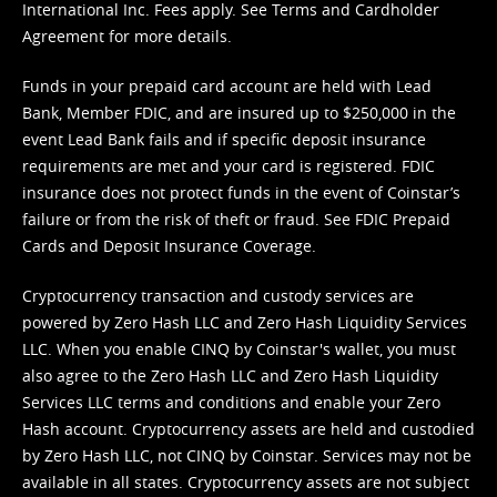
International Inc. Fees apply. See
Terms
and
Cardholder
Agreement
for more details.
Funds in your prepaid card account are held with Lead
Bank, Member FDIC, and are insured up to $250,000 in the
event Lead Bank fails and if specific deposit insurance
requirements are met and your card is registered. FDIC
insurance does not protect funds in the event of Coinstar’s
failure or from the risk of theft or fraud. See
FDIC Prepaid
Cards and Deposit Insurance Coverage.
Cryptocurrency transaction and custody services are
powered by Zero Hash LLC and Zero Hash Liquidity Services
LLC. When you enable CINQ by Coinstar's wallet, you must
also agree to the Zero Hash LLC and
Zero Hash Liquidity
Services LLC terms and conditions
and enable your Zero
Hash account. Cryptocurrency assets are held and custodied
by Zero Hash LLC, not CINQ by Coinstar. Services may not be
available in all states. Cryptocurrency assets are not subject