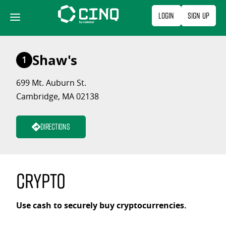
Skip
Login
Sign Up
to
content
Shaw's
1
699 Mt. Auburn St.
Cambridge, MA 02138
Directions
Crypto
Use cash to securely buy cryptocurrencies.