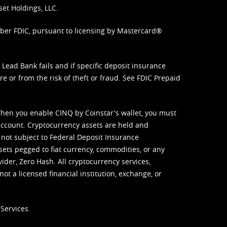
set Holdings, LLC.
mber FDIC, pursuant to licensing by Mastercard®
ead Bank fails and if specific deposit insurance
e or from the risk of theft or fraud. See
FDIC Prepaid
When you enable CINQ by Coinstar's wallet, you must
ccount. Cryptocurrency assets are held and
 not subject to Federal Deposit Insurance
sets pegged to fiat currency, commodities, or any
vider, Zero Hash. All cryptocurrency services,
not a licensed financial institution, exchange, or
Services.