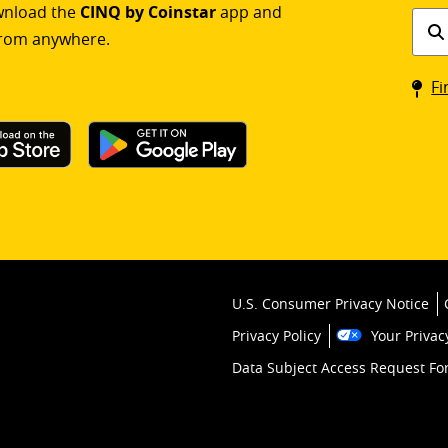
ownload the
CINQ by Coinstar
app and
Find
rom anywhere.
a
Coin
Fi
kios
U.S. Consumer Privacy Notice
Privacy Policy
Your Privac
Data Subject Access Request F