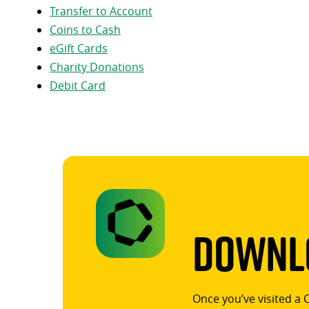
Transfer to Account
Coins to Cash
eGift Cards
Charity Donations
Debit Card
Downlo
Once you’ve visited a 