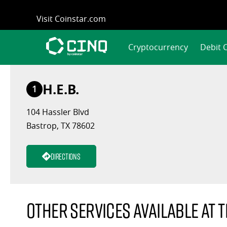
Skip
Visit Coinstar.com
to
content
Cryptocurrency
Debit 
H.E.B.
1
104 Hassler Blvd
Bastrop, TX 78602
Directions
Other services available at t