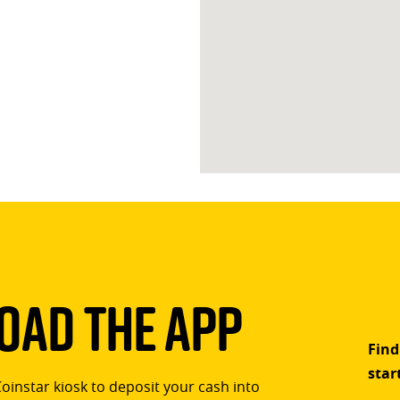
ad The App
Find
star
Coinstar kiosk to deposit your cash into