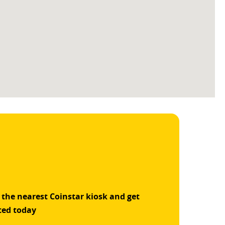
 the nearest Coinstar kiosk and get
ted today