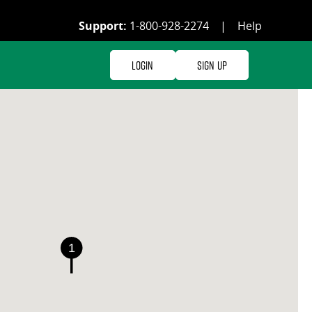
Support:
1-800-928-2274
|
Help
Login
Sign Up
1