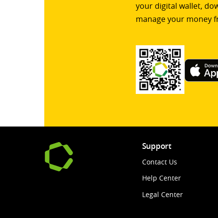
your digital wallet, d
manage your money f
Support
Contact Us
Help Center
Legal Center