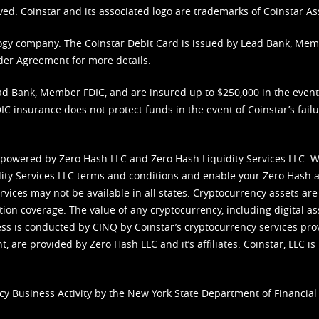
ved. Coinstar and its associated logo are trademarks of Coinstar As
nology company. The Coinstar Debit Card is issued by Lead Bank, Me
der Agreement
for more details.
d Bank, Member FDIC, and are insured up to $250,000 in the event L
C insurance does not protect funds in the event of Coinstar’s failur
 powered by Zero Hash LLC and Zero Hash Liquidity Services LLC. 
ity Services LLC terms and conditions
and enable your Zero Hash a
vices may not be available in all states. Cryptocurrency assets are
tion coverage. The value of any cryptocurrency, including digital as
cess is conducted by CINQ by Coinstar’s cryptocurrency services pro
 are provided by Zero Hash LLC and it’s affiliates. Coinstar, LLC is 
cy Business Activity by the New York State Department of Financial 