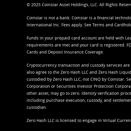
© 2025 Coinstar Asset Holdings, LLC. All Rights Reser
Coinstar is not a bank. Coinstar is a financial tech
International Inc. Fees apply. See
Terms
and
Cardhol
Funds in your prepaid card account are held with Lea
requirements are met and your card is registered. FDI
Cards and Deposit Insurance Coverage.
Cryptocurrency transaction and custody services are
also agree to the Zero Hash LLC and
Zero Hash Liquid
custodied by Zero Hash LLC, not CINQ by Coinstar. Ser
Corporation or Securities Investor Protection Corpora
other asset, may go to zero. Identity verification pro
including purchase execution, custody, and settlement,
custodian.
Zero Hash LLC is licensed to engage in Virtual Curren