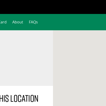
Card
About
FAQs
his location