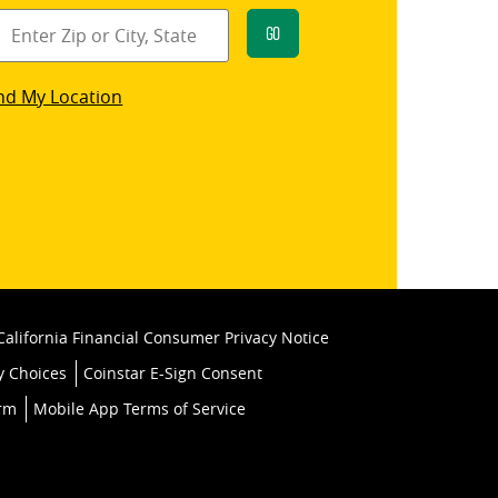
Go
star
nd My Location
k
California Financial Consumer Privacy Notice
y Choices
Coinstar E-Sign Consent
orm
Mobile App Terms of Service