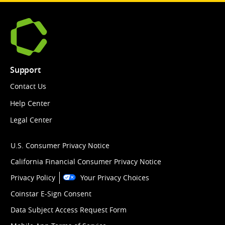
Support
Contact Us
Help Center
Legal Center
U.S. Consumer Privacy Notice
California Financial Consumer Privacy Notice
Privacy Policy
Your Privacy Choices
Coinstar E-Sign Consent
Data Subject Access Request Form