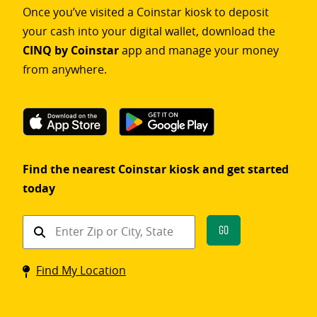
Once you’ve visited a Coinstar kiosk to deposit
your cash into your digital wallet, download the
CINQ by Coinstar
app and manage your money
from anywhere.
Find the nearest Coinstar kiosk and get started
today
Find
Go
a
Coinstar
Find My Location
kiosk