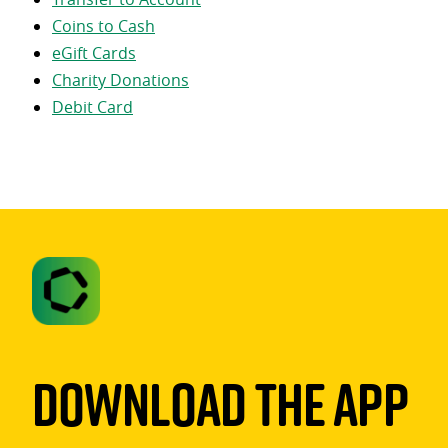
Coins to Cash
eGift Cards
Charity Donations
Debit Card
Download The App