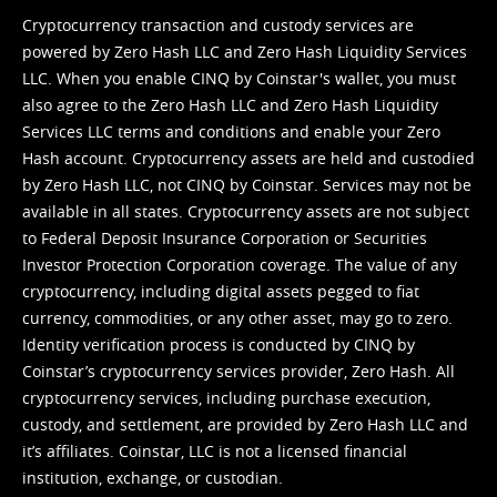
Cryptocurrency transaction and custody services are
powered by Zero Hash LLC and Zero Hash Liquidity Services
LLC. When you enable CINQ by Coinstar's wallet, you must
also agree to the Zero Hash LLC and
Zero Hash Liquidity
Services LLC terms and conditions
and enable your Zero
Hash account. Cryptocurrency assets are held and custodied
by Zero Hash LLC, not CINQ by Coinstar. Services may not be
available in all states. Cryptocurrency assets are not subject
to Federal Deposit Insurance Corporation or Securities
Investor Protection Corporation coverage. The value of any
cryptocurrency, including digital assets pegged to fiat
currency, commodities, or any other asset, may go to zero.
Identity verification process is conducted by CINQ by
Coinstar’s cryptocurrency services provider, Zero Hash. All
cryptocurrency services, including purchase execution,
custody, and settlement, are provided by Zero Hash LLC and
it’s affiliates. Coinstar, LLC is not a licensed financial
institution, exchange, or custodian.