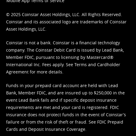
Mobile App Terms of Service
© 2025 Coinstar Asset Holdings, LLC. All Rights Reserved.
Coinstar and its associated logo are trademarks of Coinstar
Asset Holdings, LLC.
Coinstar is not a bank. Coinstar is a financial technology
company. The Coinstar Debit Card is issued by Lead Bank,
Member FDIC, pursuant to licensing by Mastercard®
International Inc. Fees apply. See
Terms
and
Cardholder
Agreement
for more details.
Funds in your prepaid card account are held with Lead
Bank, Member FDIC, and are insured up to $250,000 in the
event Lead Bank fails and if specific deposit insurance
requirements are met and your card is registered. FDIC
insurance does not protect funds in the event of Coinstar’s
failure or from the risk of theft or fraud. See
FDIC Prepaid
Cards and Deposit Insurance Coverage.