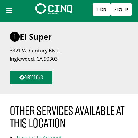
Skip
Login
Sign Up
to
content
El Super
1
3321 W. Century Blvd.
Inglewood, CA 90303
Directions
Other services available at
this location
Transfer to Account