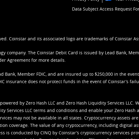
Data Subject Access Request F
ved. Coinstar and its associated logo are trademarks of Coinstar As
nology company. The Coinstar Debit Card is issued by Lead Bank, Me
der Agreement
for more details.
d Bank, Member FDIC, and are insured up to $250,000 in the event L
C insurance does not protect funds in the event of Coinstar’s failur
 powered by Zero Hash LLC and Zero Hash Liquidity Services LLC. 
ity Services LLC terms and conditions
and enable your Zero Hash a
vices may not be available in all states. Cryptocurrency assets are
tion coverage. The value of any cryptocurrency, including digital as
cess is conducted by CINQ by Coinstar’s cryptocurrency services pro