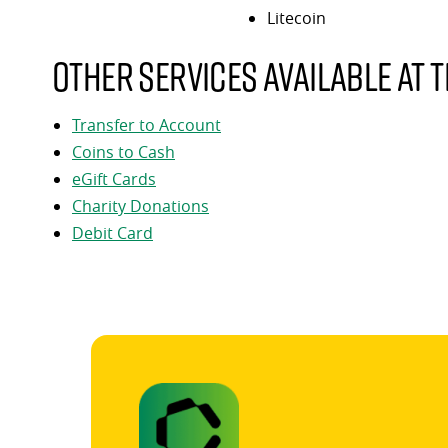
Litecoin
Other services available at t
Transfer to Account
Coins to Cash
eGift Cards
Charity Donations
Debit Card