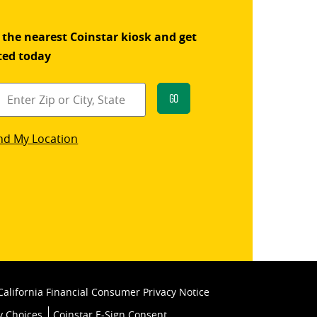
 the nearest Coinstar kiosk and get
ted today
Go
star
nd My Location
k
California Financial Consumer Privacy Notice
y Choices
Coinstar E-Sign Consent