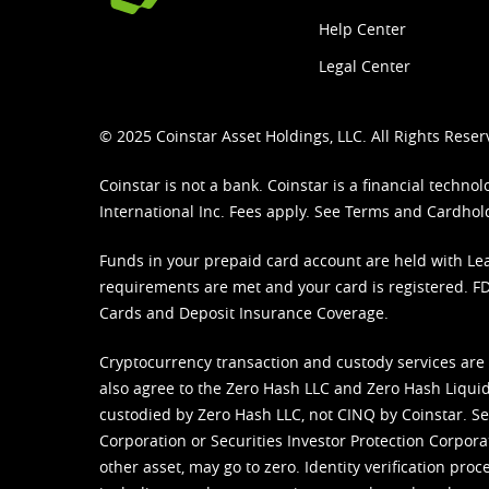
Help Center
Legal Center
© 2025 Coinstar Asset Holdings, LLC. All Rights Reser
Coinstar is not a bank. Coinstar is a financial tech
International Inc. Fees apply. See
Terms
and
Cardhol
Funds in your prepaid card account are held with Lea
requirements are met and your card is registered. FDI
Cards and Deposit Insurance Coverage.
Cryptocurrency transaction and custody services are
also agree to the Zero Hash LLC and
Zero Hash Liquid
custodied by Zero Hash LLC, not CINQ by Coinstar. Ser
Corporation or Securities Investor Protection Corpora
other asset, may go to zero. Identity verification pro