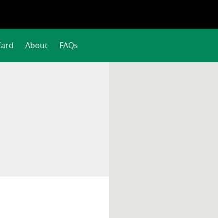
Card
About
FAQs