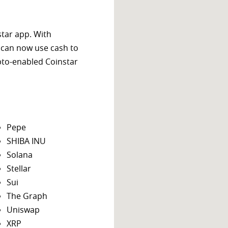
star app. With
 can now use cash to
ypto-enabled Coinstar
Pepe
SHIBA INU
Solana
Stellar
Sui
The Graph
Uniswap
XRP