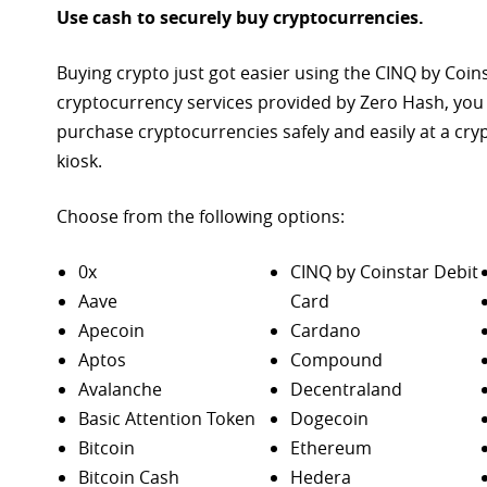
Use cash to securely buy cryptocurrencies.
Buying crypto just got easier using the CINQ by Coin
cryptocurrency services provided by Zero Hash, you
purchase
cryptocurrencies safely and easily at a cr
kiosk.
Choose from the following options:
0x
CINQ by Coinstar Debit
Aave
Card
Apecoin
Cardano
Aptos
Compound
Avalanche
Decentraland
Basic Attention Token
Dogecoin
Bitcoin
Ethereum
Bitcoin Cash
Hedera