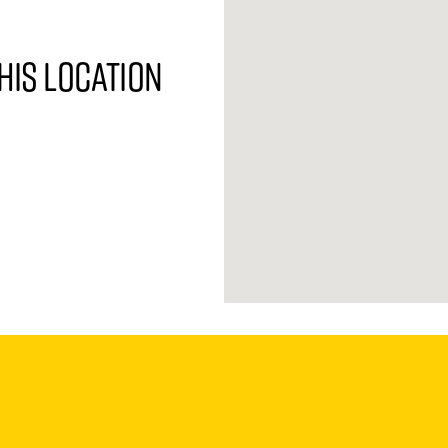
his location