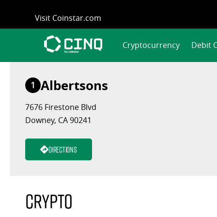
Skip
Visit Coinstar.com
to
content
Cryptocurrency
Debit 
Albertsons
1
7676 Firestone Blvd
Downey, CA 90241
Directions
Crypto