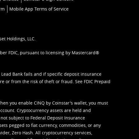
orm
Mobile App Terms of Service
set Holdings, LLC.
mber FDIC, pursuant to licensing by Mastercard®
ead Bank fails and if specific deposit insurance
e or from the risk of theft or fraud. See
FDIC Prepaid
When you enable CINQ by Coinstar's wallet, you must
ccount. Cryptocurrency assets are held and
 not subject to Federal Deposit Insurance
sets pegged to fiat currency, commodities, or any
vider, Zero Hash. All cryptocurrency services,