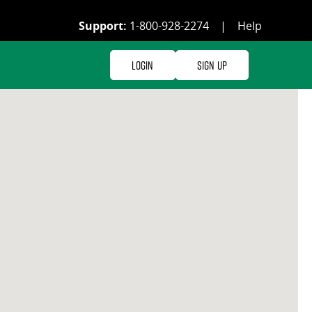
Support:
1-800-928-2274
|
Help
Login
Sign Up