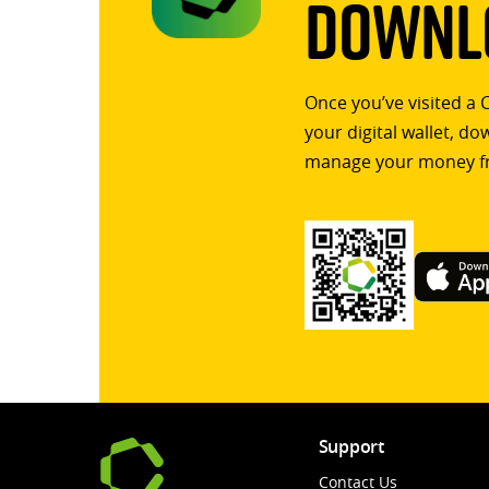
Downlo
Once you’ve visited a 
your digital wallet, d
manage your money f
Support
Contact Us