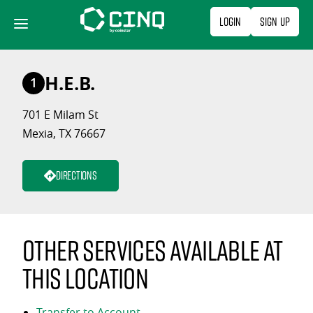
Skip
Login
Sign Up
to
content
H.E.B.
1
701 E Milam St
Mexia, TX 76667
Directions
Other services available at
this location
Transfer to Account