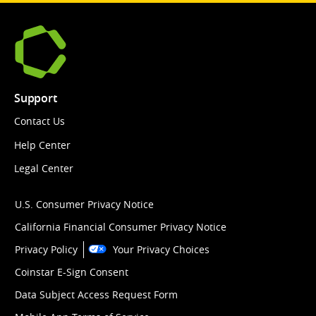
Support
Contact Us
Help Center
Legal Center
U.S. Consumer Privacy Notice
California Financial Consumer Privacy Notice
Privacy Policy
Your Privacy Choices
Coinstar E-Sign Consent
Data Subject Access Request Form