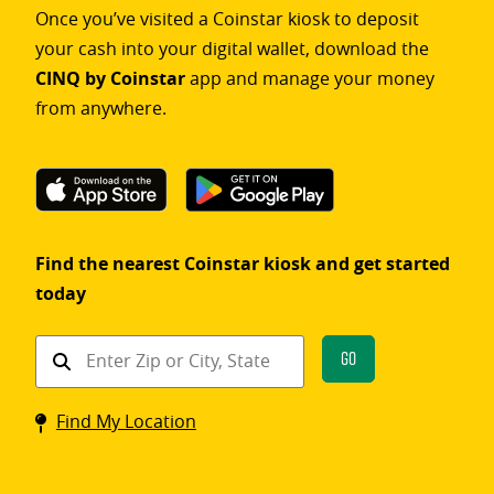
Once you’ve visited a Coinstar kiosk to deposit
your cash into your digital wallet, download the
CINQ by Coinstar
app and manage your money
from anywhere.
Find the nearest Coinstar kiosk and get started
today
Find
Go
a
Coinstar
Find My Location
kiosk