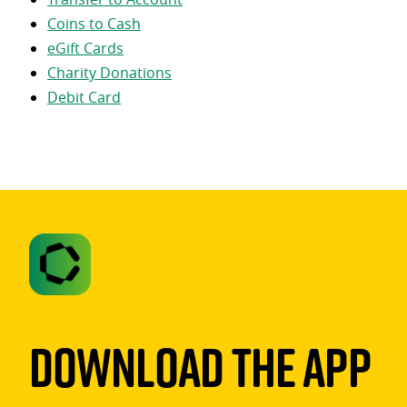
Coins to Cash
eGift Cards
Charity Donations
Debit Card
Download The App