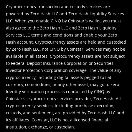
Cryptocurrency transaction and custody services are
powered by Zero Hash LLC and Zero Hash Liquidity Services
LLC. When you enable CINQ by Coinstar's wallet, you must
also agree to the Zero Hash LLC and
Zero Hash Liquidity
Services LLC terms and conditions
and enable your Zero
Hash account. Cryptocurrency assets are held and custodied
by Zero Hash LLC, not CINQ by Coinstar. Services may not be
available in all states. Cryptocurrency assets are not subject
to Federal Deposit Insurance Corporation or Securities
Investor Protection Corporation coverage. The value of any
cryptocurrency, including digital assets pegged to fiat
currency, commodities, or any other asset, may go to zero.
Identity verification process is conducted by CINQ by
Coinstar’s cryptocurrency services provider, Zero Hash. All
cryptocurrency services, including purchase execution,
custody, and settlement, are provided by Zero Hash LLC and
it’s affiliates. Coinstar, LLC is not a licensed financial
institution, exchange, or custodian.