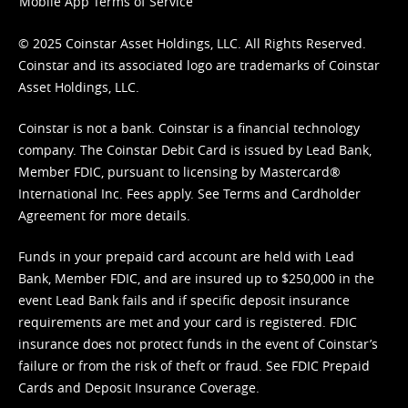
Mobile App Terms of Service
© 2025 Coinstar Asset Holdings, LLC. All Rights Reserved.
Coinstar and its associated logo are trademarks of Coinstar
Asset Holdings, LLC.
Coinstar is not a bank. Coinstar is a financial technology
company. The Coinstar Debit Card is issued by Lead Bank,
Member FDIC, pursuant to licensing by Mastercard®
International Inc. Fees apply. See
Terms
and
Cardholder
Agreement
for more details.
Funds in your prepaid card account are held with Lead
Bank, Member FDIC, and are insured up to $250,000 in the
event Lead Bank fails and if specific deposit insurance
requirements are met and your card is registered. FDIC
insurance does not protect funds in the event of Coinstar’s
failure or from the risk of theft or fraud. See
FDIC Prepaid
Cards and Deposit Insurance Coverage.