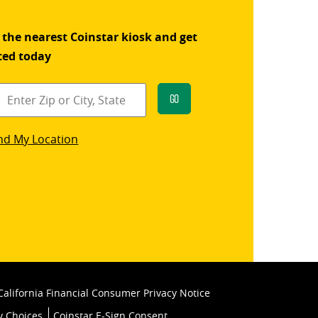
 the nearest Coinstar kiosk and get
ted today
Go
star
nd My Location
k
California Financial Consumer Privacy Notice
y Choices
Coinstar E-Sign Consent