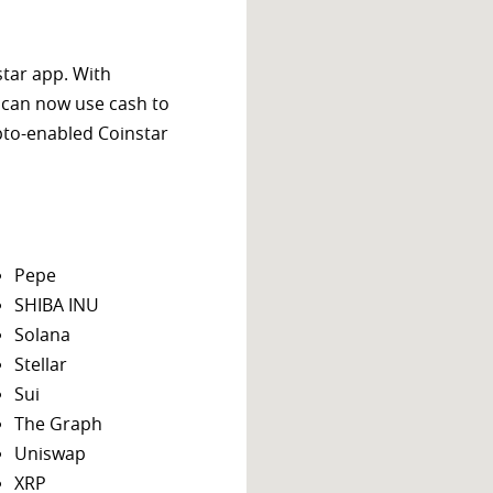
star app. With
 can now use cash to
ypto-enabled Coinstar
Pepe
SHIBA INU
Solana
Stellar
Sui
The Graph
Uniswap
XRP