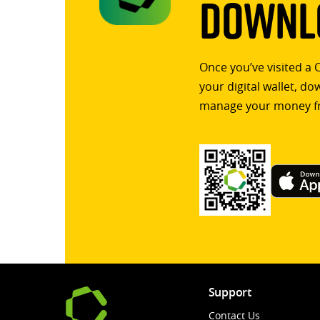
Downlo
Once you’ve visited a 
your digital wallet, d
manage your money f
Support
Contact Us