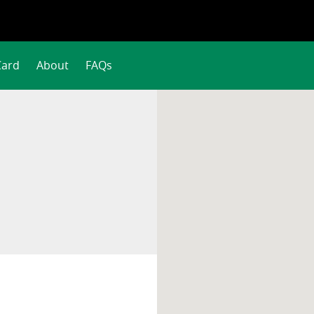
Card
About
FAQs