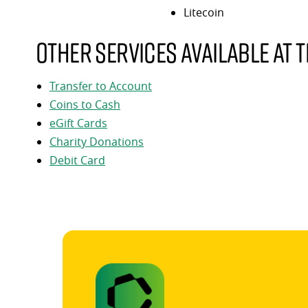
Litecoin
Other services available at t
Transfer to Account
Coins to Cash
eGift Cards
Charity Donations
Debit Card