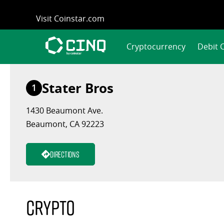
Skip
Visit Coinstar.com
to
content
Cryptocurrency
Debit 
Stater Bros
1
1430 Beaumont Ave.
Beaumont, CA 92223
Directions
Crypto