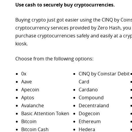
Use cash to securely buy cryptocurrencies.
Buying crypto just got easier using the CINQ by Coin
cryptocurrency services provided by Zero Hash, you
purchase
cryptocurrencies safely and easily at a cr
kiosk.
Choose from the following options:
0x
CINQ by Coinstar Debit
Aave
Card
Apecoin
Cardano
Aptos
Compound
Avalanche
Decentraland
Basic Attention Token
Dogecoin
Bitcoin
Ethereum
Bitcoin Cash
Hedera