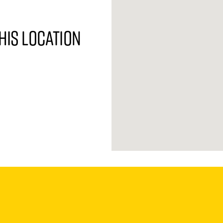
his location