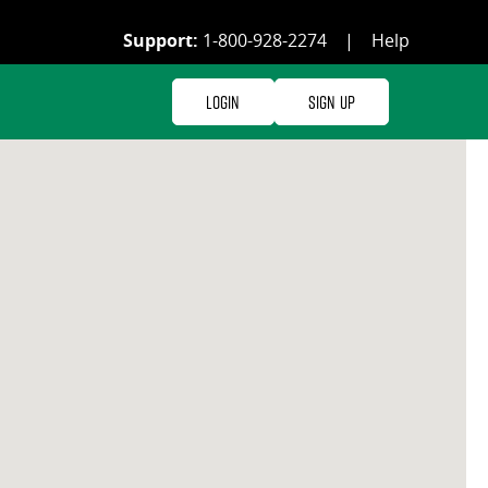
Support:
1-800-928-2274
|
Help
Login
Sign Up