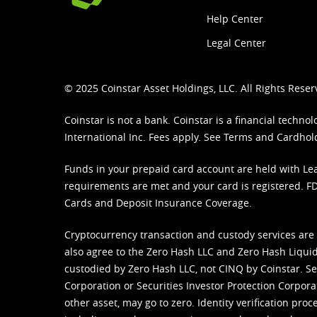
Help Center
Legal Center
© 2025 Coinstar Asset Holdings, LLC. All Rights Reser
Coinstar is not a bank. Coinstar is a financial tech
International Inc. Fees apply. See
Terms
and
Cardhol
Funds in your prepaid card account are held with Lea
requirements are met and your card is registered. FDI
Cards and Deposit Insurance Coverage.
Cryptocurrency transaction and custody services are
also agree to the Zero Hash LLC and
Zero Hash Liquid
custodied by Zero Hash LLC, not CINQ by Coinstar. Ser
Corporation or Securities Investor Protection Corpora
other asset, may go to zero. Identity verification pro