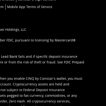
orm
Mobile App Terms of Service
set Holdings, LLC.
mber FDIC, pursuant to licensing by Mastercard®
ead Bank fails and if specific deposit insurance
e or from the risk of theft or fraud. See
FDIC Prepaid
When you enable CINQ by Coinstar's wallet, you must
ccount. Cryptocurrency assets are held and
 not subject to Federal Deposit Insurance
sets pegged to fiat currency, commodities, or any
vider, Zero Hash. All cryptocurrency services,