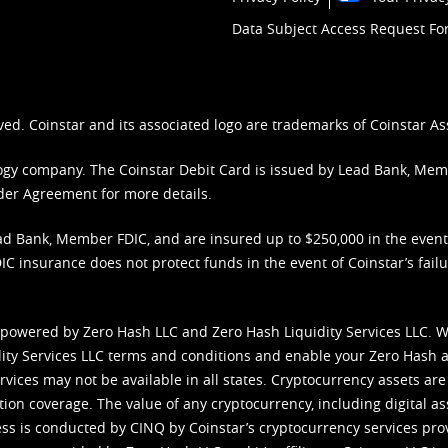
Data Subject Access Request F
ved. Coinstar and its associated logo are trademarks of Coinstar As
nology company. The Coinstar Debit Card is issued by Lead Bank, Me
der Agreement
for more details.
d Bank, Member FDIC, and are insured up to $250,000 in the event L
C insurance does not protect funds in the event of Coinstar’s failur
 powered by Zero Hash LLC and Zero Hash Liquidity Services LLC. 
ity Services LLC terms and conditions
and enable your Zero Hash a
vices may not be available in all states. Cryptocurrency assets are
tion coverage. The value of any cryptocurrency, including digital as
cess is conducted by CINQ by Coinstar’s cryptocurrency services pro