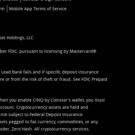
orm
Mobile App Terms of Service
set Holdings, LLC.
mber FDIC, pursuant to licensing by Mastercard®
ead Bank fails and if specific deposit insurance
e or from the risk of theft or fraud. See
FDIC Prepaid
When you enable CINQ by Coinstar's wallet, you must
ccount. Cryptocurrency assets are held and
 not subject to Federal Deposit Insurance
sets pegged to fiat currency, commodities, or any
vider, Zero Hash. All cryptocurrency services,