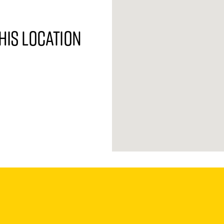
his location