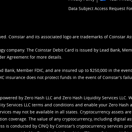
Data Subject Access Request F
ved. Coinstar and its associated logo are trademarks of Coinstar As
nology company. The Coinstar Debit Card is issued by Lead Bank, Me
der Agreement
for more details.
d Bank, Member FDIC, and are insured up to $250,000 in the event L
C insurance does not protect funds in the event of Coinstar’s failur
 powered by Zero Hash LLC and Zero Hash Liquidity Services LLC. 
ity Services LLC terms and conditions
and enable your Zero Hash a
vices may not be available in all states. Cryptocurrency assets are
tion coverage. The value of any cryptocurrency, including digital as
cess is conducted by CINQ by Coinstar’s cryptocurrency services pro