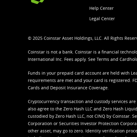
Help Center
Legal Center
© 2025 Coinstar Asset Holdings, LLC. All Rights Reser
Coinstar is not a bank. Coinstar is a financial tech
International Inc. Fees apply. See
Terms
and
Cardhol
Funds in your prepaid card account are held with Lea
requirements are met and your card is registered. FDI
Cards and Deposit Insurance Coverage.
Cryptocurrency transaction and custody services are
also agree to the Zero Hash LLC and
Zero Hash Liquid
custodied by Zero Hash LLC, not CINQ by Coinstar. Ser
Corporation or Securities Investor Protection Corpora
other asset, may go to zero. Identity verification pro