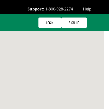
Support:
1-800-928-2274
|
Help
Login
Sign Up