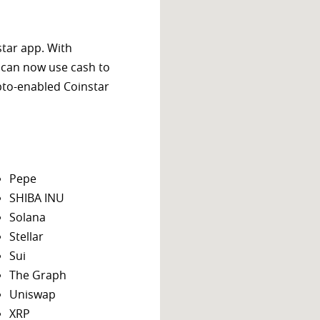
star app. With
 can now use cash to
ypto-enabled Coinstar
Pepe
SHIBA INU
Solana
Stellar
Sui
The Graph
Uniswap
XRP