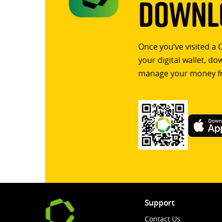
Downlo
Once you’ve visited a 
your digital wallet, d
manage your money f
Support
Contact Us