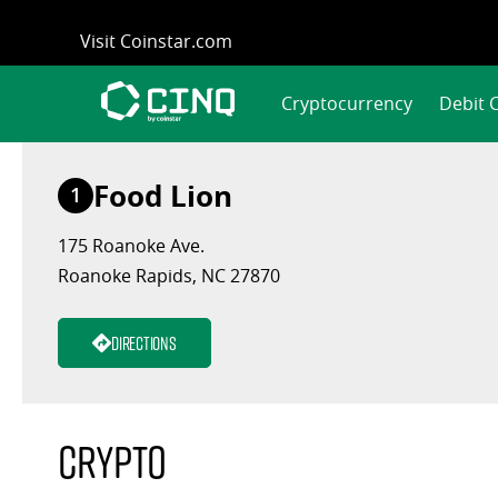
Skip
Visit Coinstar.com
to
content
Cryptocurrency
Debit 
Food Lion
1
175 Roanoke Ave.
Roanoke Rapids, NC 27870
Directions
Crypto