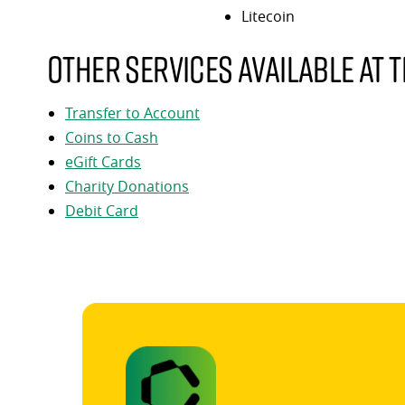
Litecoin
Other services available at t
Transfer to Account
Coins to Cash
eGift Cards
Charity Donations
Debit Card