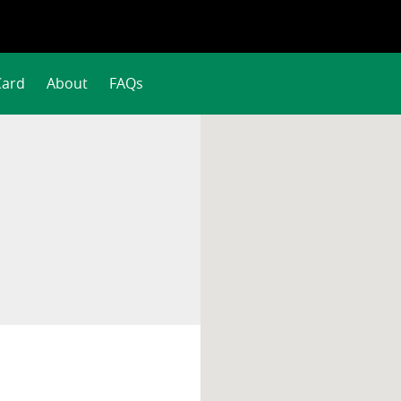
Card
About
FAQs