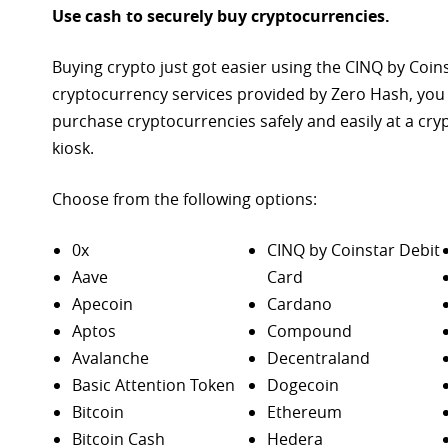
Use cash to securely buy cryptocurrencies.
Buying crypto just got easier using the CINQ by Coin
cryptocurrency services provided by Zero Hash, you
purchase
cryptocurrencies safely and easily at a cr
kiosk.
Choose from the following options:
0x
CINQ by Coinstar Debit
Aave
Card
Apecoin
Cardano
Aptos
Compound
Avalanche
Decentraland
Basic Attention Token
Dogecoin
Bitcoin
Ethereum
Bitcoin Cash
Hedera