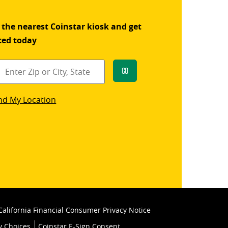
 the nearest Coinstar kiosk and get
ted today
Go
star
nd My Location
k
California Financial Consumer Privacy Notice
y Choices
Coinstar E-Sign Consent