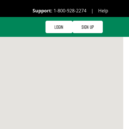
Support:
1-800-928-2274
|
Help
Login
Sign Up