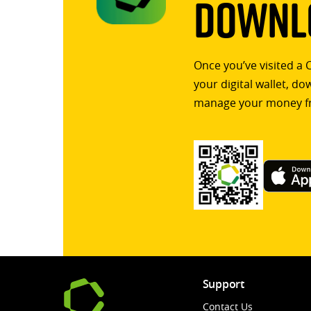
Downlo
Once you’ve visited a 
your digital wallet, d
manage your money f
Support
Contact Us