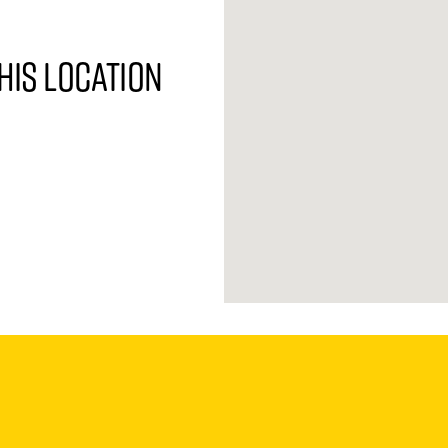
his location