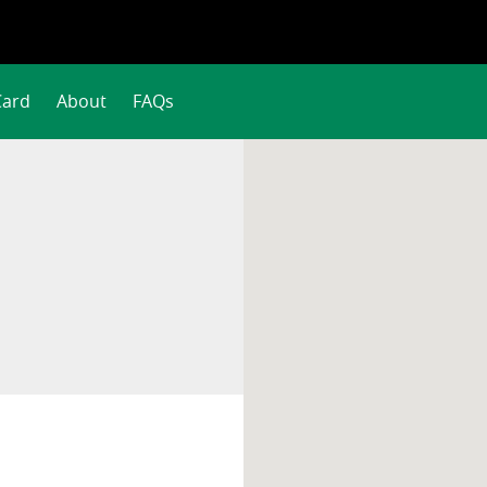
Card
About
FAQs