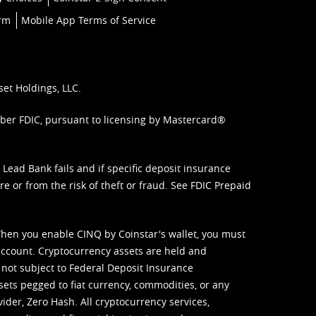
orm
Mobile App Terms of Service
set Holdings, LLC.
mber FDIC, pursuant to licensing by Mastercard®
ead Bank fails and if specific deposit insurance
e or from the risk of theft or fraud. See
FDIC Prepaid
When you enable CINQ by Coinstar's wallet, you must
ccount. Cryptocurrency assets are held and
 not subject to Federal Deposit Insurance
sets pegged to fiat currency, commodities, or any
vider, Zero Hash. All cryptocurrency services,