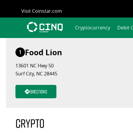
Skip
Visit Coinstar.com
to
content
Cryptocurrency
Debit 
Food Lion
1
13601 NC Hwy 50
Surf City, NC 28445
Directions
Crypto