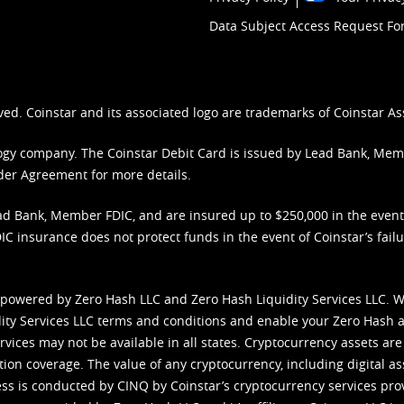
Data Subject Access Request F
ved. Coinstar and its associated logo are trademarks of Coinstar As
nology company. The Coinstar Debit Card is issued by Lead Bank, Me
der Agreement
for more details.
d Bank, Member FDIC, and are insured up to $250,000 in the event L
C insurance does not protect funds in the event of Coinstar’s failur
 powered by Zero Hash LLC and Zero Hash Liquidity Services LLC. 
ity Services LLC terms and conditions
and enable your Zero Hash a
vices may not be available in all states. Cryptocurrency assets are
tion coverage. The value of any cryptocurrency, including digital as
cess is conducted by CINQ by Coinstar’s cryptocurrency services pro