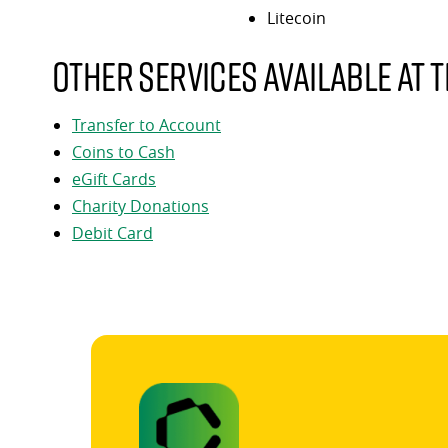
Litecoin
Other services available at t
Transfer to Account
Coins to Cash
eGift Cards
Charity Donations
Debit Card