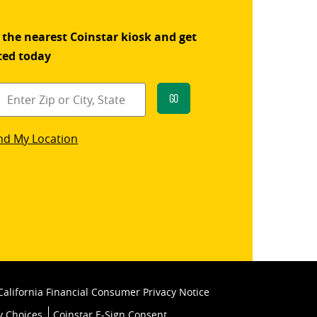
 the nearest Coinstar kiosk and get
ted today
Go
star
nd My Location
k
California Financial Consumer Privacy Notice
y Choices
Coinstar E-Sign Consent