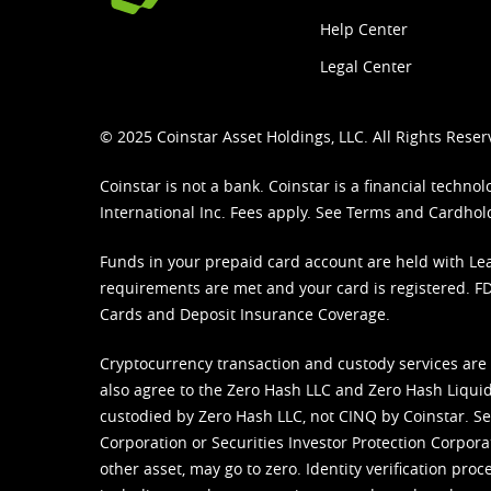
Help Center
Legal Center
© 2025 Coinstar Asset Holdings, LLC. All Rights Reser
Coinstar is not a bank. Coinstar is a financial tech
International Inc. Fees apply. See
Terms
and
Cardhol
Funds in your prepaid card account are held with Lea
requirements are met and your card is registered. FDI
Cards and Deposit Insurance Coverage.
Cryptocurrency transaction and custody services are
also agree to the Zero Hash LLC and
Zero Hash Liquid
custodied by Zero Hash LLC, not CINQ by Coinstar. Ser
Corporation or Securities Investor Protection Corpora
other asset, may go to zero. Identity verification pro