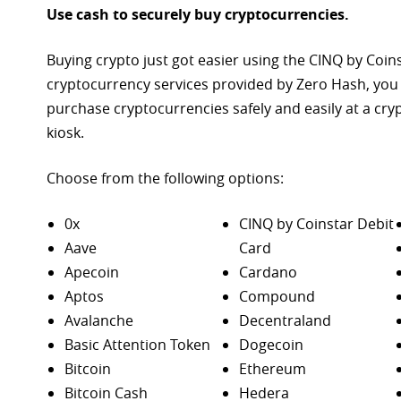
Use cash to securely buy cryptocurrencies.
Buying crypto just got easier using the CINQ by Coin
cryptocurrency services provided by Zero Hash, you
purchase
cryptocurrencies safely and easily at a cr
kiosk.
Choose from the following options:
0x
CINQ by Coinstar Debit
Aave
Card
Apecoin
Cardano
Aptos
Compound
Avalanche
Decentraland
Basic Attention Token
Dogecoin
Bitcoin
Ethereum
Bitcoin Cash
Hedera