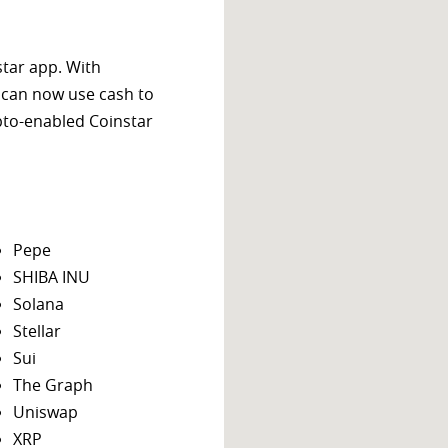
star app. With
 can now use cash to
ypto-enabled Coinstar
Pepe
SHIBA INU
Solana
Stellar
Sui
The Graph
Uniswap
XRP