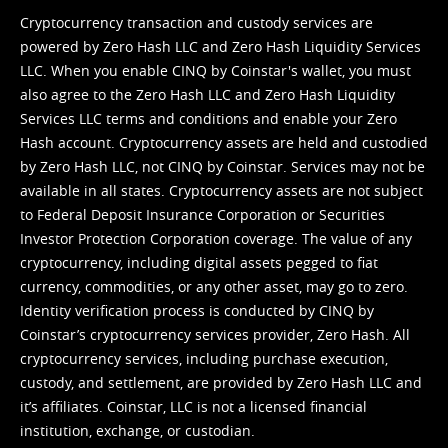
Cryptocurrency transaction and custody services are
powered by Zero Hash LLC and Zero Hash Liquidity Services
LLC. When you enable CINQ by Coinstar's wallet, you must
also agree to the Zero Hash LLC and
Zero Hash Liquidity
Services LLC terms and conditions
and enable your Zero
Hash account. Cryptocurrency assets are held and custodied
by Zero Hash LLC, not CINQ by Coinstar. Services may not be
available in all states. Cryptocurrency assets are not subject
to Federal Deposit Insurance Corporation or Securities
Investor Protection Corporation coverage. The value of any
cryptocurrency, including digital assets pegged to fiat
currency, commodities, or any other asset, may go to zero.
Identity verification process is conducted by CINQ by
Coinstar’s cryptocurrency services provider, Zero Hash. All
cryptocurrency services, including purchase execution,
custody, and settlement, are provided by Zero Hash LLC and
it’s affiliates. Coinstar, LLC is not a licensed financial
institution, exchange, or custodian.