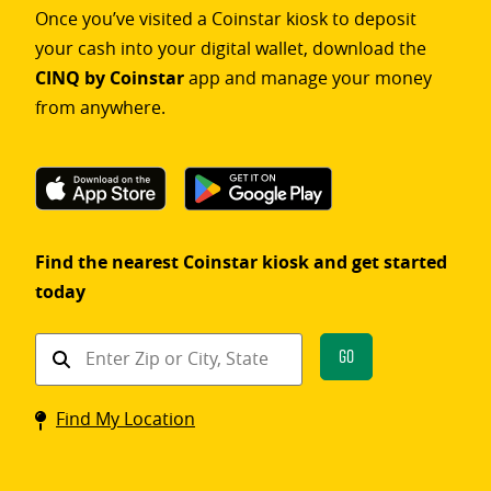
Once you’ve visited a Coinstar kiosk to deposit
your cash into your digital wallet, download the
CINQ by Coinstar
app and manage your money
from anywhere.
Find the nearest Coinstar kiosk and get started
today
Find
Go
a
Coinstar
Find My Location
kiosk