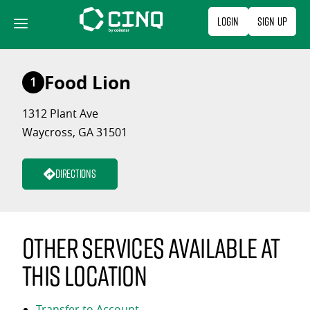
Skip
Login
Sign Up
to
content
Food Lion
1
1312 Plant Ave
Waycross, GA 31501
Directions
Other services available at
this location
Transfer to Account