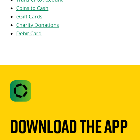
Coins to Cash
eGift Cards
Charity Donations
Debit Card
Download The App