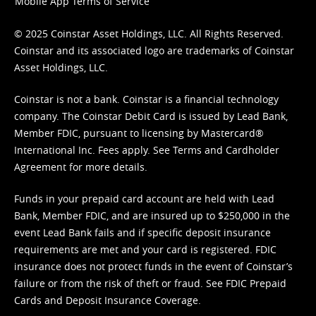
Mobile App Terms of Service
© 2025 Coinstar Asset Holdings, LLC. All Rights Reserved.
Coinstar and its associated logo are trademarks of Coinstar
Asset Holdings, LLC.
Coinstar is not a bank. Coinstar is a financial technology
company. The Coinstar Debit Card is issued by Lead Bank,
Member FDIC, pursuant to licensing by Mastercard®
International Inc. Fees apply. See
Terms
and
Cardholder
Agreement
for more details.
Funds in your prepaid card account are held with Lead
Bank, Member FDIC, and are insured up to $250,000 in the
event Lead Bank fails and if specific deposit insurance
requirements are met and your card is registered. FDIC
insurance does not protect funds in the event of Coinstar’s
failure or from the risk of theft or fraud. See
FDIC Prepaid
Cards and Deposit Insurance Coverage.