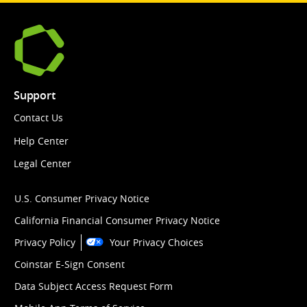
Support
Contact Us
Help Center
Legal Center
U.S. Consumer Privacy Notice
California Financial Consumer Privacy Notice
Privacy Policy
Your Privacy Choices
Coinstar E-Sign Consent
Data Subject Access Request Form