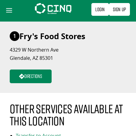
Skip
Login
Sign Up
to
content
Fry's Food Stores
1
4329 W Northern Ave
Glendale, AZ 85301
Directions
Other services available at
this location
Transfer to Account