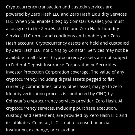
Cryptocurrency transaction and custody services are
powered by Zero Hash LLC and Zero Hash Liquidity Services
LLC. When you enable CINQ by Coinstar's wallet, you must
also agree to the Zero Hash LLC and
Zero Hash Liquidity
Services LLC terms and conditions
and enable your Zero
Hash account. Cryptocurrency assets are held and custodied
by Zero Hash LLC, not CINQ by Coinstar. Services may not be
available in all states. Cryptocurrency assets are not subject
to Federal Deposit Insurance Corporation or Securities
Investor Protection Corporation coverage. The value of any
cryptocurrency, including digital assets pegged to fiat
currency, commodities, or any other asset, may go to zero.
Identity verification process is conducted by CINQ by
Coinstar’s cryptocurrency services provider, Zero Hash. All
cryptocurrency services, including purchase execution,
custody, and settlement, are provided by Zero Hash LLC and
it’s affiliates. Coinstar, LLC is not a licensed financial
institution, exchange, or custodian.