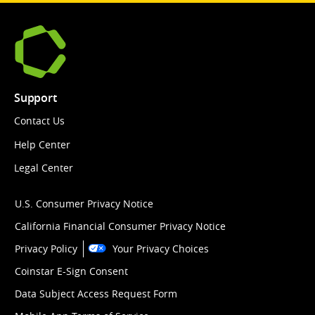
Support
Contact Us
Help Center
Legal Center
U.S. Consumer Privacy Notice
California Financial Consumer Privacy Notice
Privacy Policy
Your Privacy Choices
Coinstar E-Sign Consent
Data Subject Access Request Form