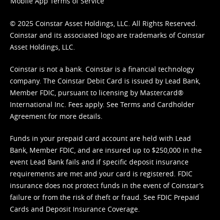
Mobile App Terms of Service
© 2025 Coinstar Asset Holdings, LLC. All Rights Reserved.
Coinstar and its associated logo are trademarks of Coinstar
Asset Holdings, LLC.
Coinstar is not a bank. Coinstar is a financial technology
company. The Coinstar Debit Card is issued by Lead Bank,
Member FDIC, pursuant to licensing by Mastercard®
International Inc. Fees apply. See
Terms
and
Cardholder
Agreement
for more details.
Funds in your prepaid card account are held with Lead
Bank, Member FDIC, and are insured up to $250,000 in the
event Lead Bank fails and if specific deposit insurance
requirements are met and your card is registered. FDIC
insurance does not protect funds in the event of Coinstar’s
failure or from the risk of theft or fraud. See
FDIC Prepaid
Cards and Deposit Insurance Coverage.