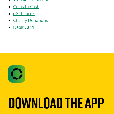
Coins to Cash
eGift Cards
Charity Donations
Debit Card
Download The App