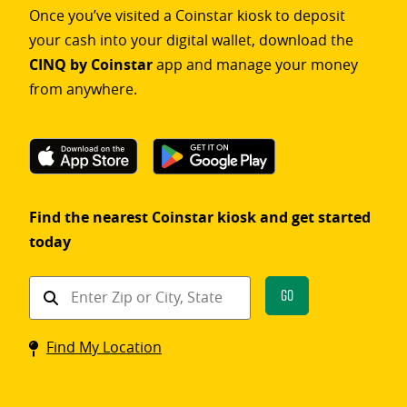
Once you’ve visited a Coinstar kiosk to deposit
your cash into your digital wallet, download the
CINQ by Coinstar
app and manage your money
from anywhere.
Find the nearest Coinstar kiosk and get started
today
Find
Go
a
Coinstar
Find My Location
kiosk