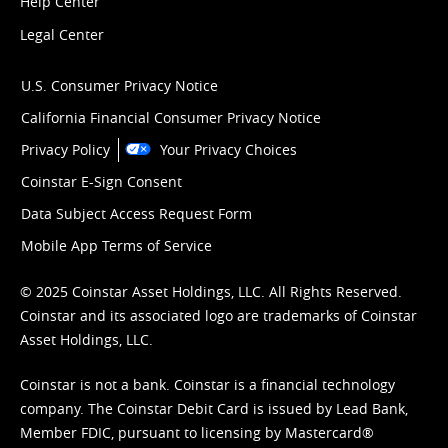
Help Center
Legal Center
U.S. Consumer Privacy Notice
California Financial Consumer Privacy Notice
Privacy Policy
Your Privacy Choices
Coinstar E-Sign Consent
Data Subject Access Request Form
Mobile App Terms of Service
© 2025 Coinstar Asset Holdings, LLC. All Rights Reserved.
Coinstar and its associated logo are trademarks of Coinstar
Asset Holdings, LLC.
Coinstar is not a bank. Coinstar is a financial technology
company. The Coinstar Debit Card is issued by Lead Bank,
Member FDIC, pursuant to licensing by Mastercard®