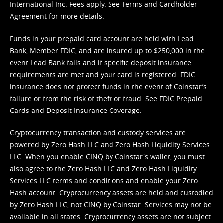
International Inc. Fees apply. See
Terms
and
Cardholder
Agreement
for more details.
Funds in your prepaid card account are held with Lead
Bank, Member FDIC, and are insured up to $250,000 in the
event Lead Bank fails and if specific deposit insurance
requirements are met and your card is registered. FDIC
insurance does not protect funds in the event of Coinstar’s
failure or from the risk of theft or fraud. See
FDIC Prepaid
Cards and Deposit Insurance Coverage.
Cryptocurrency transaction and custody services are
powered by Zero Hash LLC and Zero Hash Liquidity Services
LLC. When you enable CINQ by Coinstar's wallet, you must
also agree to the Zero Hash LLC and
Zero Hash Liquidity
Services LLC terms and conditions
and enable your Zero
Hash account. Cryptocurrency assets are held and custodied
by Zero Hash LLC, not CINQ by Coinstar. Services may not be
available in all states. Cryptocurrency assets are not subject