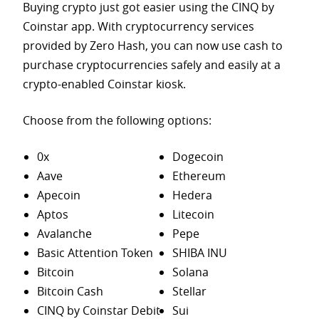
Buying crypto just got easier using the CINQ by
Coinstar app. With cryptocurrency services
provided by Zero Hash, you can now use cash to
purchase
cryptocurrencies safely and easily at a
crypto-enabled Coinstar kiosk.
Choose from the following options:
0x
Dogecoin
Aave
Ethereum
Apecoin
Hedera
Aptos
Litecoin
Avalanche
Pepe
Basic Attention Token
SHIBA INU
Bitcoin
Solana
Bitcoin Cash
Stellar
CINQ by Coinstar Debit
Sui