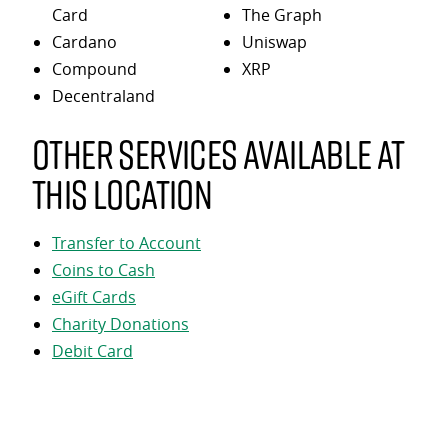
Card
The Graph
Cardano
Uniswap
Compound
XRP
Decentraland
Other services available at
this location
Transfer to Account
Coins to Cash
eGift Cards
Charity Donations
Debit Card