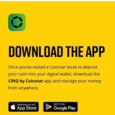
Download The App
Once you’ve visited a Coinstar kiosk to deposit
your cash into your digital wallet, download the
CINQ by Coinstar
app and manage your money
from anywhere.