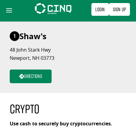
Skip
Login
Sign Up
to
content
Shaw's
1
48 John Stark Hwy
Newport, NH 03773
Directions
Crypto
Use cash to securely buy cryptocurrencies.